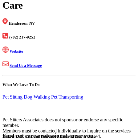
Care
Henderson, NV
(702) 217-9252
Website
Send Us a Message
What We Love To Do
Pet Sitting
Dog Walking
Pet Transporting
Pet Sitters Associates does not sponsor or endorse any specific
member.
Members must be contacted individually to inquire on the services
Find pet care professionals near you.
they provide or the insurance they have purchased.