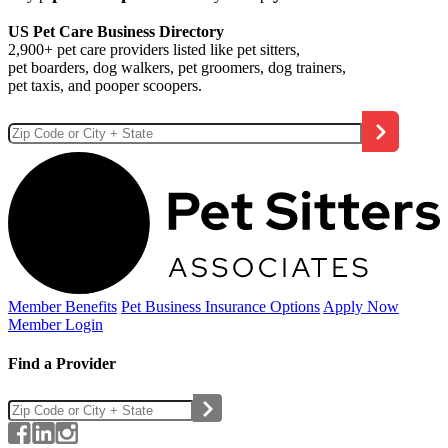
US Pet Care Business Directory
2,900+ pet care providers listed like pet sitters,
pet boarders, dog walkers, pet groomers, dog trainers,
pet taxis, and pooper scoopers.
Member Benefits
Pet Business
Insurance Options
Apply Now
Member Login
Find a Provider