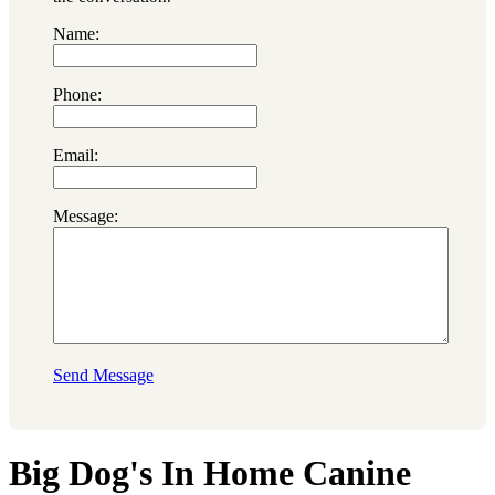
Name:
Phone:
Email:
Message:
Send Message
Big Dog's In Home Canine