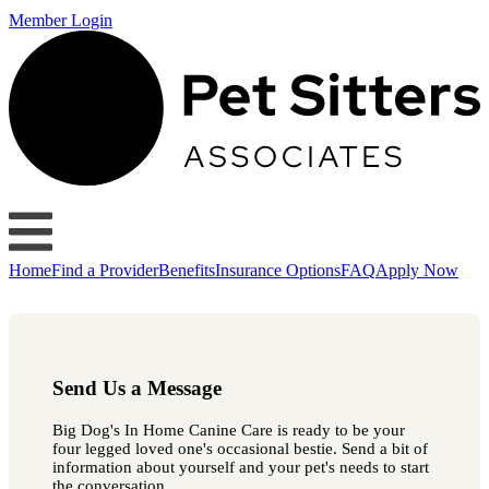
Member Login
Home
Find a Provider
Benefits
Insurance Options
FAQ
Apply Now
Send Us a Message
Big Dog's In Home Canine Care is ready to be your
four legged loved one's occasional bestie. Send a bit of
information about yourself and your pet's needs to start
the conversation.