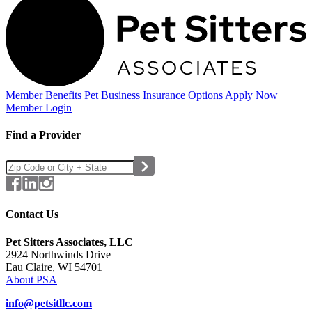
Member Benefits
Pet Business
Insurance Options
Apply Now
Member Login
Find a Provider
Contact Us
Pet Sitters Associates, LLC
2924 Northwinds Drive
Eau Claire, WI 54701
About PSA
info@petsitllc.com