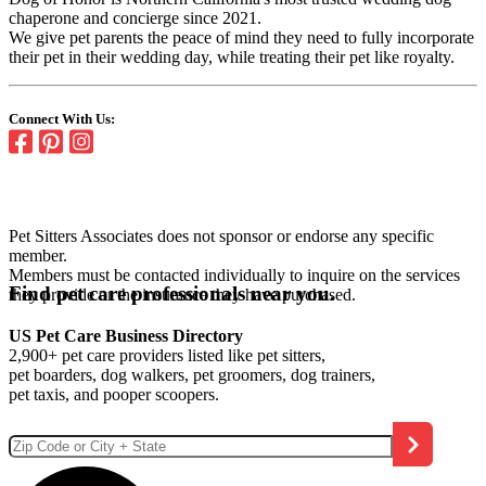
chaperone and concierge since 2021.
We give pet parents the peace of mind they need to fully incorporate
their pet in their wedding day, while treating their pet like royalty.
Connect With Us:
Pet Sitters Associates does not sponsor or endorse any specific
member.
Members must be contacted individually to inquire on the services
Find pet care professionals near you.
they provide or the insurance they have purchased.
US Pet Care Business Directory
2,900+ pet care providers listed like pet sitters,
pet boarders, dog walkers, pet groomers, dog trainers,
pet taxis, and pooper scoopers.