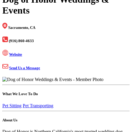
Events
Sacramento, CA
(916) 860-4633
Website
Send Us a Message
What We Love To Do
Pet Sitting
Pet Transporting
About Us
Dog of Honor is Northern California's most trusted wedding dog