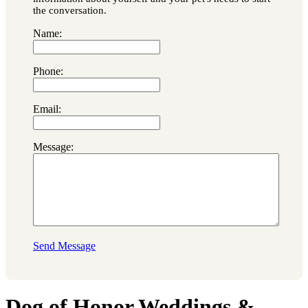
the conversation.
Name:
Phone:
Email:
Message:
Send Message
Dog of Honor Weddings &