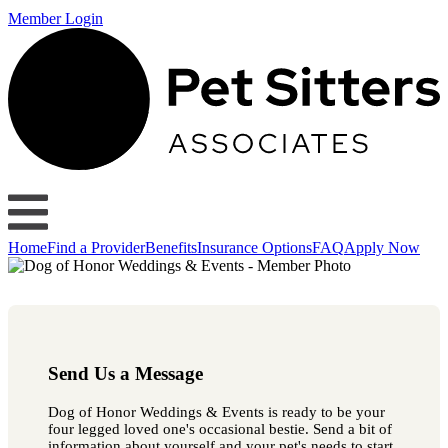
Member Login
Home
Find a Provider
Benefits
Insurance Options
FAQ
Apply Now
Send Us a Message
Dog of Honor Weddings & Events is ready to be your
four legged loved one's occasional bestie. Send a bit of
information about yourself and your pet's needs to start