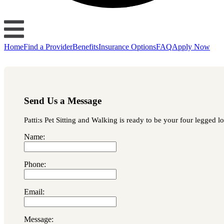
Home
Find a Provider
Benefits
Insurance Options
FAQ
Apply Now
Send Us a Message
Patti:s Pet Sitting and Walking is ready to be your four legged l
Name:
Phone:
Email:
Message: