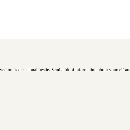
oved one's occasional bestie. Send a bit of information about yourself and