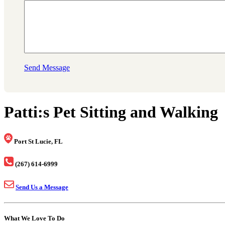
Send Message
Patti:s Pet Sitting and Walking
Port St Lucie, FL
(267) 614-6999
Send Us a Message
What We Love To Do