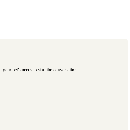
 your pet's needs to start the conversation.