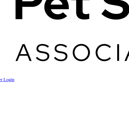
r Login