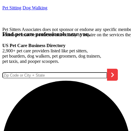
Pet Sitting
Dog Walking
Pet Sitters Associates does not sponsor or endorse any specific membe
Find pet care professionals near you.
Members must be contacted individually to inquire on the services th
US Pet Care Business Directory
2,900+ pet care providers listed like pet sitters,
pet boarders, dog walkers, pet groomers, dog trainers,
pet taxis, and pooper scoopers.