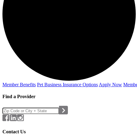
Member Benefits
Pet Business
Insurance Options
Apply Now
Membe
Find a Provider
Contact Us