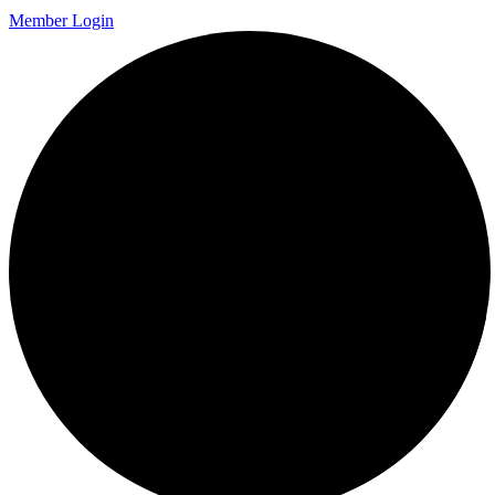
Member Login