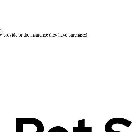
r.
ey provide or the insurance they have purchased.