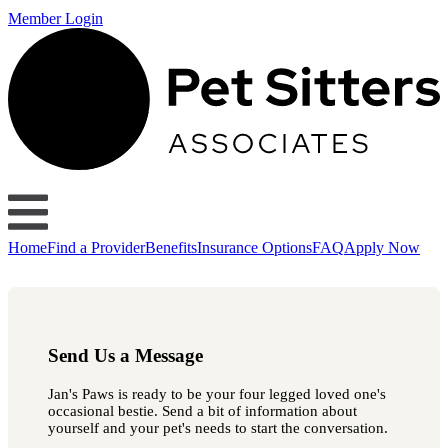
Member Login
Home
Find a Provider
Benefits
Insurance Options
FAQ
Apply Now
Send Us a Message
Jan's Paws is ready to be your four legged loved one's
occasional bestie. Send a bit of information about
yourself and your pet's needs to start the conversation.