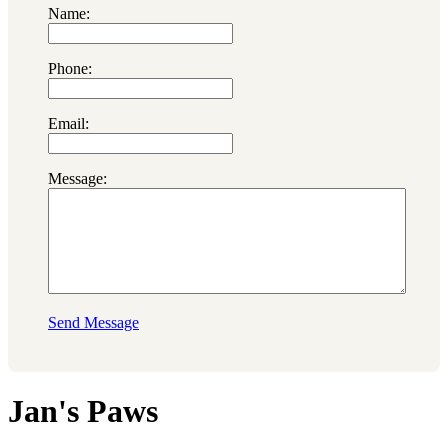
Name:
Phone:
Email:
Message:
Send Message
Jan's Paws