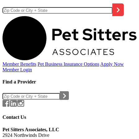
Member Benefits
Pet Business
Insurance Options
Apply Now
Member Login
Find a Provider
Contact Us
Pet Sitters Associates, LLC
2924 Northwinds Drive