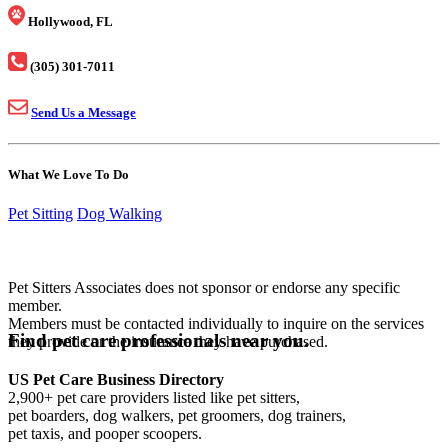
Hollywood, FL
(305) 301-7011
Send Us a Message
What We Love To Do
Pet Sitting
Dog Walking
Pet Sitters Associates does not sponsor or endorse any specific
member.
Members must be contacted individually to inquire on the services
Find pet care professionals near you.
they provide or the insurance they have purchased.
US Pet Care Business Directory
2,900+ pet care providers listed like pet sitters,
pet boarders, dog walkers, pet groomers, dog trainers,
pet taxis, and pooper scoopers.