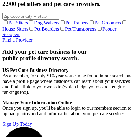
2,900 pet sitters and pet care providers.
Pet Sitters
Dog Walkers
Pet Trainers
Pet Groomers
House Sitters
Pet Boarders
Pet Transporters
Pooper
Scoopers
Find a Provider
Add your pet care business to our
public profile directory search.
US Pet Care Business Directory
As a member, for only $10/year you can be found in our search and
have a profile page where customers can learn about your services
and find a link to your website (which helps your search engine
rankings too).
Manage Your Information Online
Once you sign up, you'll be able to login to our members section to
upload photos and add information about your pet care services.
Sign Up Today