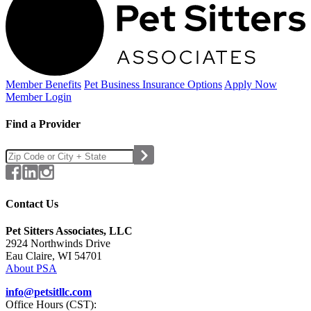
Member Benefits
Pet Business
Insurance Options
Apply Now
Member Login
Find a Provider
Contact Us
Pet Sitters Associates, LLC
2924 Northwinds Drive
Eau Claire, WI 54701
About PSA
info@petsitllc.com
Office Hours (CST):