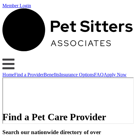
Member Login
Home
Find a Provider
Benefits
Insurance Options
FAQ
Apply Now
Find a Pet Care Provider
Search our nationwide directory of over