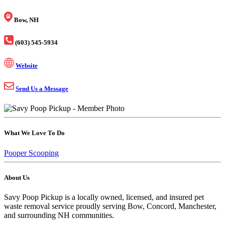
Bow, NH
(603) 545-5934
Website
Send Us a Message
What We Love To Do
Pooper Scooping
About Us
Savy Poop Pickup is a locally owned, licensed, and insured pet
waste removal service proudly serving Bow, Concord, Manchester,
and surrounding NH communities.