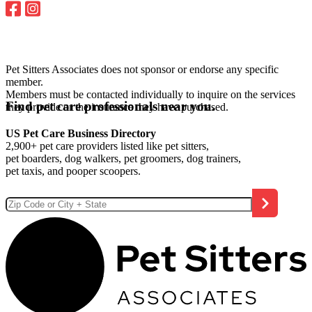
Pet Sitters Associates does not sponsor or endorse any specific
member.
Members must be contacted individually to inquire on the services
Find pet care professionals near you.
they provide or the insurance they have purchased.
US Pet Care Business Directory
2,900+ pet care providers listed like pet sitters,
pet boarders, dog walkers, pet groomers, dog trainers,
pet taxis, and pooper scoopers.