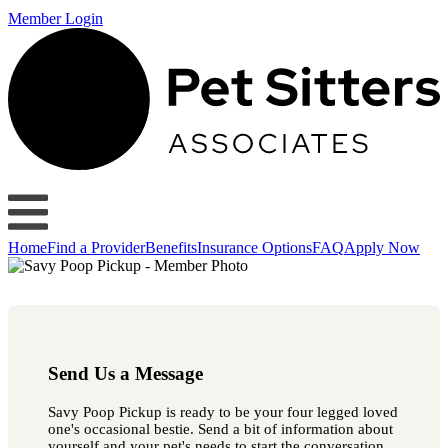
Member Login
Home
Find a Provider
Benefits
Insurance Options
FAQ
Apply Now
Send Us a Message
Savy Poop Pickup is ready to be your four legged loved
one's occasional bestie. Send a bit of information about
yourself and your pet's needs to start the conversation.