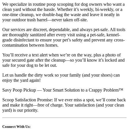
We specialize in routine poop scooping for dog owners who want a
clean yard without the hassle. Whether it’s weekly, bi-weekly, or a
one-time cleanup, we double-bag the waste and leave it neatly in
your outdoor trash barrel—never taken off-site.
Our services are discreet, dependable, and always pet-safe. All tools
are thoroughly sanitized after every visit using a pet-safe, kennel-
grade disinfectant to ensure your pet’s safety and prevent any cross-
contamination between homes.
You’ll receive a text alert when we’re on the way, plus a photo of
your secured gate after the cleanup—so you’ll know it’s locked and
safe for your dog to be let out.
Let us handle the dirty work so your family (and your shoes) can
enjoy the yard again!
Savy Poop Pickup — Your Smart Solution to a Crappy Problem™
Scoop Satisfaction Promise: If we ever miss a spot, we’ll come back
and make it right—free of charge. Your satisfaction (and your clean
yard) is our priority.
Connect With Us: