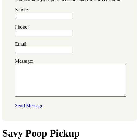
Name:
Phone:
Email:
Message:
Send Message
Savy Poop Pickup