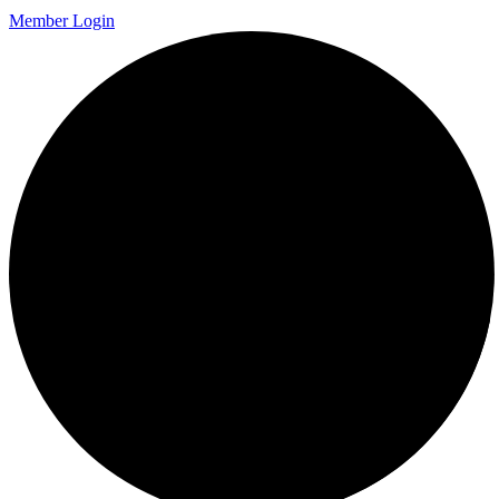
Member Login