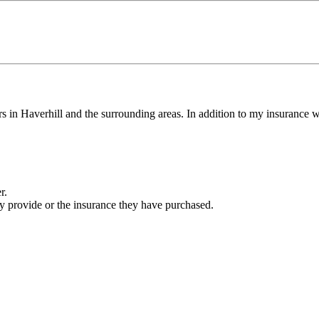
 Haverhill and the surrounding areas. In addition to my insurance with 
r.
ey provide or the insurance they have purchased.