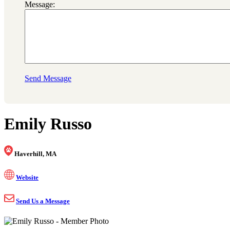
Message:
Send Message
Emily Russo
Haverhill, MA
Website
Send Us a Message