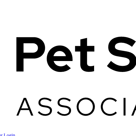
r Login