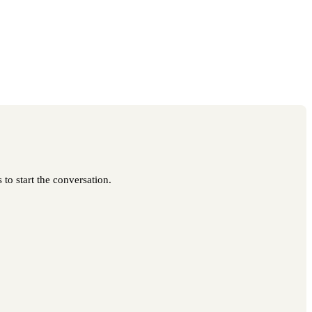
to start the conversation.