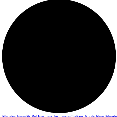
Member Benefits
Pet Business
Insurance Options
Apply Now
Membe