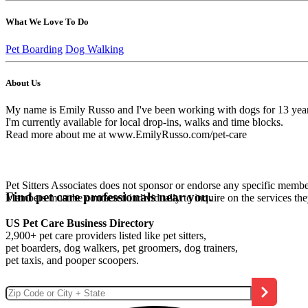
What We Love To Do
Pet Boarding
Dog Walking
About Us
My name is Emily Russo and I've been working with dogs for 13 years in
I'm currently available for local drop-ins, walks and time blocks.
Read more about me at www.EmilyRusso.com/pet-care
Pet Sitters Associates does not sponsor or endorse any specific membe
Find pet care professionals near you.
Members must be contacted individually to inquire on the services th
US Pet Care Business Directory
2,900+ pet care providers listed like pet sitters,
pet boarders, dog walkers, pet groomers, dog trainers,
pet taxis, and pooper scoopers.