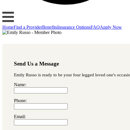
Home
Find a Provider
Benefits
Insurance Options
FAQ
Apply Now
Send Us a Message
Emily Russo is ready to be your four legged loved one's occasion
Name:
Phone:
Email: