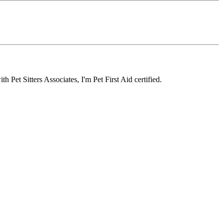
Pet Sitters Associates, I'm Pet First Aid certified.