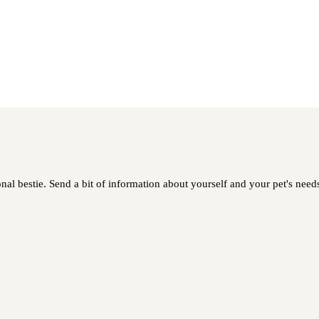
al bestie. Send a bit of information about yourself and your pet's needs 