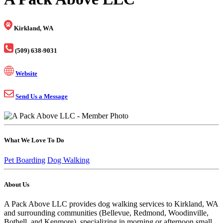
Kirkland, WA
(509) 638-9031
Website
Send Us a Message
What We Love To Do
Pet Boarding
Dog Walking
About Us
A Pack Above LLC provides dog walking services to Kirkland, WA
and surrounding communities (Bellevue, Redmond, Woodinville,
Bothell, and Kenmore), specializing in morning or afternoon small