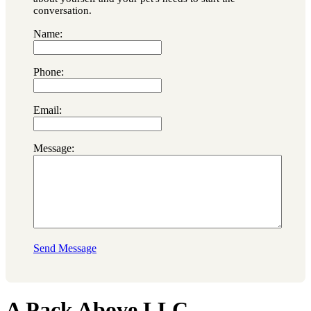
conversation.
Name:
Phone:
Email:
Message:
Send Message
A Pack Above LLC