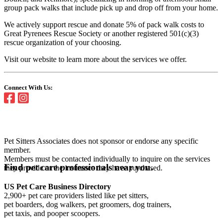
group pack walks that include pick up and drop off from your home.
We actively support rescue and donate 5% of pack walk costs to
Great Pyrenees Rescue Society or another registered 501(c)(3)
rescue organization of your choosing.
Visit our website to learn more about the services we offer.
Connect With Us:
Pet Sitters Associates does not sponsor or endorse any specific
member.
Members must be contacted individually to inquire on the services
Find pet care professionals near you.
they provide or the insurance they have purchased.
US Pet Care Business Directory
2,900+ pet care providers listed like pet sitters,
pet boarders, dog walkers, pet groomers, dog trainers,
pet taxis, and pooper scoopers.