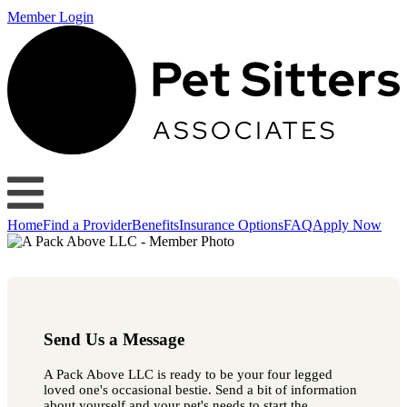
Member Login
Home
Find a Provider
Benefits
Insurance Options
FAQ
Apply Now
Send Us a Message
A Pack Above LLC is ready to be your four legged
loved one's occasional bestie. Send a bit of information
about yourself and your pet's needs to start the