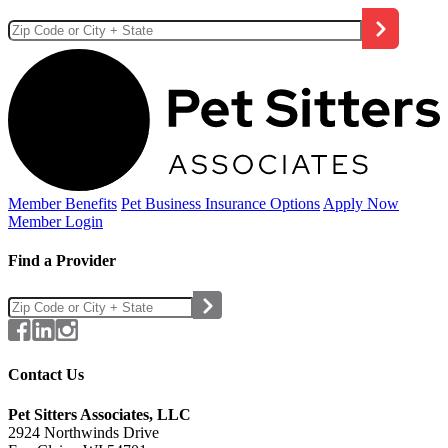
Member Benefits
Pet Business
Insurance Options
Apply Now
Member Login
Find a Provider
Contact Us
Pet Sitters Associates, LLC
2924 Northwinds Drive