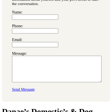
the conversation.
Name:
Phone:
Email:
Message:
Send Message
Danae’s Domestic’s & Dog