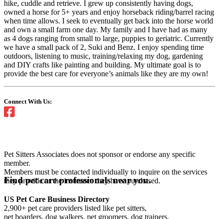
hike, cuddle and retrieve. I grew up consistently having dogs,
owned a horse for 5+ years and enjoy horseback riding/barrel racing
when time allows. I seek to eventually get back into the horse world
and own a small farm one day. My family and I have had as many
as 4 dogs ranging from small to large, puppies to geriatric. Currently
we have a small pack of 2, Suki and Benz. I enjoy spending time
outdoors, listening to music, training/relaxing my dog, gardening
and DIY crafts like painting and building. My ultimate goal is to
provide the best care for everyone’s animals like they are my own!
Connect With Us:
Pet Sitters Associates does not sponsor or endorse any specific
member.
Members must be contacted individually to inquire on the services
Find pet care professionals near you.
they provide or the insurance they have purchased.
US Pet Care Business Directory
2,900+ pet care providers listed like pet sitters,
pet boarders, dog walkers, pet groomers, dog trainers,