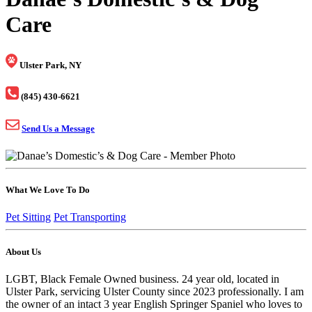
Care
Ulster Park, NY
(845) 430-6621
Send Us a Message
What We Love To Do
Pet Sitting
Pet Transporting
About Us
LGBT, Black Female Owned business. 24 year old, located in
Ulster Park, servicing Ulster County since 2023 professionally. I am
the owner of an intact 3 year English Springer Spaniel who loves to