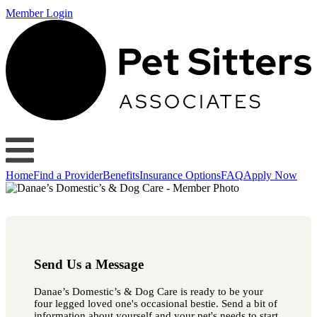
Member Login
Home
Find a Provider
Benefits
Insurance Options
FAQ
Apply Now
Send Us a Message
Danae’s Domestic’s & Dog Care is ready to be your
four legged loved one's occasional bestie. Send a bit of
information about yourself and your pet's needs to start