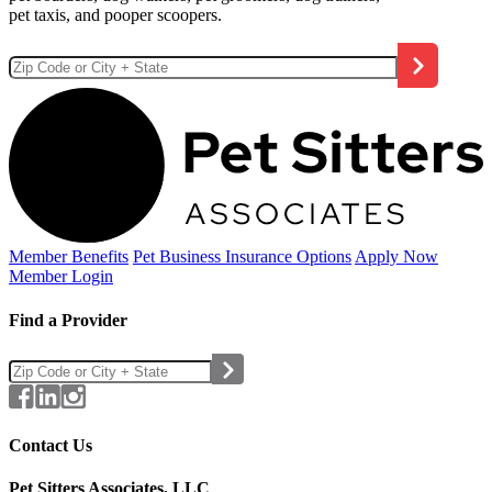
pet taxis, and pooper scoopers.
Member Benefits
Pet Business
Insurance Options
Apply Now
Member Login
Find a Provider
Contact Us
Pet Sitters Associates, LLC