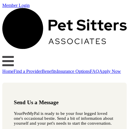
Member Login
Home
Find a Provider
Benefits
Insurance Options
FAQ
Apply Now
Send Us a Message
YourPetMyPal is ready to be your four legged loved
one's occasional bestie. Send a bit of information about
yourself and your pet's needs to start the conversation.