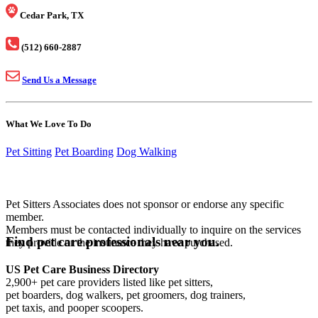
Cedar Park, TX
(512) 660-2887
Send Us a Message
What We Love To Do
Pet Sitting
Pet Boarding
Dog Walking
Pet Sitters Associates does not sponsor or endorse any specific
member.
Members must be contacted individually to inquire on the services
Find pet care professionals near you.
they provide or the insurance they have purchased.
US Pet Care Business Directory
2,900+ pet care providers listed like pet sitters,
pet boarders, dog walkers, pet groomers, dog trainers,
pet taxis, and pooper scoopers.