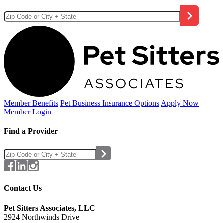
Member Benefits
Pet Business
Insurance Options
Apply Now
Member Login
Find a Provider
Contact Us
Pet Sitters Associates, LLC
2924 Northwinds Drive