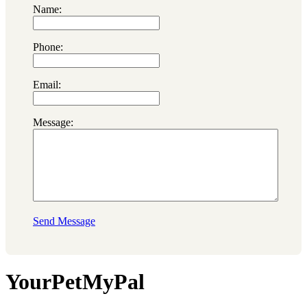
Name:
Phone:
Email:
Message:
Send Message
YourPetMyPal