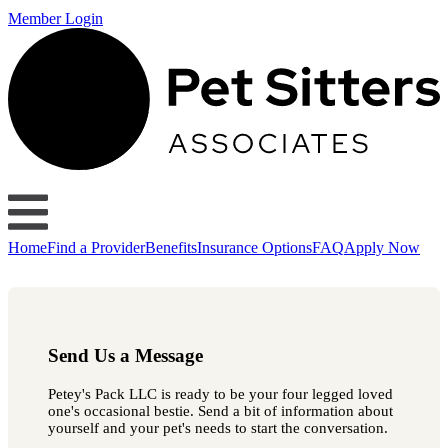
Member Login
Home
Find a Provider
Benefits
Insurance Options
FAQ
Apply Now
Send Us a Message
Petey's Pack LLC is ready to be your four legged loved
one's occasional bestie. Send a bit of information about
yourself and your pet's needs to start the conversation.