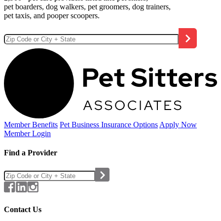
pet boarders, dog walkers, pet groomers, dog trainers,
pet taxis, and pooper scoopers.
Member Benefits
Pet Business
Insurance Options
Apply Now
Member Login
Find a Provider
Contact Us