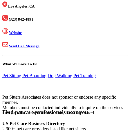
Los Angeles, CA
(323) 842-4891
Website
Send Us a Message
What We Love To Do
Pet Sitting
Pet Boarding
Dog Walking
Pet Training
Pet Sitters Associates does not sponsor or endorse any specific
member.
Members must be contacted individually to inquire on the services
Find pet care professionals near you.
they provide or the insurance they have purchased.
US Pet Care Business Directory
2,900+ pet care providers listed like pet sitters,