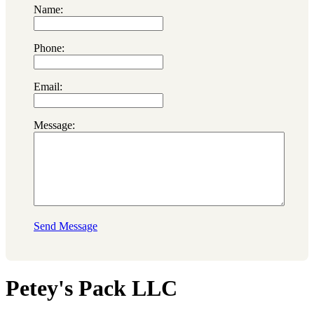
Name:
Phone:
Email:
Message:
Send Message
Petey's Pack LLC