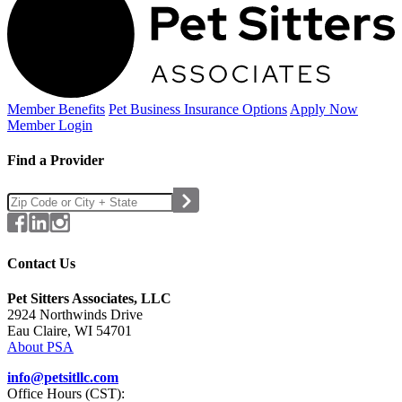
Member Benefits
Pet Business
Insurance Options
Apply Now
Member Login
Find a Provider
Contact Us
Pet Sitters Associates, LLC
2924 Northwinds Drive
Eau Claire, WI 54701
About PSA
info@petsitllc.com
Office Hours (CST):