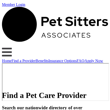
Member Login
Home
Find a Provider
Benefits
Insurance Options
FAQ
Apply Now
Find a Pet Care Provider
Search our nationwide directory of over