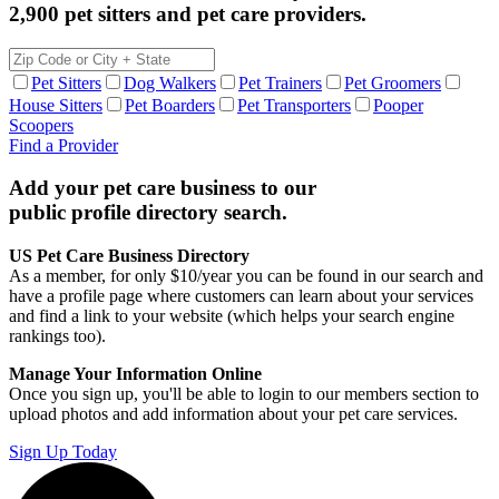
2,900 pet sitters and pet care providers.
Pet Sitters
Dog Walkers
Pet Trainers
Pet Groomers
House Sitters
Pet Boarders
Pet Transporters
Pooper
Scoopers
Find a Provider
Add your pet care business to our
public profile directory search.
US Pet Care Business Directory
As a member, for only $10/year you can be found in our search and
have a profile page where customers can learn about your services
and find a link to your website (which helps your search engine
rankings too).
Manage Your Information Online
Once you sign up, you'll be able to login to our members section to
upload photos and add information about your pet care services.
Sign Up Today