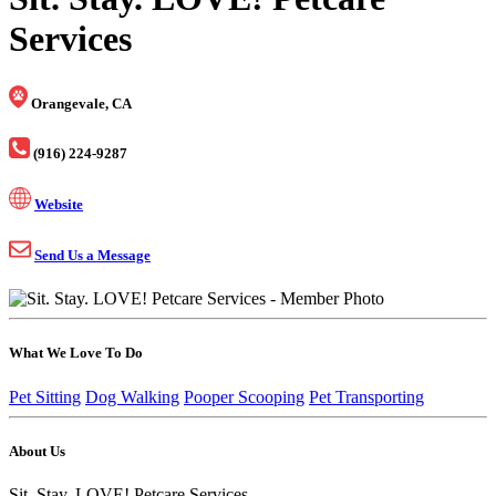
Services
Orangevale, CA
(916) 224-9287
Website
Send Us a Message
What We Love To Do
Pet Sitting
Dog Walking
Pooper Scooping
Pet Transporting
About Us
Sit. Stay. LOVE! Petcare Services