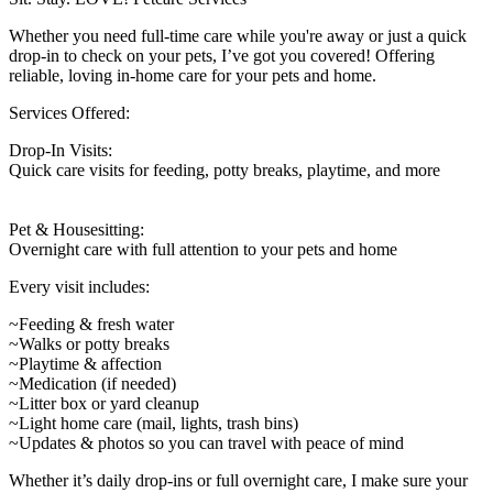
Whether you need full-time care while you're away or just a quick
drop-in to check on your pets, I’ve got you covered! Offering
reliable, loving in-home care for your pets and home.
Services Offered:
Drop-In Visits:
Quick care visits for feeding, potty breaks, playtime, and more
Pet & Housesitting:
Overnight care with full attention to your pets and home
Every visit includes:
~Feeding & fresh water
~Walks or potty breaks
~Playtime & affection
~Medication (if needed)
~Litter box or yard cleanup
~Light home care (mail, lights, trash bins)
~Updates & photos so you can travel with peace of mind
Whether it’s daily drop-ins or full overnight care, I make sure your