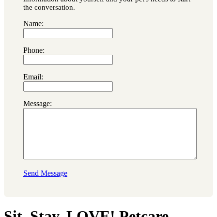
the conversation.
Name:
Phone:
Email:
Message:
Send Message
Sit. Stay. LOVE! Petcare