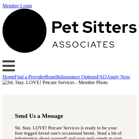
Member Login
Home
Find a Provider
Benefits
Insurance Options
FAQ
Apply Now
Send Us a Message
Sit. Stay. LOVE! Petcare Services is ready to be your
four legged loved one's occasional bestie. Send a bit of
information about yourself and your pet's needs to start