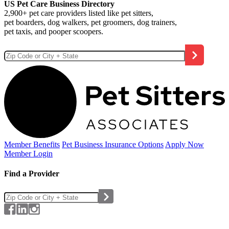
US Pet Care Business Directory
2,900+ pet care providers listed like pet sitters,
pet boarders, dog walkers, pet groomers, dog trainers,
pet taxis, and pooper scoopers.
Member Benefits
Pet Business
Insurance Options
Apply Now
Member Login
Find a Provider