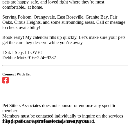
pets are happy, safe, and loved right where they’re most
comfortable...at home.
Serving Folsom, Orangevale, East Roseville, Granite Bay, Fair
Oaks, Citrus Heights, and some surrounding areas. Call or message
to check availability!
Book early! My calendar fills up quickly. Let’s make sure your pets
get the care they deserve while you’re away.
I Sit. I Stay. I LOVE!
Debbie Motz 916~224~9287
Connect With Us:
Pet Sitters Associates does not sponsor or endorse any specific
member.
Members must be contacted individually to inquire on the services
Find pet care professionals near you.
they provide or the insurance they have purchased.