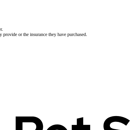
r.
ey provide or the insurance they have purchased.