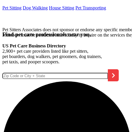
Pet Sitting
Dog Walking
House Sitting
Pet Transporting
Pet Sitters Associates does not sponsor or endorse any specific membe
Find pet care professionals near you.
Members must be contacted individually to inquire on the services th
US Pet Care Business Directory
2,900+ pet care providers listed like pet sitters,
pet boarders, dog walkers, pet groomers, dog trainers,
pet taxis, and pooper scoopers.