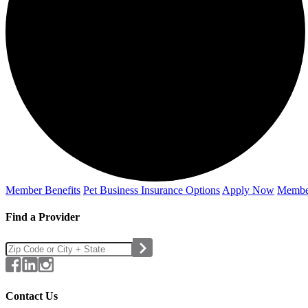
Member Benefits
Pet Business
Insurance Options
Apply Now
Membe
Find a Provider
Contact Us