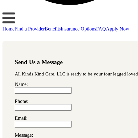
Home
Find a Provider
Benefits
Insurance Options
FAQ
Apply Now
Send Us a Message
All Kinds Kind Care, LLC is ready to be your four legged loved o
Name:
Phone:
Email:
Message: