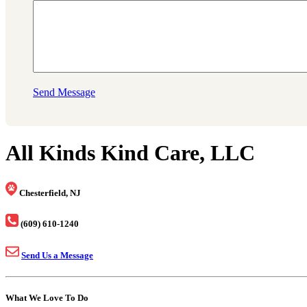
Send Message
All Kinds Kind Care, LLC
Chesterfield, NJ
(609) 610-1240
Send Us a Message
What We Love To Do