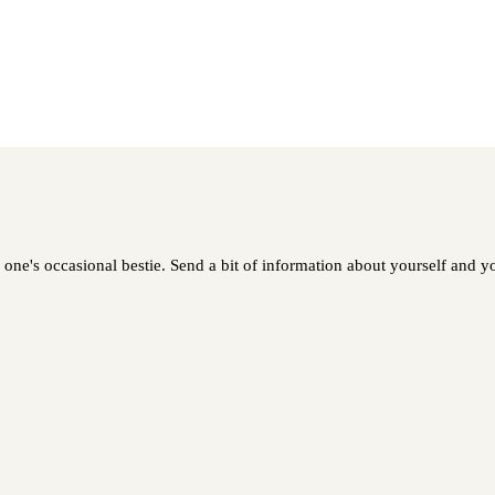
ne's occasional bestie. Send a bit of information about yourself and you