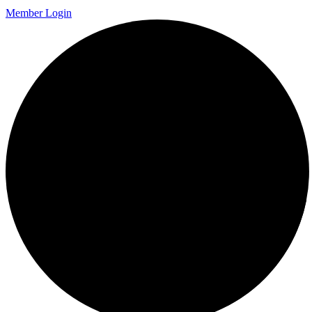
Member Login