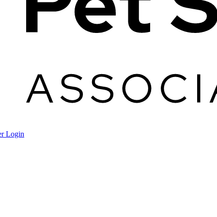
r Login