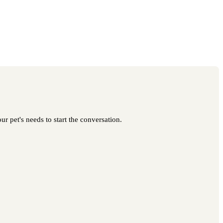
r pet's needs to start the conversation.