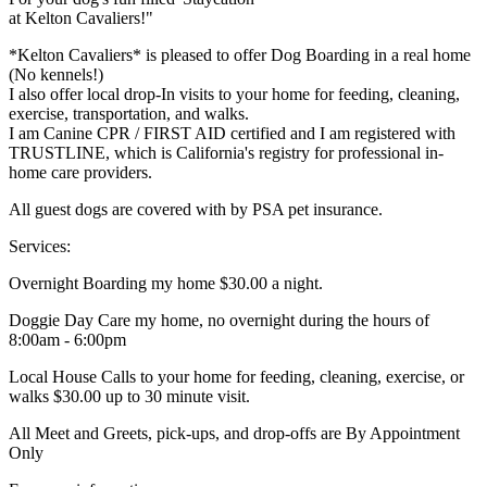
at Kelton Cavaliers!"
*Kelton Cavaliers* is pleased to offer Dog Boarding in a real home
(No kennels!)
I also offer local drop-In visits to your home for feeding, cleaning,
exercise, transportation, and walks.
I am Canine CPR / FIRST AID certified and I am registered with
TRUSTLINE, which is California's registry for professional in-
home care providers.
All guest dogs are covered with by PSA pet insurance.
Services:
Overnight Boarding my home $30.00 a night.
Doggie Day Care my home, no overnight during the hours of
8:00am - 6:00pm
Local House Calls to your home for feeding, cleaning, exercise, or
walks $30.00 up to 30 minute visit.
All Meet and Greets, pick-ups, and drop-offs are By Appointment
Only