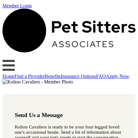
Member Login
Home
Find a Provider
Benefits
Insurance Options
FAQ
Apply Now
Send Us a Message
Kelton Cavaliers is ready to be your four legged loved
one's occasional bestie. Send a bit of information about
yourself and your pet's needs to start the conversation.