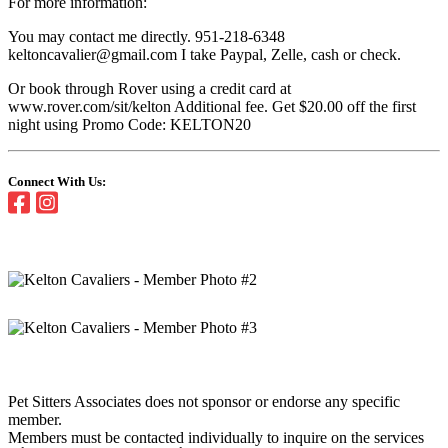
For more information:
You may contact me directly. 951-218-6348
keltoncavalier@gmail.com I take Paypal, Zelle, cash or check.
Or book through Rover using a credit card at
www.rover.com/sit/kelton Additional fee. Get $20.00 off the first
night using Promo Code: KELTON20
Connect With Us:
Pet Sitters Associates does not sponsor or endorse any specific
member.
Members must be contacted individually to inquire on the services