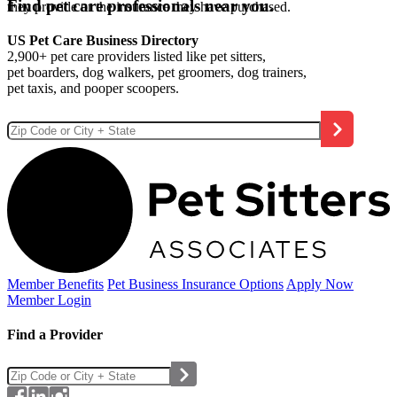
Find pet care professionals near you.
they provide or the insurance they have purchased.
US Pet Care Business Directory
2,900+ pet care providers listed like pet sitters,
pet boarders, dog walkers, pet groomers, dog trainers,
pet taxis, and pooper scoopers.
Member Benefits
Pet Business
Insurance Options
Apply Now
Member Login
Find a Provider