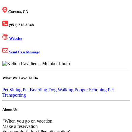
Corona, CA
(951) 218-6348
Website
Send Us a Message
What We Love To Do
Pet Sitting
Pet Boarding
Dog Walking
Pooper Scooping
Pet
Transporting
About Us
"When you go on vacation
Make a reservation
For your dog's fun filled 'Staycation'