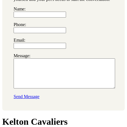
Name:
Phone:
Email:
Message:
Send Message
Kelton Cavaliers