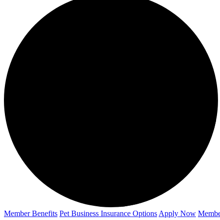
Member Benefits
Pet Business
Insurance Options
Apply Now
Membe