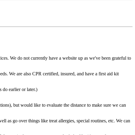
ices. We do not currently have a website up as we've been grateful to
ds. We are also CPR certified, insured, and have a first aid kit
o earlier or later.)
ions), but would like to evaluate the distance to make sure we can
l as go over things like treat allergies, special routines, etc. We can