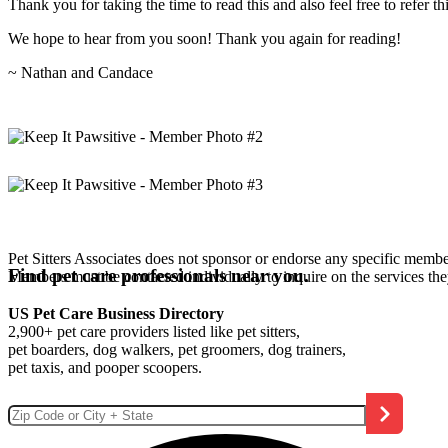
Thank you for taking the time to read this and also feel free to refer th
We hope to hear from you soon! Thank you again for reading!
~ Nathan and Candace
Pet Sitters Associates does not sponsor or endorse any specific membe
Find pet care professionals near you.
Members must be contacted individually to inquire on the services th
US Pet Care Business Directory
2,900+ pet care providers listed like pet sitters,
pet boarders, dog walkers, pet groomers, dog trainers,
pet taxis, and pooper scoopers.