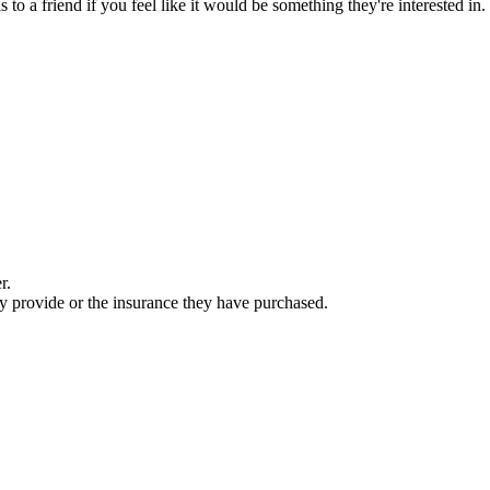
is to a friend if you feel like it would be something they're interested i
r.
ey provide or the insurance they have purchased.