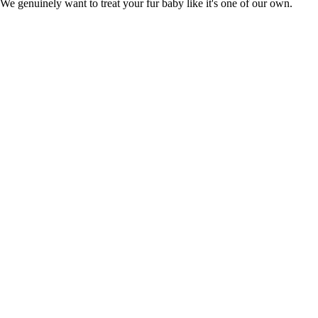
n. We genuinely want to treat your fur baby like it's one of our own.