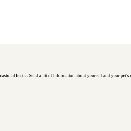
asional bestie. Send a bit of information about yourself and your pet's n