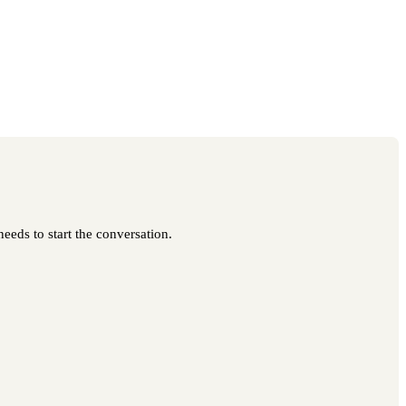
eeds to start the conversation.