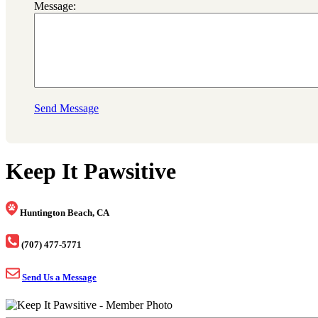
Message:
Send Message
Keep It Pawsitive
Huntington Beach, CA
(707) 477-5771
Send Us a Message