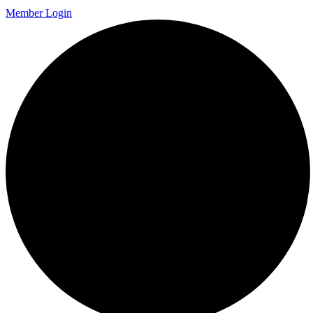
Member Login