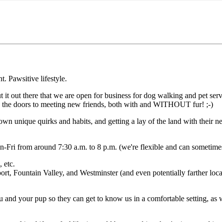
 Pawsitive lifestyle.
t out there that we are open for business for dog walking and pet serv
 up the doors to meeting new friends, both with and WITHOUT fur! ;-)
n unique quirks and habits, and getting a lay of the land with their nee
-Fri from around 7:30 a.m. to 8 p.m. (we're flexible and can sometimes d
 etc.
t, Fountain Valley, and Westminster (and even potentially farther locat
 and your pup so they can get to know us in a comfortable setting, as wel