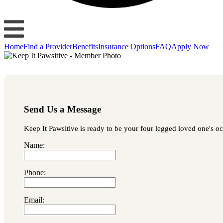
Home
Find a Provider
Benefits
Insurance Options
FAQ
Apply Now
Send Us a Message
Keep It Pawsitive is ready to be your four legged loved one's occ
Name:
Phone:
Email: