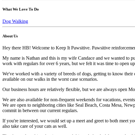
What We Love To Do
Dog Walking
About Us
Hey there HB! Welcome to Keep It Pawsitive. Pawsitive reinforcement.
My name is Nathan and this is my wife Candace and we wanted to put i
work with regulars for over 6 years, but we felt it was time to open
We've worked with a variety of breeds of dogs, getting to know their ow
available on our walks in the worst case scenarios.
Our business hours are relatively flexible, but we are always open Mon
We are also available for non-frequent weekends for vacations, events,
We are open to neighboring cities like Seal Beach, Costa Mesa, Newpor
commit in between our current regulars.
If you're interested, we would set up a meet and greet to both meet you
also take care of your cats as well.