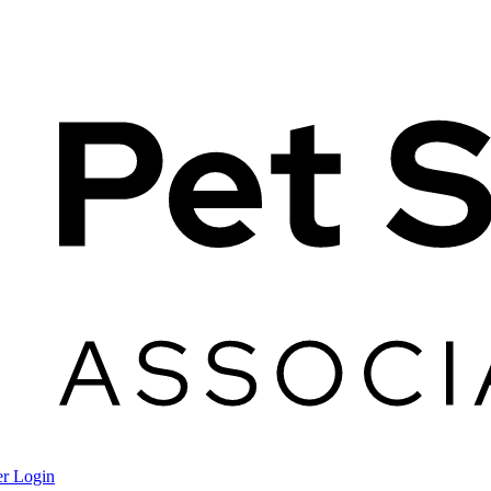
r Login