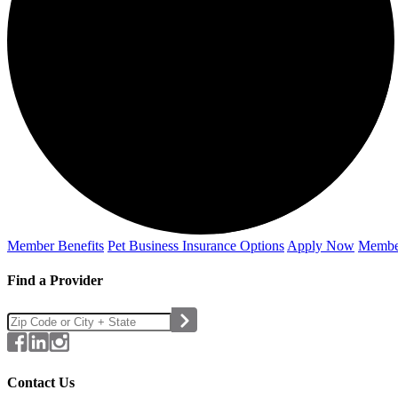
Member Benefits
Pet Business
Insurance Options
Apply Now
Membe
Find a Provider
Contact Us