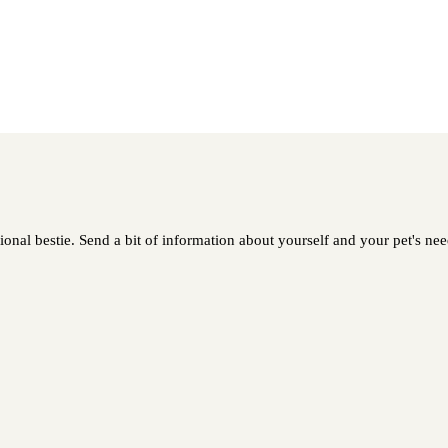
onal bestie. Send a bit of information about yourself and your pet's need