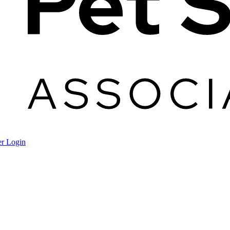
r Login