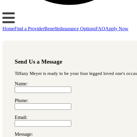
Home
Find a Provider
Benefits
Insurance Options
FAQ
Apply Now
Send Us a Message
Tiffany Meyer is ready to be your four legged loved one's occasi
Name:
Phone:
Email:
Message: