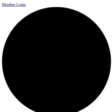
Member Login