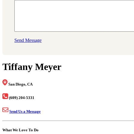
Send Message
Tiffany Meyer
San Diego, CA
(609) 204-5331
Send Us a Message
What We Love To Do