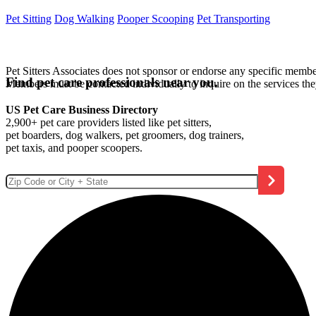
Pet Sitting
Dog Walking
Pooper Scooping
Pet Transporting
Pet Sitters Associates does not sponsor or endorse any specific membe
Find pet care professionals near you.
Members must be contacted individually to inquire on the services th
US Pet Care Business Directory
2,900+ pet care providers listed like pet sitters,
pet boarders, dog walkers, pet groomers, dog trainers,
pet taxis, and pooper scoopers.