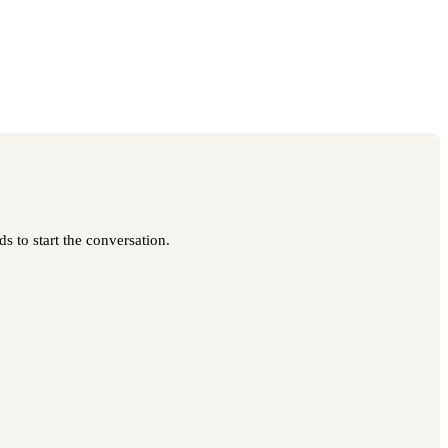
s to start the conversation.