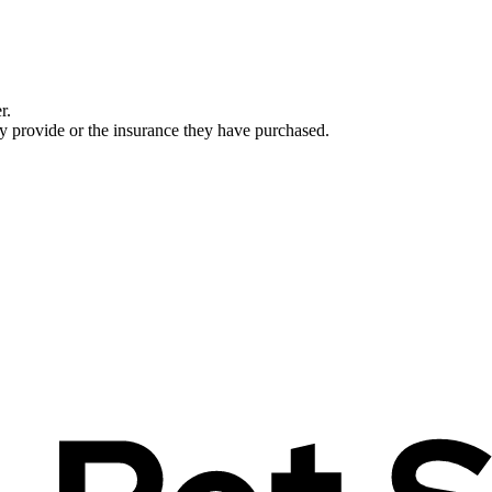
r.
ey provide or the insurance they have purchased.