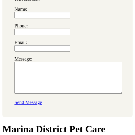
Name:
Phone:
Email:
Message:
Send Message
Marina District Pet Care