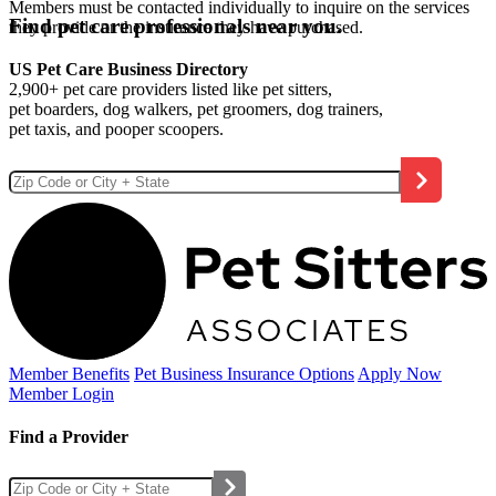
Members must be contacted individually to inquire on the services
Find pet care professionals near you.
they provide or the insurance they have purchased.
US Pet Care Business Directory
2,900+ pet care providers listed like pet sitters,
pet boarders, dog walkers, pet groomers, dog trainers,
pet taxis, and pooper scoopers.
Member Benefits
Pet Business
Insurance Options
Apply Now
Member Login
Find a Provider