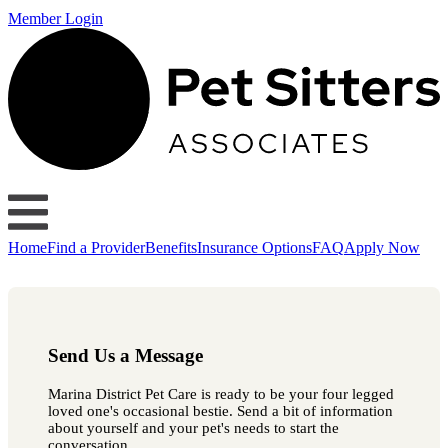
Member Login
Home
Find a Provider
Benefits
Insurance Options
FAQ
Apply Now
Send Us a Message
Marina District Pet Care is ready to be your four legged
loved one's occasional bestie. Send a bit of information
about yourself and your pet's needs to start the
conversation.