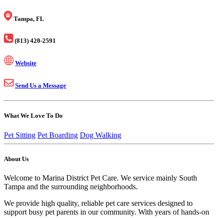
Tampa, FL
(813) 420-2591
Website
Send Us a Message
What We Love To Do
Pet Sitting
Pet Boarding
Dog Walking
About Us
Welcome to Marina District Pet Care. We service mainly South
Tampa and the surrounding neighborhoods.
We provide high quality, reliable pet care services designed to
support busy pet parents in our community. With years of hands-on