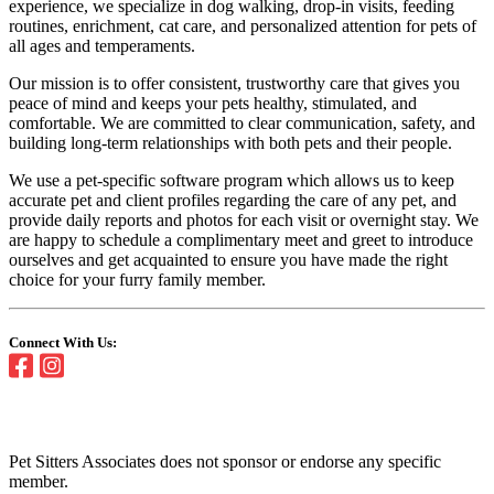
experience, we specialize in dog walking, drop-in visits, feeding
routines, enrichment, cat care, and personalized attention for pets of
all ages and temperaments.
Our mission is to offer consistent, trustworthy care that gives you
peace of mind and keeps your pets healthy, stimulated, and
comfortable. We are committed to clear communication, safety, and
building long-term relationships with both pets and their people.
We use a pet-specific software program which allows us to keep
accurate pet and client profiles regarding the care of any pet, and
provide daily reports and photos for each visit or overnight stay. We
are happy to schedule a complimentary meet and greet to introduce
ourselves and get acquainted to ensure you have made the right
choice for your furry family member.
Connect With Us:
Pet Sitters Associates does not sponsor or endorse any specific
member.