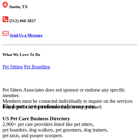
Austin, TX
(512) 466-3827
Send Us a Message
What We Love To Do
Pet Sitting
Pet Boarding
Pet Sitters Associates does not sponsor or endorse any specific
member.
Members must be contacted individually to inquire on the services
Find pet care professionals near you.
they provide or the insurance they have purchased.
US Pet Care Business Directory
2,900+ pet care providers listed like pet sitters,
pet boarders, dog walkers, pet groomers, dog trainers,
pet taxis, and pooper scoopers.