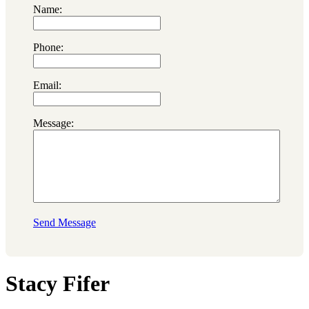
Name:
Phone:
Email:
Message:
Send Message
Stacy Fifer