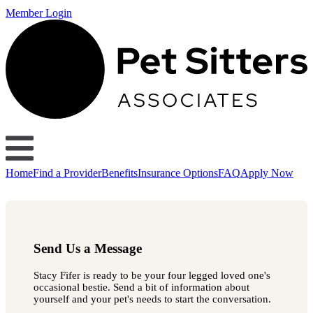
Member Login
Home
Find a Provider
Benefits
Insurance Options
FAQ
Apply Now
Send Us a Message
Stacy Fifer is ready to be your four legged loved one's
occasional bestie. Send a bit of information about
yourself and your pet's needs to start the conversation.