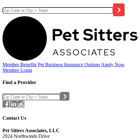
Member Benefits
Pet Business
Insurance Options
Apply Now
Member Login
Find a Provider
Contact Us
Pet Sitters Associates, LLC
2924 Northwinds Drive