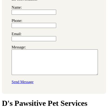
Name:
Phone:
Email:
Message:
Send Message
D's Pawsitive Pet Services