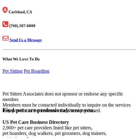
Carlsbad, CA
(760) 207-6800
Send Us a Message
What We Love To Do
Pet Sitting
Pet Boarding
Pet Sitters Associates does not sponsor or endorse any specific
member.
Members must be contacted individually to inquire on the services
Find pet care professionals near you.
they provide or the insurance they have purchased.
US Pet Care Business Directory
2,900+ pet care providers listed like pet sitters,
pet boarders, dog walkers, pet groomers, dog trainers,