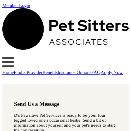
Member Login
Home
Find a Provider
Benefits
Insurance Options
FAQ
Apply Now
Send Us a Message
D's Pawsitive Pet Services is ready to be your four
legged loved one's occasional bestie. Send a bit of
information about yourself and your pet's needs to start
the conversation.