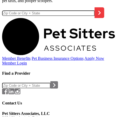
pet taxis, and pooper scoopers.
Member Benefits
Pet Business
Insurance Options
Apply Now
Member Login
Find a Provider
Contact Us
Pet Sitters Associates, LLC