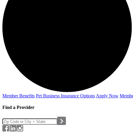
Member Benefits
Pet Business
Insurance Options
Apply Now
Membe
Find a Provider