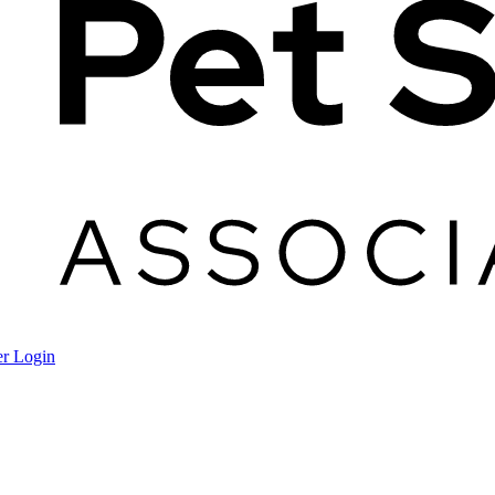
r Login