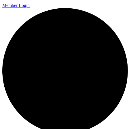
Member Login