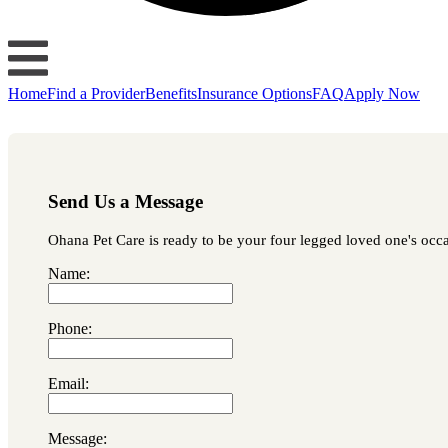
Home
Find a Provider
Benefits
Insurance Options
FAQ
Apply Now
Send Us a Message
Ohana Pet Care is ready to be your four legged loved one's occas
Name:
Phone:
Email:
Message: