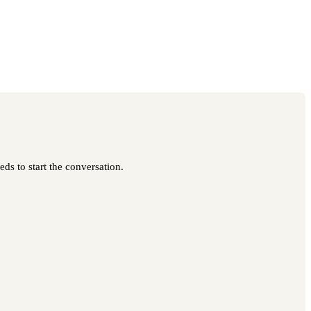
ds to start the conversation.