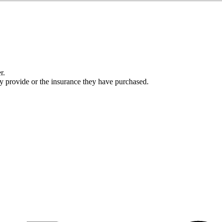
r.
ey provide or the insurance they have purchased.