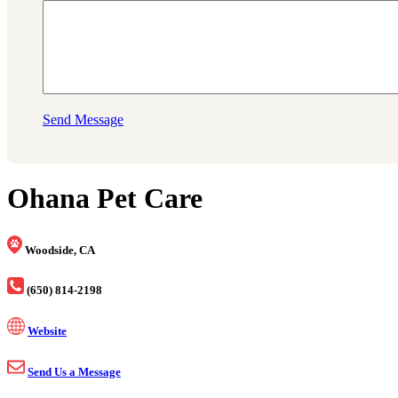
Send Message
Ohana Pet Care
Woodside, CA
(650) 814-2198
Website
Send Us a Message