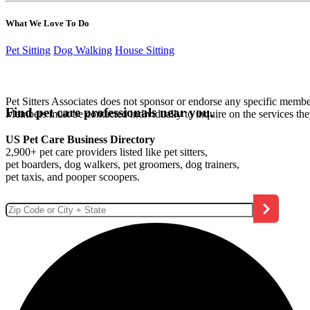
What We Love To Do
Pet Sitting
Dog Walking
House Sitting
Pet Sitters Associates does not sponsor or endorse any specific membe
Find pet care professionals near you.
Members must be contacted individually to inquire on the services th
US Pet Care Business Directory
2,900+ pet care providers listed like pet sitters,
pet boarders, dog walkers, pet groomers, dog trainers,
pet taxis, and pooper scoopers.