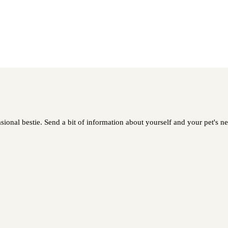
ional bestie. Send a bit of information about yourself and your pet's nee