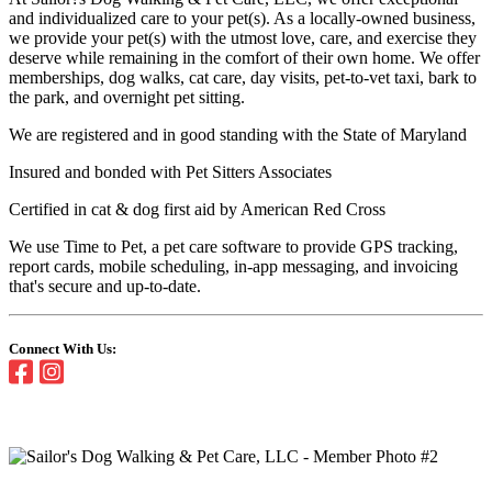
and individualized care to your pet(s). As a locally-owned business,
we provide your pet(s) with the utmost love, care, and exercise they
deserve while remaining in the comfort of their own home. We offer
memberships, dog walks, cat care, day visits, pet-to-vet taxi, bark to
the park, and overnight pet sitting.
We are registered and in good standing with the State of Maryland
Insured and bonded with Pet Sitters Associates
Certified in cat & dog first aid by American Red Cross
We use Time to Pet, a pet care software to provide GPS tracking,
report cards, mobile scheduling, in-app messaging, and invoicing
that's secure and up-to-date.
Connect With Us: