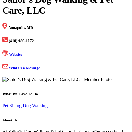
Care, LLC
Annapolis, MD
(410) 980-1072
Website
Send Us a Message
What We Love To Do
Pet Sitting
Dog Walking
About Us
At Sailor?s Dog Walking & Pet Care, LLC, we offer exceptional