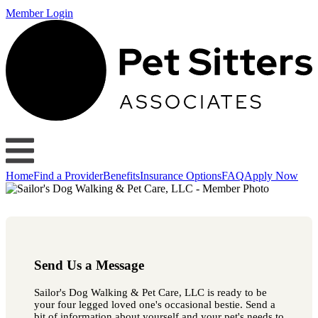
Member Login
Home
Find a Provider
Benefits
Insurance Options
FAQ
Apply Now
Send Us a Message
Sailor's Dog Walking & Pet Care, LLC is ready to be
your four legged loved one's occasional bestie. Send a
bit of information about yourself and your pet's needs to