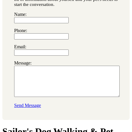
start the conversation.
Name:
Phone:
Email:
Message:
Send Message
Sailor's Dog Walking & Pet