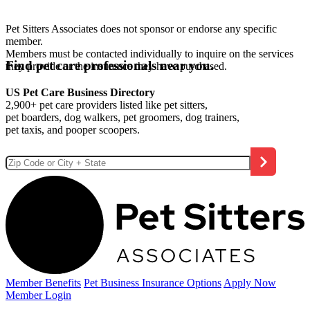
Pet Sitters Associates does not sponsor or endorse any specific
member.
Members must be contacted individually to inquire on the services
Find pet care professionals near you.
they provide or the insurance they have purchased.
US Pet Care Business Directory
2,900+ pet care providers listed like pet sitters,
pet boarders, dog walkers, pet groomers, dog trainers,
pet taxis, and pooper scoopers.
Member Benefits
Pet Business
Insurance Options
Apply Now
Member Login