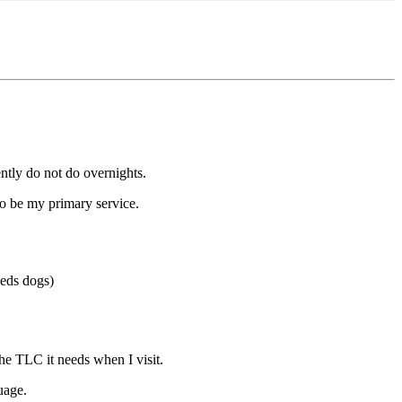
rently do not do overnights.
 to be my primary service.
eeds dogs)
he TLC it needs when I visit.
uage.