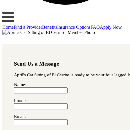
Home
Find a Provider
Benefits
Insurance Options
FAQ
Apply Now
Send Us a Message
April's Cat Sitting of El Cerrito is ready to be your four legged 
Name:
Phone:
Email: