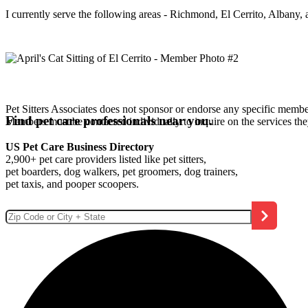
I currently serve the following areas - Richmond, El Cerrito, Albany,
Pet Sitters Associates does not sponsor or endorse any specific membe
Find pet care professionals near you.
Members must be contacted individually to inquire on the services th
US Pet Care Business Directory
2,900+ pet care providers listed like pet sitters,
pet boarders, dog walkers, pet groomers, dog trainers,
pet taxis, and pooper scoopers.