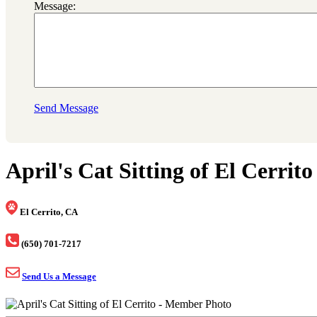
Message:
Send Message
April's Cat Sitting of El Cerrito
El Cerrito, CA
(650) 701-7217
Send Us a Message