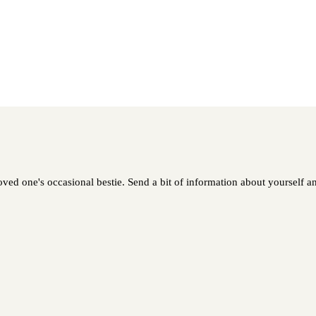
loved one's occasional bestie. Send a bit of information about yourself an