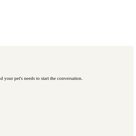
d your pet's needs to start the conversation.