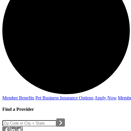
Member Benefits
Pet Business
Insurance Options
Apply Now
Membe
Find a Provider