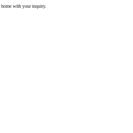
r home with your inquiry.