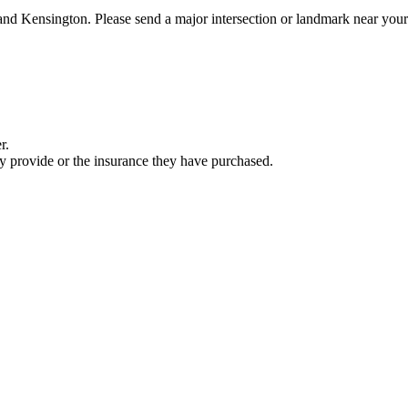
 and Kensington. Please send a major intersection or landmark near you
r.
ey provide or the insurance they have purchased.