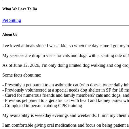
What We Love To Do
Pet Sitting
About Us
I've loved animals since I was a kid, so when the day came I got my ow
My services are drop in visits for cats and dogs with a starting rate of $
As of June 12, 2026, I'm only doing limited dog walking and dog drop in
Some facts about me:
- Presently a pet parent to an asthmatic cat (who does a twice daily in
- Previously volunteered at a special needs dog shelter in SF for 18 mo
- Cared for numerous friends and family members? cats and dogs, and 
- Previous pet parent to a geriatric cat with heart and kidney issues wh
- Completed in person cat/dog CPR training
My availability is weekday evenings and weekends. I limit my client v
I am comfortable giving oral medications and focus on being patient a