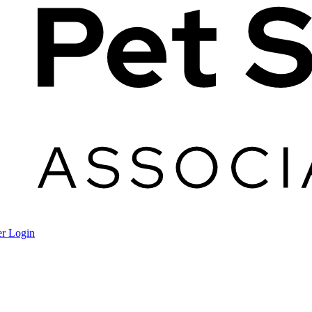
r Login