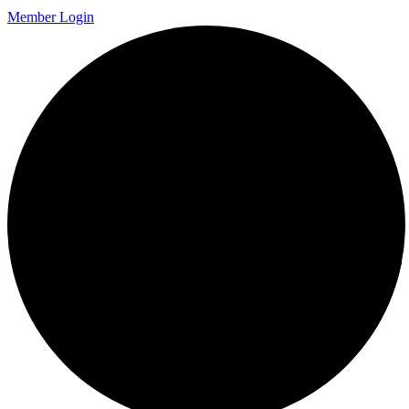
Member Login