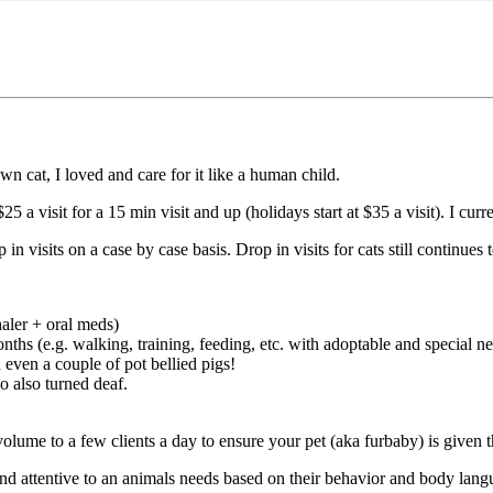
n cat, I loved and care for it like a human child.
25 a visit for a 15 min visit and up (holidays start at $35 a visit). I cur
 visits on a case by case basis. Drop in visits for cats still continues
haler + oral meds)
nths (e.g. walking, training, feeding, etc. with adoptable and special n
even a couple of pot bellied pigs!
o also turned deaf.
olume to a few clients a day to ensure your pet (aka furbaby) is given t
nd attentive to an animals needs based on their behavior and body lang