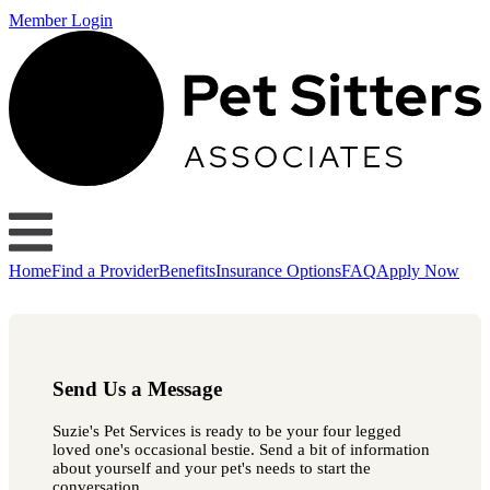
Member Login
Home
Find a Provider
Benefits
Insurance Options
FAQ
Apply Now
Send Us a Message
Suzie's Pet Services is ready to be your four legged
loved one's occasional bestie. Send a bit of information
about yourself and your pet's needs to start the
conversation.