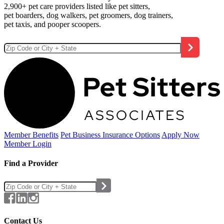
2,900+ pet care providers listed like pet sitters,
pet boarders, dog walkers, pet groomers, dog trainers,
pet taxis, and pooper scoopers.
Member Benefits
Pet Business
Insurance Options
Apply Now
Member Login
Find a Provider
Contact Us