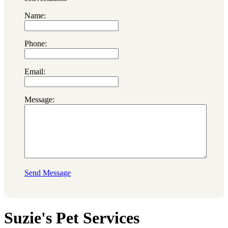
Name:
Phone:
Email:
Message:
Send Message
Suzie's Pet Services