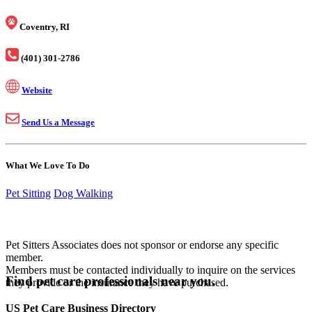
Coventry, RI
(401) 301-2786
Website
Send Us a Message
What We Love To Do
Pet Sitting
Dog Walking
Pet Sitters Associates does not sponsor or endorse any specific
member.
Members must be contacted individually to inquire on the services
Find pet care professionals near you.
they provide or the insurance they have purchased.
US Pet Care Business Directory