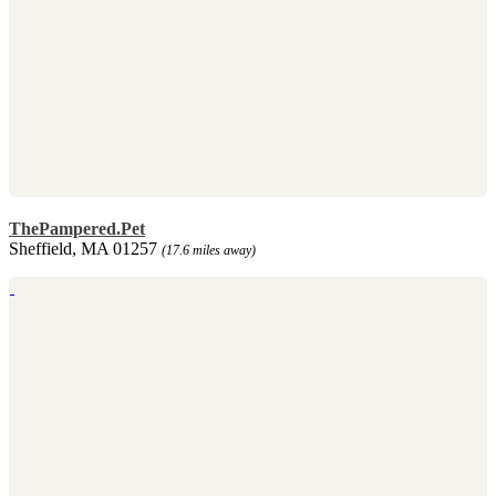
ThePampered.Pet
Sheffield, MA 01257
(17.6 miles away)