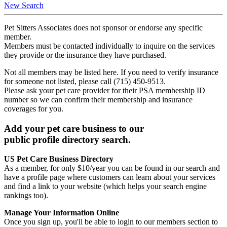
New Search
Pet Sitters Associates does not sponsor or endorse any specific
member.
Members must be contacted individually to inquire on the services
they provide or the insurance they have purchased.
Not all members may be listed here. If you need to verify insurance
for someone not listed, please call (715) 450-9513.
Please ask your pet care provider for their PSA membership ID
number so we can confirm their membership and insurance
coverages for you.
Add your pet care business to our
public profile directory search.
US Pet Care Business Directory
As a member, for only $10/year you can be found in our search and
have a profile page where customers can learn about your services
and find a link to your website (which helps your search engine
rankings too).
Manage Your Information Online
Once you sign up, you'll be able to login to our members section to