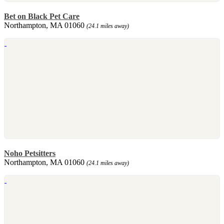
Bet on Black Pet Care
Northampton, MA 01060
(24.1 miles away)
Noho Petsitters
Northampton, MA 01060
(24.1 miles away)