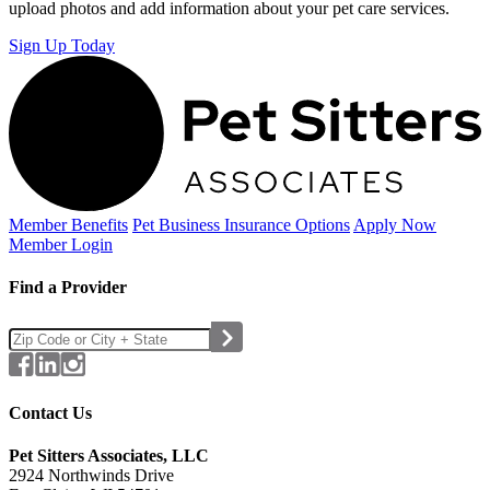
upload photos and add information about your pet care services.
Sign Up Today
Member Benefits
Pet Business
Insurance Options
Apply Now
Member Login
Find a Provider
Contact Us
Pet Sitters Associates, LLC
2924 Northwinds Drive