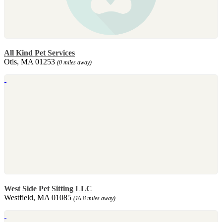
All Kind Pet Services
Otis, MA 01253
(0 miles away)
West Side Pet Sitting LLC
Westfield, MA 01085
(16.8 miles away)