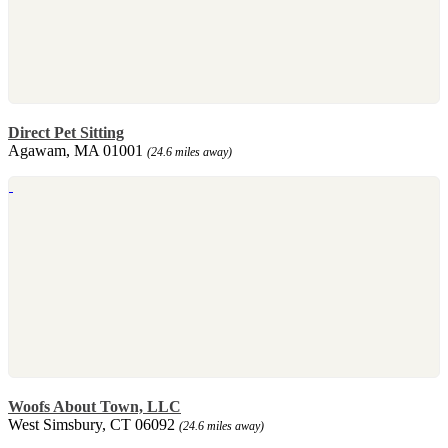
Direct Pet Sitting
Agawam, MA 01001
(24.6 miles away)
Woofs About Town, LLC
West Simsbury, CT 06092
(24.6 miles away)