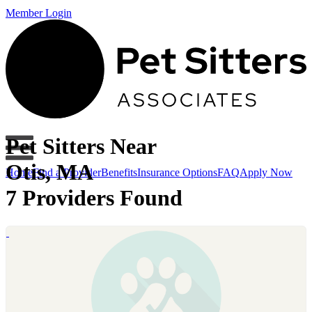
Member Login
Pet Sitters Near
Otis, MA
Home
Find a Provider
Benefits
Insurance Options
FAQ
Apply Now
7 Providers Found