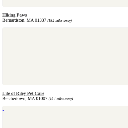
Hiking Paws
Bernardston, MA 01337
(18.1 miles away)
Life of Riley Pet Care
Belchertown, MA 01007
(19.1 miles away)