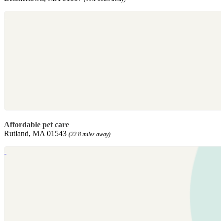
Affordable pet care
Rutland, MA 01543
(22.8 miles away)