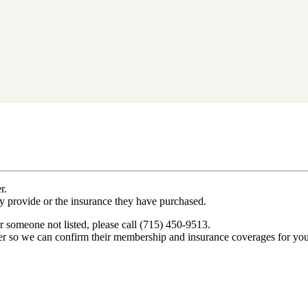
r.
ey provide or the insurance they have purchased.
r someone not listed, please call (715) 450-9513.
er so we can confirm their membership and insurance coverages for you