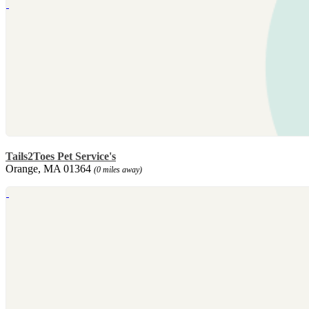
Tails2Toes Pet Service's
Orange, MA 01364
(0 miles away)