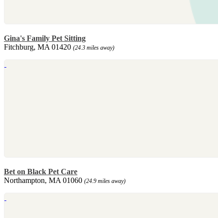
Gina's Family Pet Sitting
Fitchburg, MA 01420
(24.3 miles away)
Bet on Black Pet Care
Northampton, MA 01060
(24.9 miles away)