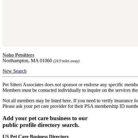
Noho Petsitters
Northampton, MA 01060
(24.9 miles away)
New Search
Pet Sitters Associates does not sponsor or endorse any specific membe
Members must be contacted individually to inquire on the services th
Not all members may be listed here. If you need to verify insurance fo
Please ask your pet care provider for their PSA membership ID numb
Add your pet care business to our
public profile directory search.
US Pet Care Business Directory