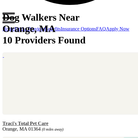
Dog Walkers Near
Orange, MA
Home
Find a Provider
Benefits
Insurance Options
FAQ
Apply Now
10 Providers Found
Traci's Total Pet Care
Orange, MA 01364
(0 miles away)