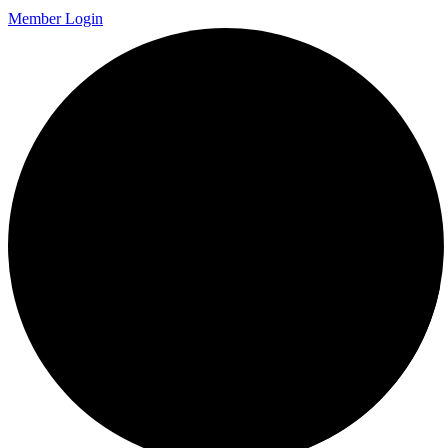
Member Login