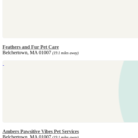
Feathers and Fur Pet Care
Belchertown, MA 01007
(19.1 miles away)
Ambers Pawsitive Vibes Pet Services
Belchertown, MA 01007
(19.1 miles away)