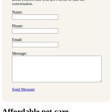
conversation.
Name:
Phone:
Email:
Message:
Send Message
Affordable pet care