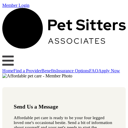
Member Login
Home
Find a Provider
Benefits
Insurance Options
FAQ
Apply Now
Send Us a Message
Affordable pet care is ready to be your four legged
loved one's occasional bestie. Send a bit of information
about yourself and your pet's needs to start the