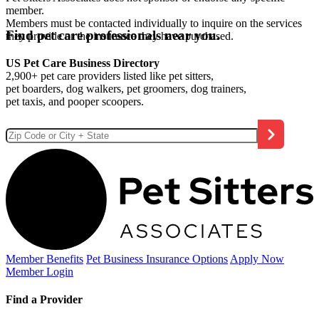
member.
Members must be contacted individually to inquire on the services
Find pet care professionals near you.
they provide or the insurance they have purchased.
US Pet Care Business Directory
2,900+ pet care providers listed like pet sitters,
pet boarders, dog walkers, pet groomers, dog trainers,
pet taxis, and pooper scoopers.
Member Benefits
Pet Business
Insurance Options
Apply Now
Member Login
Find a Provider