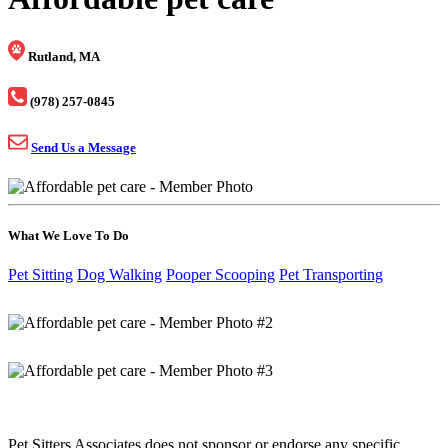
Rutland, MA
(978) 257-0845
Send Us a Message
What We Love To Do
Pet Sitting
Dog Walking
Pooper Scooping
Pet Transporting
Pet Sitters Associates does not sponsor or endorse any specific