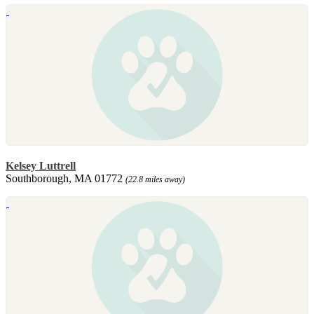
Kelsey Luttrell
Southborough, MA 01772
(22.8 miles away)