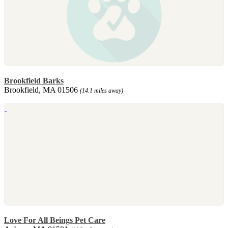
Brookfield Barks
Brookfield, MA 01506
(14.1 miles away)
Love For All Beings Pet Care