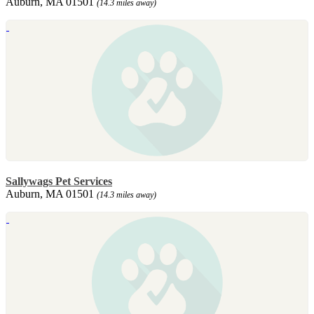
Auburn, MA 01501
(14.3 miles away)
Sallywags Pet Services
Auburn, MA 01501
(14.3 miles away)