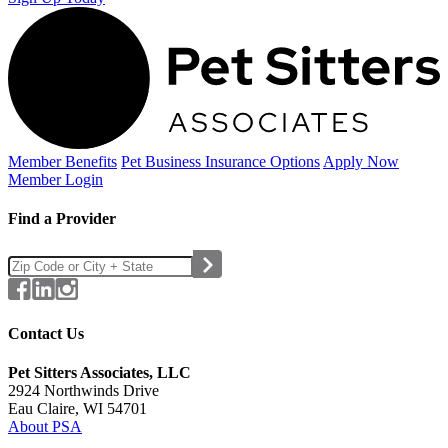
Member Benefits
Pet Business
Insurance Options
Apply Now
Member Login
Find a Provider
Contact Us
Pet Sitters Associates, LLC
2924 Northwinds Drive
Eau Claire, WI 54701
About PSA