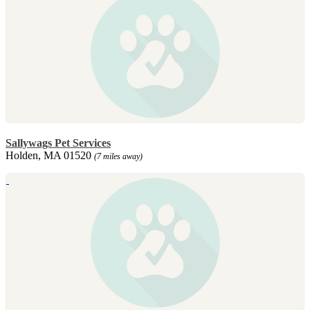
Sallywags Pet Services
Holden, MA 01520
(7 miles away)