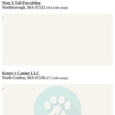
Wag A Tail Pawsitting
Northborough, MA 01532
(16.6 miles away)
Kenny's Canine LLC
North Grafton, MA 01536
(17.1 miles away)