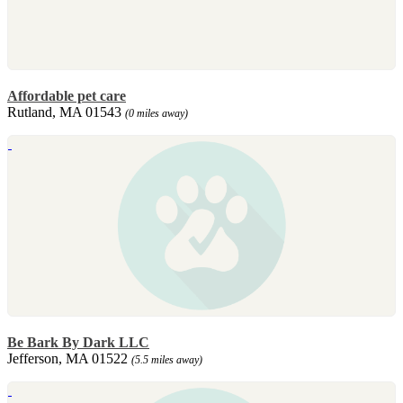
Affordable pet care
Rutland, MA 01543
(0 miles away)
Be Bark By Dark LLC
Jefferson, MA 01522
(5.5 miles away)