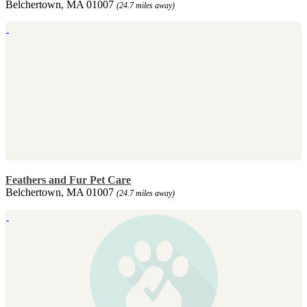
Belchertown, MA 01007
(24.7 miles away)
Feathers and Fur Pet Care
Belchertown, MA 01007
(24.7 miles away)