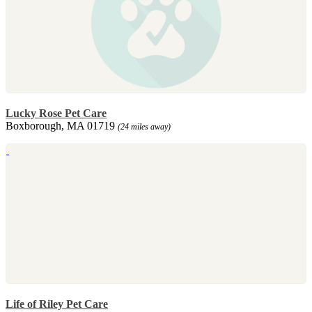
Lucky Rose Pet Care
Boxborough, MA 01719
(24 miles away)
Life of Riley Pet Care