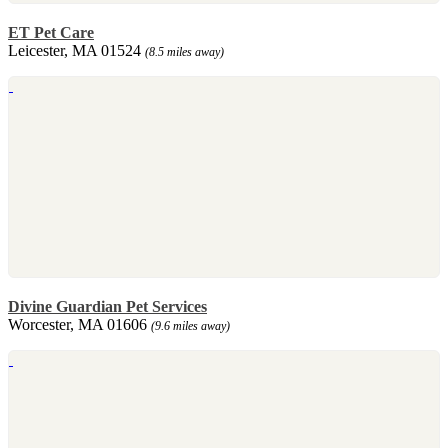
ET Pet Care
Leicester, MA 01524
(8.5 miles away)
Divine Guardian Pet Services
Worcester, MA 01606
(9.6 miles away)