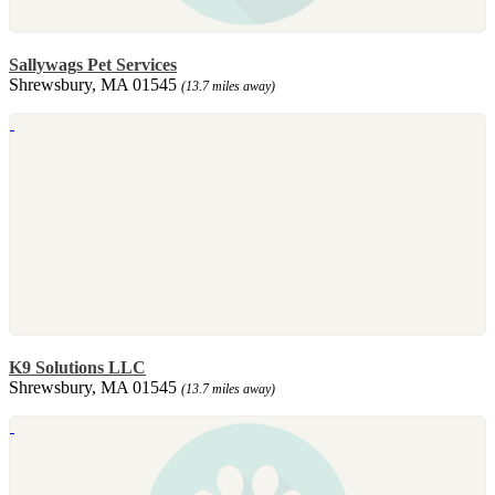
Sallywags Pet Services
Shrewsbury, MA 01545
(13.7 miles away)
K9 Solutions LLC
Shrewsbury, MA 01545
(13.7 miles away)