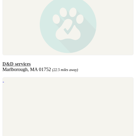
D&D services
Marlborough, MA 01752
(22.5 miles away)