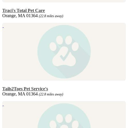
Traci's Total Pet Care
Orange, MA 01364
(22.8 miles away)
Tails2Toes Pet Service's
Orange, MA 01364
(22.8 miles away)