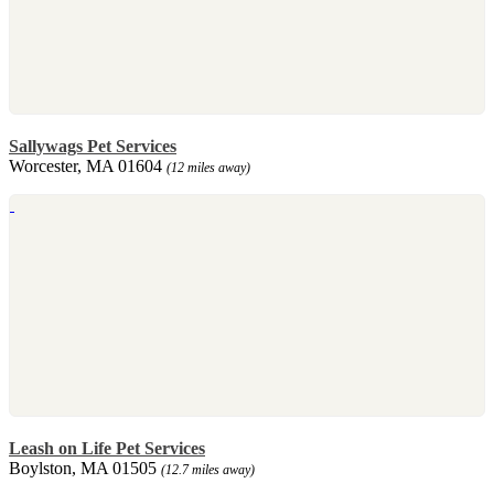
Sallywags Pet Services
Worcester, MA 01604
(12 miles away)
Leash on Life Pet Services
Boylston, MA 01505
(12.7 miles away)