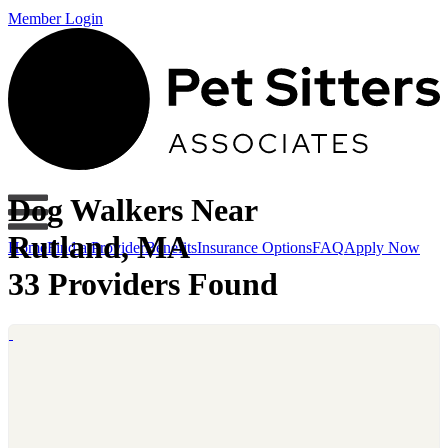
Member Login
Dog Walkers Near
Rutland, MA
Home
Find a Provider
Benefits
Insurance Options
FAQ
Apply Now
33 Providers Found