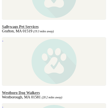
Sallywags Pet Services
Grafton, MA 01519
(19.3 miles away)
Westboro Dog Walkers
Westborough, MA 01581
(20.2 miles away)