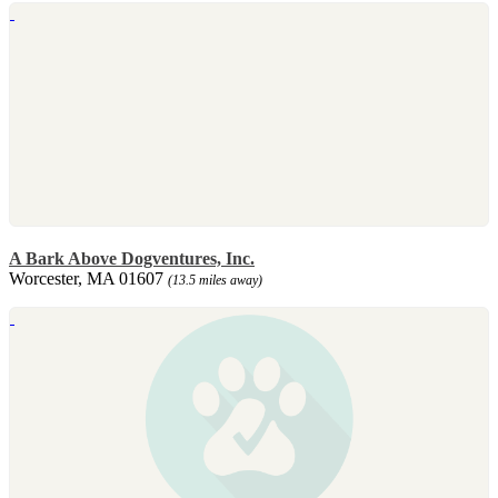
A Bark Above Dogventures, Inc.
Worcester, MA 01607
(13.5 miles away)