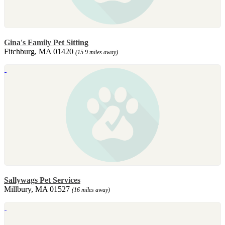
Gina's Family Pet Sitting
Fitchburg, MA 01420
(15.9 miles away)
Sallywags Pet Services
Millbury, MA 01527
(16 miles away)