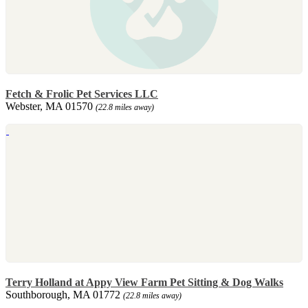
Fetch & Frolic Pet Services LLC
Webster, MA 01570
(22.8 miles away)
Terry Holland at Appy View Farm Pet Sitting & Dog Walks
Southborough, MA 01772
(22.8 miles away)