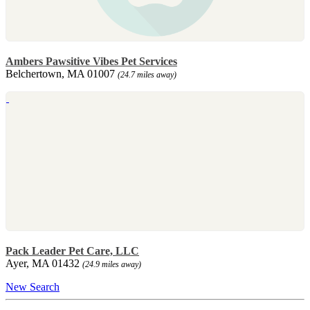
Ambers Pawsitive Vibes Pet Services
Belchertown, MA 01007
(24.7 miles away)
Pack Leader Pet Care, LLC
Ayer, MA 01432
(24.9 miles away)
New Search