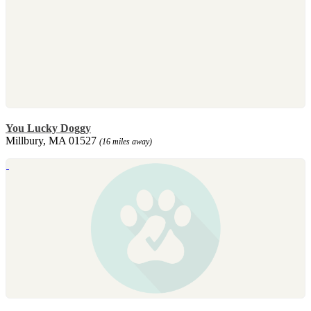
You Lucky Doggy
Millbury, MA 01527
(16 miles away)