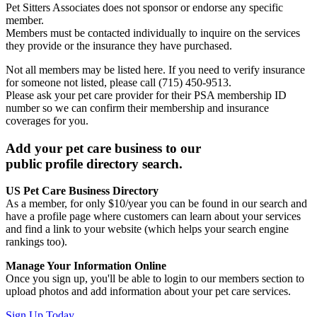
Pet Sitters Associates does not sponsor or endorse any specific
member.
Members must be contacted individually to inquire on the services
they provide or the insurance they have purchased.
Not all members may be listed here. If you need to verify insurance
for someone not listed, please call (715) 450-9513.
Please ask your pet care provider for their PSA membership ID
number so we can confirm their membership and insurance
coverages for you.
Add your pet care business to our
public profile directory search.
US Pet Care Business Directory
As a member, for only $10/year you can be found in our search and
have a profile page where customers can learn about your services
and find a link to your website (which helps your search engine
rankings too).
Manage Your Information Online
Once you sign up, you'll be able to login to our members section to
upload photos and add information about your pet care services.
Sign Up Today