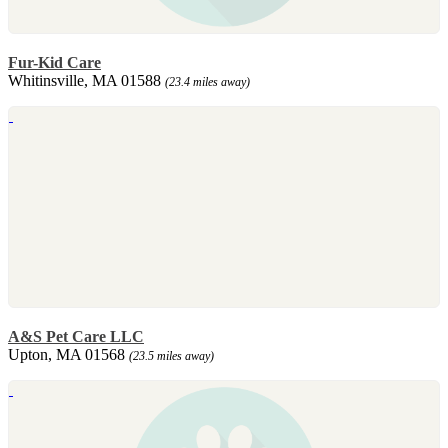
Fur-Kid Care
Whitinsville, MA 01588
(23.4 miles away)
A&S Pet Care LLC
Upton, MA 01568
(23.5 miles away)