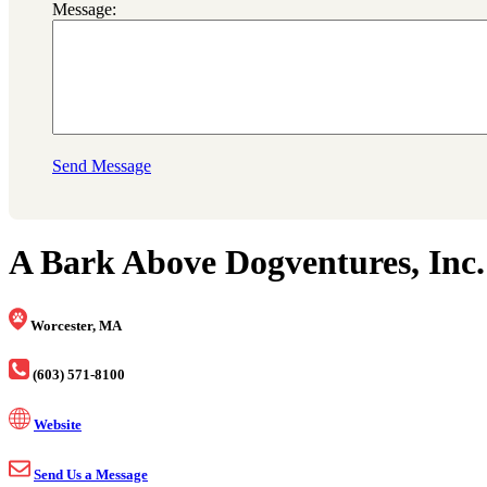
Message:
Send Message
A Bark Above Dogventures, Inc.
Worcester, MA
(603) 571-8100
Website
Send Us a Message