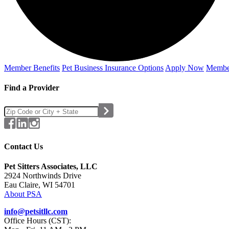
Member Benefits
Pet Business
Insurance Options
Apply Now
Membe
Find a Provider
Contact Us
Pet Sitters Associates, LLC
2924 Northwinds Drive
Eau Claire, WI 54701
About PSA
info@petsitllc.com
Office Hours (CST):