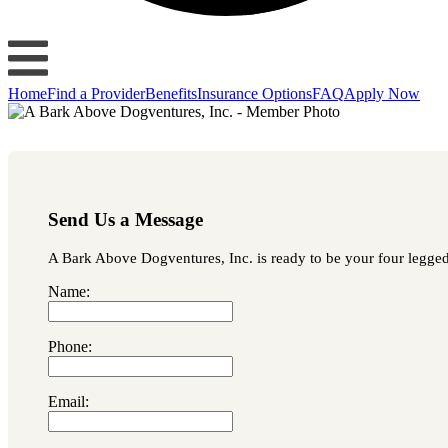
Home
Find a Provider
Benefits
Insurance Options
FAQ
Apply Now
Send Us a Message
A Bark Above Dogventures, Inc. is ready to be your four legged l
Name:
Phone:
Email: