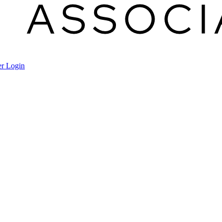
r Login