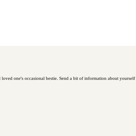
oved one's occasional bestie. Send a bit of information about yourself a