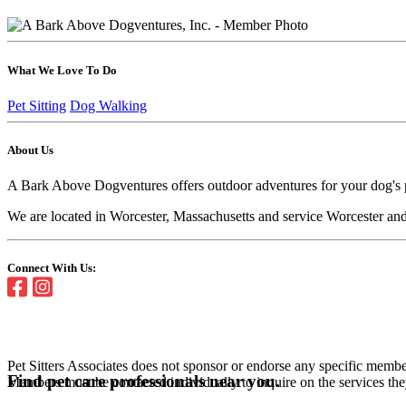
What We Love To Do
Pet Sitting
Dog Walking
About Us
A Bark Above Dogventures offers outdoor adventures for your dog's phy
We are located in Worcester, Massachusetts and service Worcester an
Connect With Us:
Pet Sitters Associates does not sponsor or endorse any specific membe
Find pet care professionals near you.
Members must be contacted individually to inquire on the services th