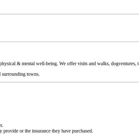
sical & mental well-being. We offer visits and walks, dogventures, tra
d surrounding towns.
r.
ey provide or the insurance they have purchased.