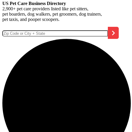
US Pet Care Business Directory
2,900+ pet care providers listed like pet sitters,
pet boarders, dog walkers, pet groomers, dog trainers,
pet taxis, and pooper scoopers.