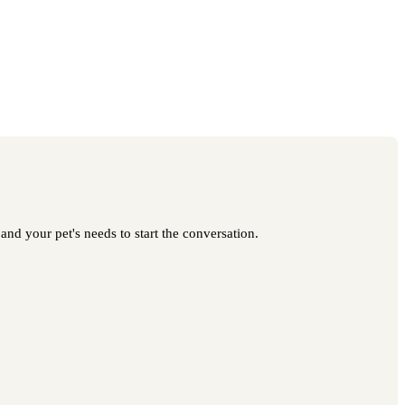
nd your pet's needs to start the conversation.