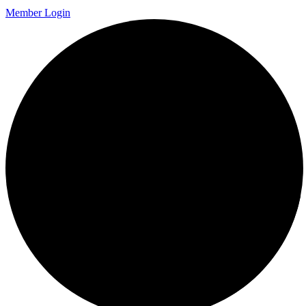
Member Login