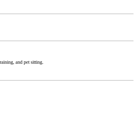
ining, and pet sitting.