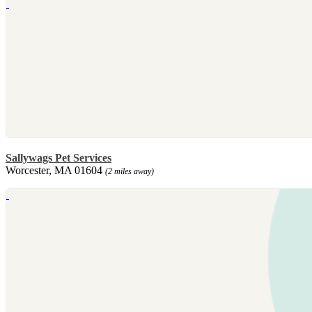
Sallywags Pet Services
Worcester, MA 01604
(2 miles away)