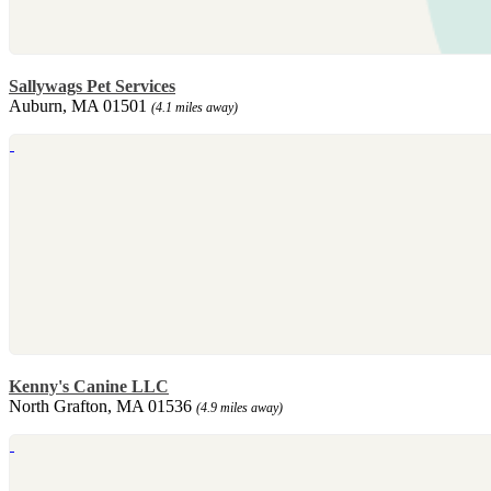
Sallywags Pet Services
Auburn, MA 01501
(4.1 miles away)
Kenny's Canine LLC
North Grafton, MA 01536
(4.9 miles away)