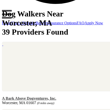
Dog Walkers Near
Worcester, MA
Home
Find a Provider
Benefits
Insurance Options
FAQ
Apply Now
39 Providers Found
A Bark Above Dogventures, Inc.
Worcester, MA 01607
(0 miles away)