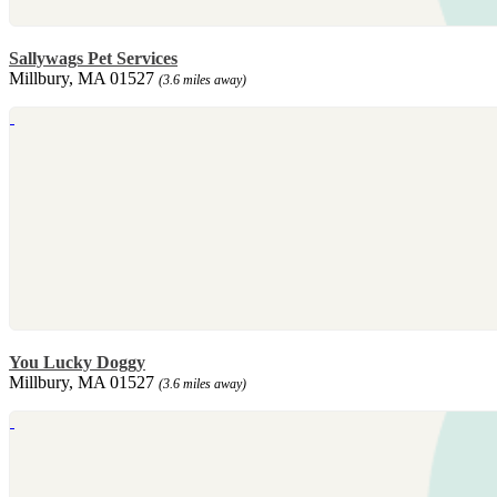
Sallywags Pet Services
Millbury, MA 01527
(3.6 miles away)
You Lucky Doggy
Millbury, MA 01527
(3.6 miles away)