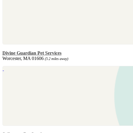
Divine Guardian Pet Services
Worcester, MA 01606
(5.2 miles away)