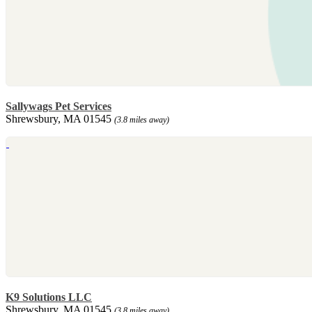
Sallywags Pet Services
Shrewsbury, MA 01545
(3.8 miles away)
K9 Solutions LLC
Shrewsbury, MA 01545
(3.8 miles away)