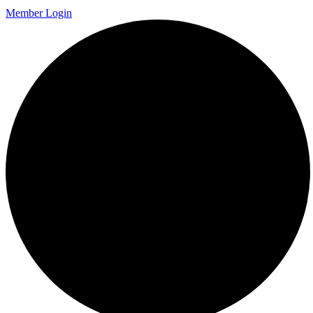
Member Login