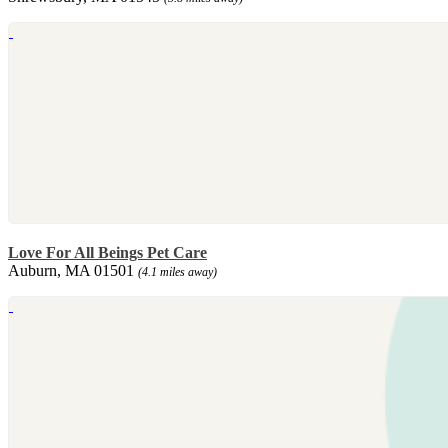
Love For All Beings Pet Care
Auburn, MA 01501
(4.1 miles away)