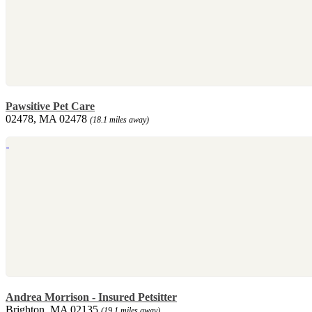
Pawsitive Pet Care
02478, MA 02478
(18.1 miles away)
Andrea Morrison - Insured Petsitter
Brighton, MA 02135
(19.1 miles away)