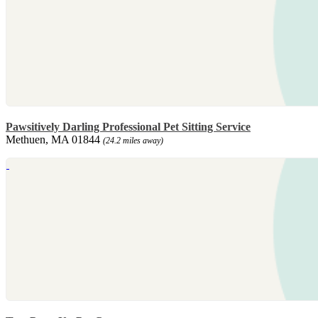
Pawsitively Darling Professional Pet Sitting Service
Methuen, MA 01844
(24.2 miles away)