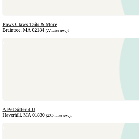
Paws Claws Tails & More
Braintree, MA 02184
(22 miles away)
A Pet Sitter 4 U
Haverhill, MA 01830
(23.5 miles away)