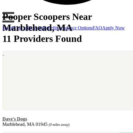
Pooper Scoopers Near
Marblehead, MA
Home
Find a Provider
Benefits
Insurance Options
FAQ
Apply Now
11 Providers Found
Dave's Dogs
Marblehead, MA 01945
(0 miles away)