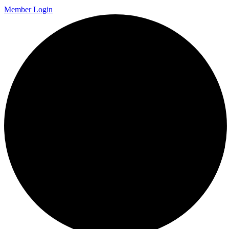
Member Login