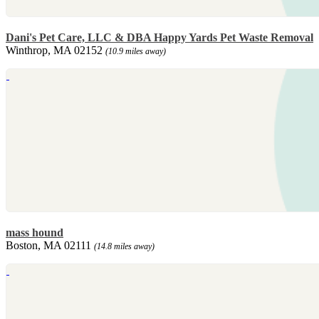
Dani's Pet Care, LLC & DBA Happy Yards Pet Waste Removal
Winthrop, MA 02152
(10.9 miles away)
mass hound
Boston, MA 02111
(14.8 miles away)