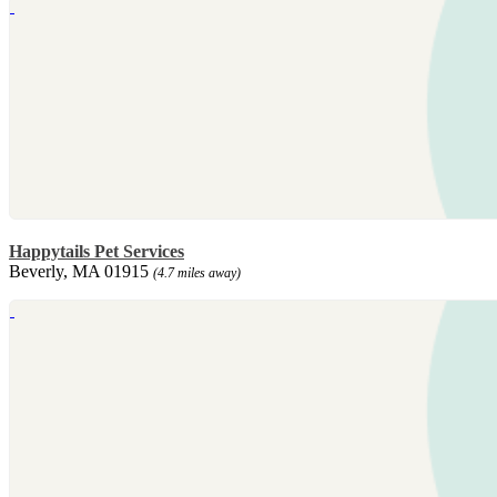
Happytails Pet Services
Beverly, MA 01915
(4.7 miles away)