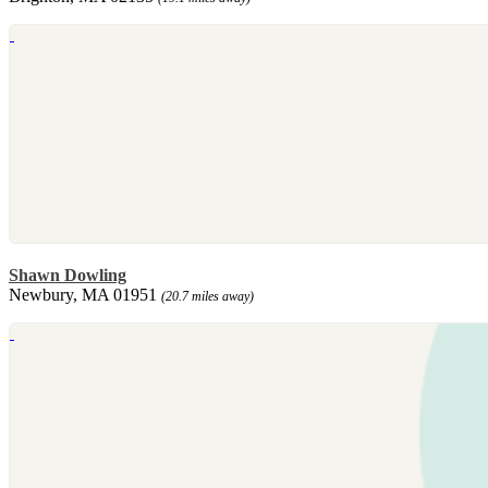
Shawn Dowling
Newbury, MA 01951
(20.7 miles away)