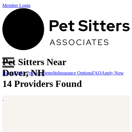
Member Login
Pet Sitters Near
Dover, NH
Home
Find a Provider
Benefits
Insurance Options
FAQ
Apply Now
14 Providers Found