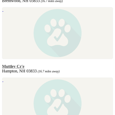
Brentwood, NH 03833
(16.7 miles away)
Muttley Cr'e
Hampton, NH 03833
(16.7 miles away)