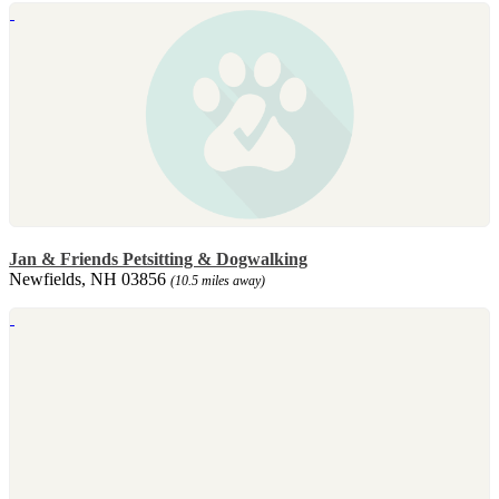
Jan & Friends Petsitting & Dogwalking
Newfields, NH 03856
(10.5 miles away)