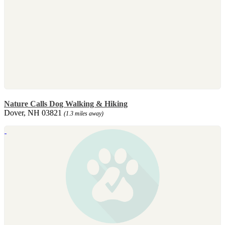
Nature Calls Dog Walking & Hiking
Dover, NH 03821
(1.3 miles away)