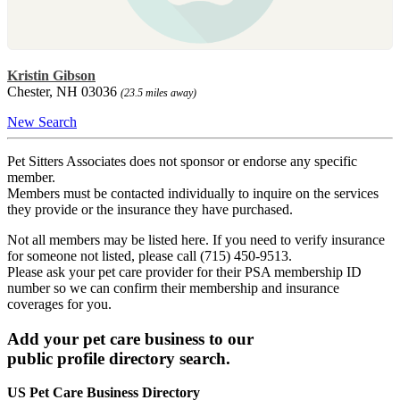
Kristin Gibson
Chester, NH 03036
(23.5 miles away)
New Search
Pet Sitters Associates does not sponsor or endorse any specific
member.
Members must be contacted individually to inquire on the services
they provide or the insurance they have purchased.
Not all members may be listed here. If you need to verify insurance
for someone not listed, please call (715) 450-9513.
Please ask your pet care provider for their PSA membership ID
number so we can confirm their membership and insurance
coverages for you.
Add your pet care business to our
public profile directory search.
US Pet Care Business Directory