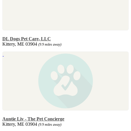
DL Dogs Pet Care, LLC
Kittery, ME 03904
(9.9 miles away)
Auntie Liv - The Pet Concierge
Kittery, ME 03904
(9.9 miles away)