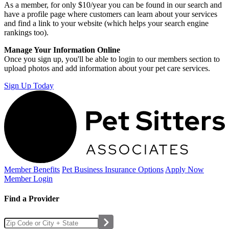
As a member, for only $10/year you can be found in our search and
have a profile page where customers can learn about your services
and find a link to your website (which helps your search engine
rankings too).
Manage Your Information Online
Once you sign up, you'll be able to login to our members section to
upload photos and add information about your pet care services.
Sign Up Today
Member Benefits
Pet Business
Insurance Options
Apply Now
Member Login
Find a Provider