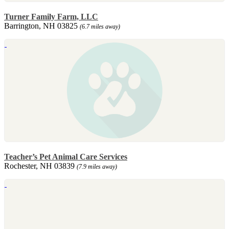
Turner Family Farm, LLC
Barrington, NH 03825
(6.7 miles away)
Teacher’s Pet Animal Care Services
Rochester, NH 03839
(7.9 miles away)