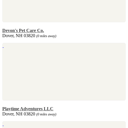
Devon's Pet Care Co.
Dover, NH 03820
(0 miles away)
Playtime Adventures LLC
Dover, NH 03820
(0 miles away)