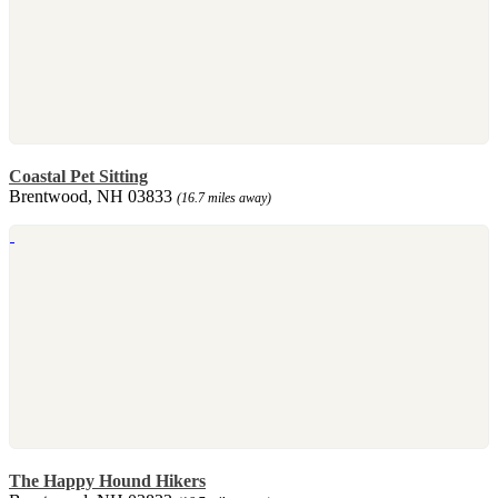
Coastal Pet Sitting
Brentwood, NH 03833
(16.7 miles away)
The Happy Hound Hikers