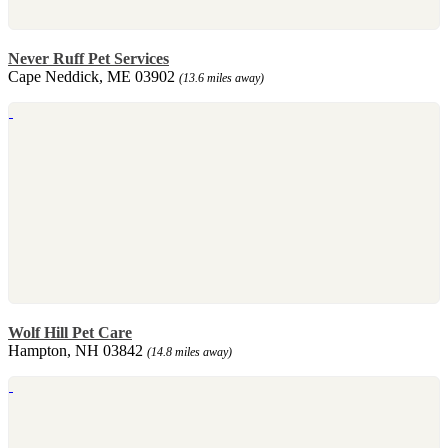
Never Ruff Pet Services
Cape Neddick, ME 03902
(13.6 miles away)
Wolf Hill Pet Care
Hampton, NH 03842
(14.8 miles away)