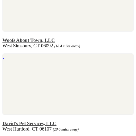
Woofs About Town, LLC
West Simsbury, CT 06092
(18.4 miles away)
David's Pet Services, LLC
West Hartford, CT 06107
(20.6 miles away)