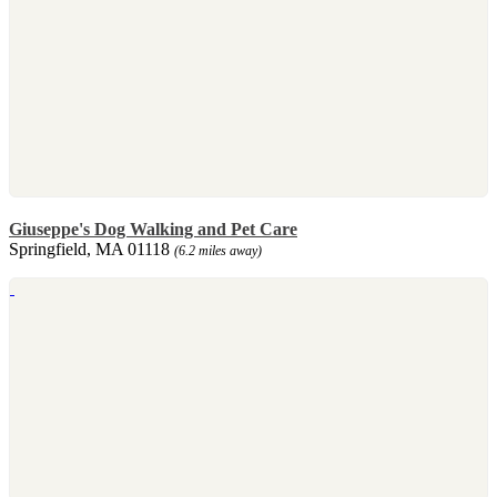
Giuseppe's Dog Walking and Pet Care
Springfield, MA 01118
(6.2 miles away)