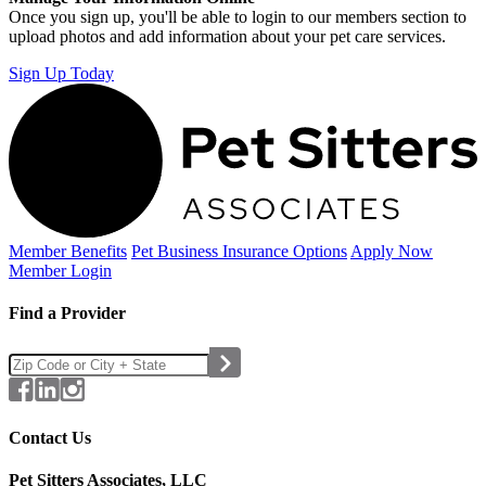
Once you sign up, you'll be able to login to our members section to
upload photos and add information about your pet care services.
Sign Up Today
Member Benefits
Pet Business
Insurance Options
Apply Now
Member Login
Find a Provider
Contact Us
Pet Sitters Associates, LLC