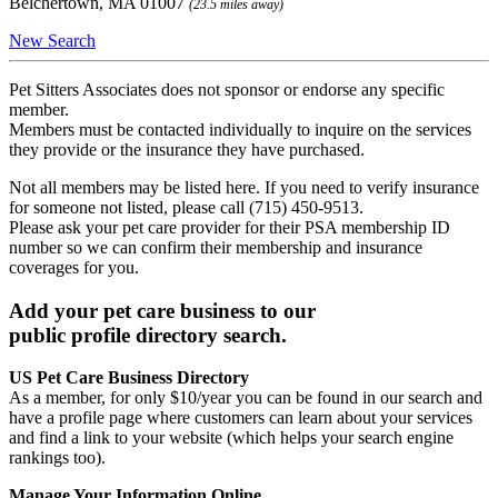
Belchertown, MA 01007
(23.5 miles away)
New Search
Pet Sitters Associates does not sponsor or endorse any specific
member.
Members must be contacted individually to inquire on the services
they provide or the insurance they have purchased.
Not all members may be listed here. If you need to verify insurance
for someone not listed, please call (715) 450-9513.
Please ask your pet care provider for their PSA membership ID
number so we can confirm their membership and insurance
coverages for you.
Add your pet care business to our
public profile directory search.
US Pet Care Business Directory
As a member, for only $10/year you can be found in our search and
have a profile page where customers can learn about your services
and find a link to your website (which helps your search engine
rankings too).
Manage Your Information Online