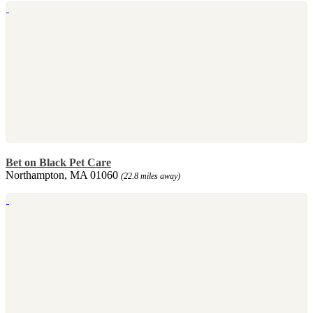
Bet on Black Pet Care
Northampton, MA 01060
(22.8 miles away)