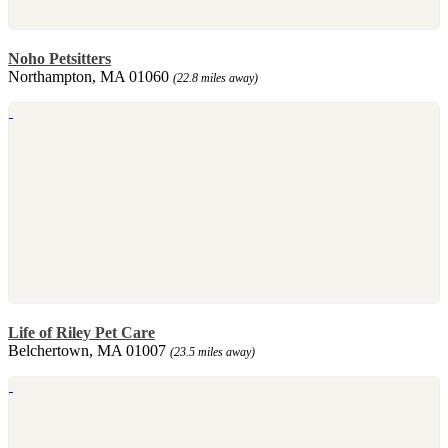
Noho Petsitters
Northampton, MA 01060
(22.8 miles away)
Life of Riley Pet Care
Belchertown, MA 01007
(23.5 miles away)