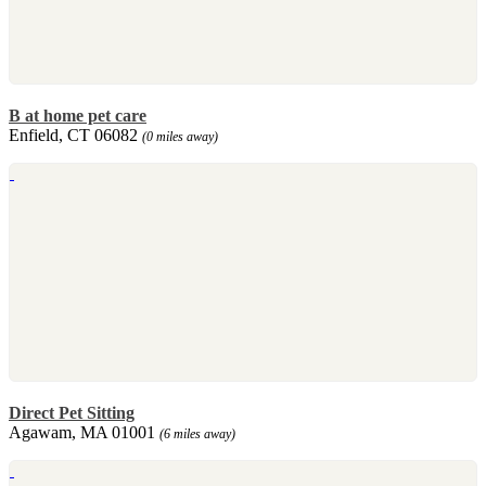
B at home pet care
Enfield, CT 06082
(0 miles away)
Direct Pet Sitting
Agawam, MA 01001
(6 miles away)