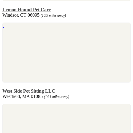
Lemon Hound Pet Care
Windsor, CT 06095
(10.9 miles away)
West Side Pet Sitting LLC
Westfield, MA 01085
(14.1 miles away)