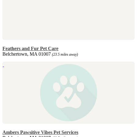
Feathers and Fur Pet Care
Belchertown, MA 01007
(23.5 miles away)
Ambers Pawsitive Vibes Pet Services