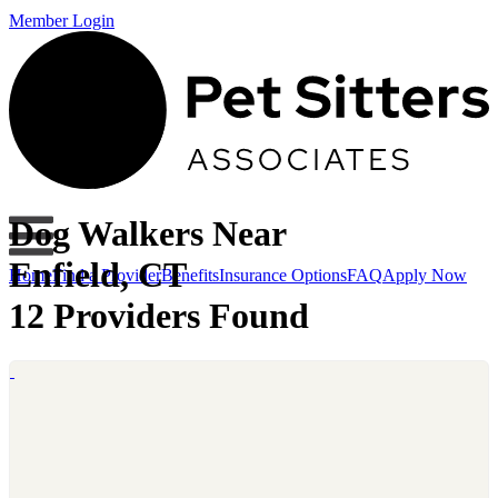
Member Login
Dog Walkers Near
Enfield, CT
Home
Find a Provider
Benefits
Insurance Options
FAQ
Apply Now
12 Providers Found