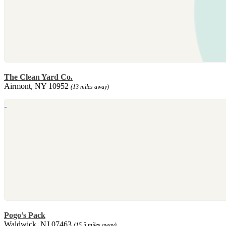
The Clean Yard Co.
Airmont, NY 10952
(13 miles away)
Pogo’s Pack
Waldwick, NJ 07463
(15.5 miles away)