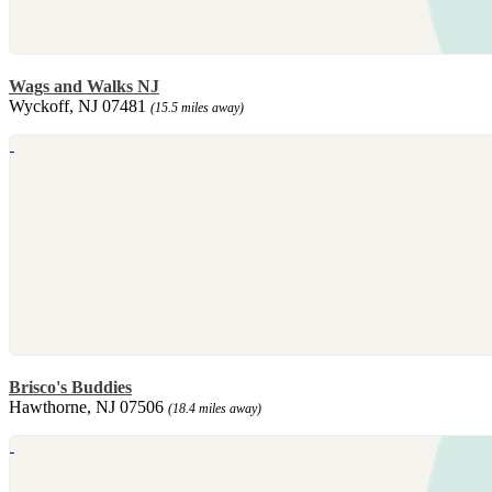
Wags and Walks NJ
Wyckoff, NJ 07481
(15.5 miles away)
Brisco's Buddies
Hawthorne, NJ 07506
(18.4 miles away)