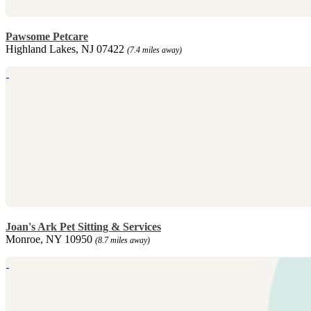
Pawsome Petcare
Highland Lakes, NJ 07422
(7.4 miles away)
Joan's Ark Pet Sitting & Services
Monroe, NY 10950
(8.7 miles away)