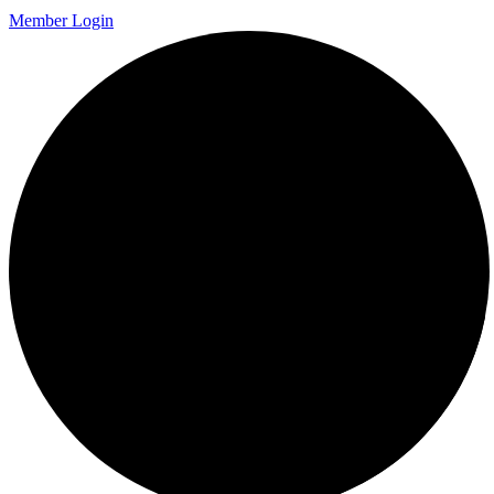
Member Login