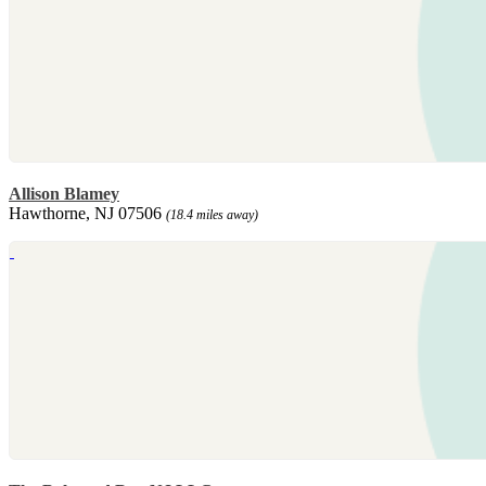
Allison Blamey
Hawthorne, NJ 07506
(18.4 miles away)