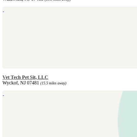
Vet Tech Pet Sit, LLC
Wyckof, NJ 07481
(15.5 miles away)