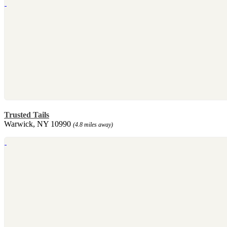
Trusted Tails
Warwick, NY 10990
(4.8 miles away)