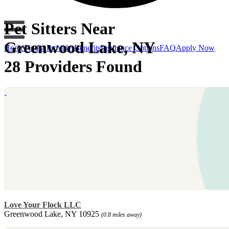
Pet Sitters Near
Greenwood Lake, NY
Home
Find a Provider
Benefits
Insurance Options
FAQ
Apply Now
28 Providers Found
Love Your Flock LLC
Greenwood Lake, NY 10925
(0.8 miles away)