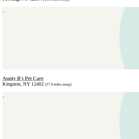
Aunty B's Pet Care
Kingston, NY 12402
(17.4 miles away)