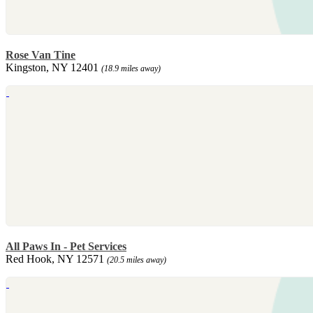
Rose Van Tine
Kingston, NY 12401
(18.9 miles away)
All Paws In - Pet Services
Red Hook, NY 12571
(20.5 miles away)