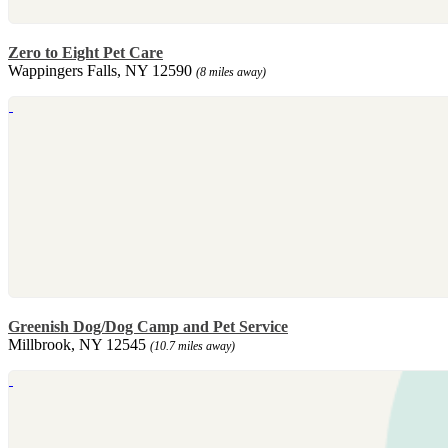
Zero to Eight Pet Care
Wappingers Falls, NY 12590
(8 miles away)
Greenish Dog/Dog Camp and Pet Service
Millbrook, NY 12545
(10.7 miles away)