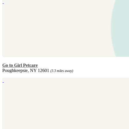
Go to Girl Petcare
Poughkeepsie, NY 12601
(3.3 miles away)