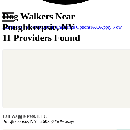
Dog Walkers Near
Poughkeepsie, NY
Home
Find a Provider
Benefits
Insurance Options
FAQ
Apply Now
11 Providers Found
Tail Waggle Pets, LLC
Poughkeepsie, NY 12603
(2.7 miles away)