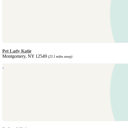
Pet Lady Katie
Montgomery, NY 12549
(23.1 miles away)