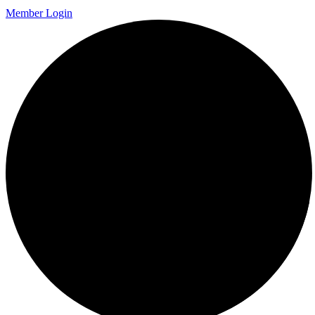
Member Login