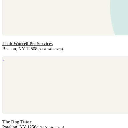
Leah Worrell Pet Services
Beacon, NY 12508
(15.4 miles away)
The Dog Tutor
Pawling, NY 12564
(16.5 miles away)