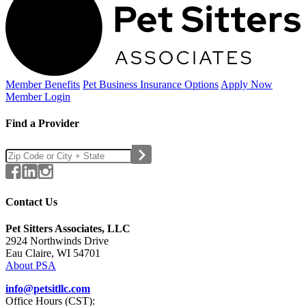
Member Benefits
Pet Business
Insurance Options
Apply Now
Member Login
Find a Provider
Contact Us
Pet Sitters Associates, LLC
2924 Northwinds Drive
Eau Claire, WI 54701
About PSA
info@petsitllc.com
Office Hours (CST):