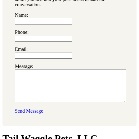
conversation.
Name:
Phone:
Email:
Message:
Send Message
Tail Waggle Pets, LLC