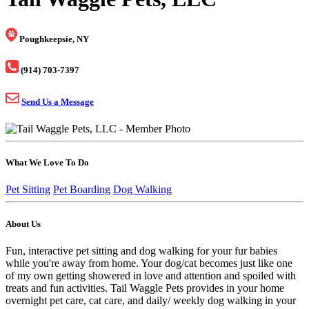
Poughkeepsie, NY
(914) 703-7397
Send Us a Message
What We Love To Do
Pet Sitting
Pet Boarding
Dog Walking
About Us
Fun, interactive pet sitting and dog walking for your fur babies
while you're away from home. Your dog/cat becomes just like one
of my own getting showered in love and attention and spoiled with
treats and fun activities. Tail Waggle Pets provides in your home
overnight pet care, cat care, and daily/ weekly dog walking in your