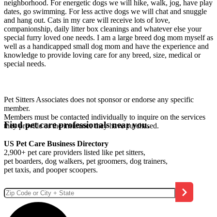
neighborhood. For energetic dogs we will hike, walk, jog, have play
dates, go swimming. For less active dogs we will chat and snuggle
and hang out. Cats in my care will receive lots of love,
companionship, daily litter box cleanings and whatever else your
special furry loved one needs. I am a large breed dog mom myself as
well as a handicapped small dog mom and have the experience and
knowledge to provide loving care for any breed, size, medical or
special needs.
Pet Sitters Associates does not sponsor or endorse any specific
member.
Members must be contacted individually to inquire on the services
Find pet care professionals near you.
they provide or the insurance they have purchased.
US Pet Care Business Directory
2,900+ pet care providers listed like pet sitters,
pet boarders, dog walkers, pet groomers, dog trainers,
pet taxis, and pooper scoopers.