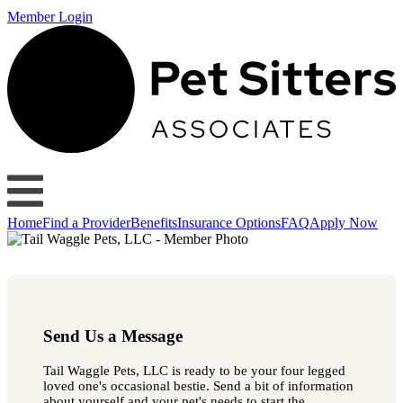
Member Login
Home
Find a Provider
Benefits
Insurance Options
FAQ
Apply Now
Send Us a Message
Tail Waggle Pets, LLC is ready to be your four legged
loved one's occasional bestie. Send a bit of information
about yourself and your pet's needs to start the