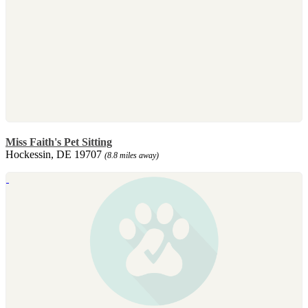
Miss Faith's Pet Sitting
Hockessin, DE 19707
(8.8 miles away)