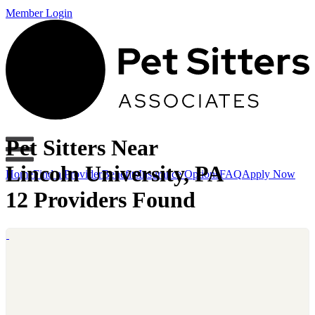
Member Login
Pet Sitters Near
Lincoln University, PA
Home
Find a Provider
Benefits
Insurance Options
FAQ
Apply Now
12 Providers Found