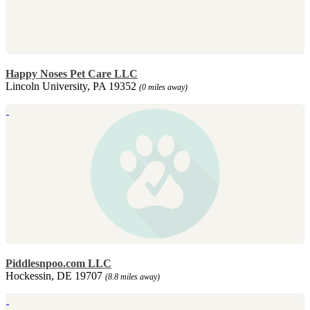
Happy Noses Pet Care LLC
Lincoln University, PA 19352
(0 miles away)
Piddlesnpoo.com LLC
Hockessin, DE 19707
(8.8 miles away)