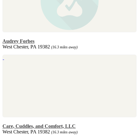
Audrey Forbes
West Chester, PA 19382
(16.3 miles away)
Care, Cuddles, and Comfort, LLC
West Chester, PA 19382
(16.3 miles away)