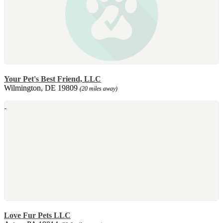
Your Pet's Best Friend, LLC
Wilmington, DE 19809
(20 miles away)
Love Fur Pets LLC