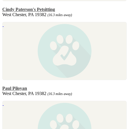
Cindy Paterson's Petsitting
West Chester, PA 19382
(16.3 miles away)
Paul Piloyan
West Chester, PA 19382
(16.3 miles away)