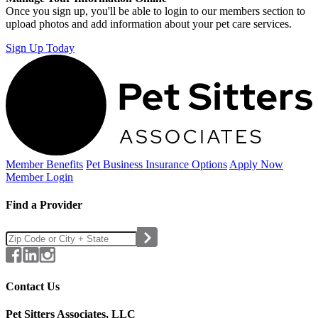
Once you sign up, you'll be able to login to our members section to
upload photos and add information about your pet care services.
Sign Up Today
Member Benefits
Pet Business
Insurance Options
Apply Now
Member Login
Find a Provider
Contact Us
Pet Sitters Associates, LLC