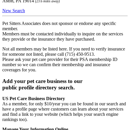
Aston, PA 19014
(23.6 miles away)
New Search
Pet Sitters Associates does not sponsor or endorse any specific
member.
Members must be contacted individually to inquire on the services
they provide or the insurance they have purchased.
Not all members may be listed here. If you need to verify insurance
for someone not listed, please call (715) 450-9513.
Please ask your pet care provider for their PSA membership ID
number so we can confirm their membership and insurance
coverages for you.
Add your pet care business to our
public profile directory search.
US Pet Care Business Directory
As a member, for only $10/year you can be found in our search and
have a profile page where customers can learn about your services
and find a link to your website (which helps your search engine
rankings too).
Manage Your Information Online