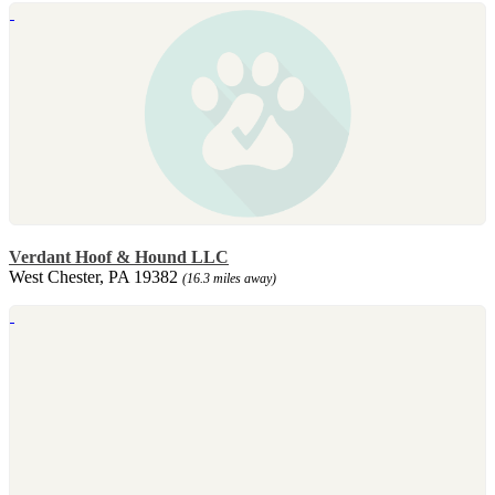
Verdant Hoof & Hound LLC
West Chester, PA 19382
(16.3 miles away)