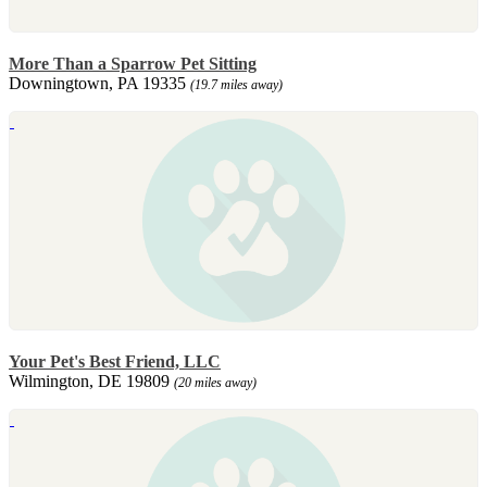
More Than a Sparrow Pet Sitting
Downingtown, PA 19335
(19.7 miles away)
Your Pet's Best Friend, LLC
Wilmington, DE 19809
(20 miles away)