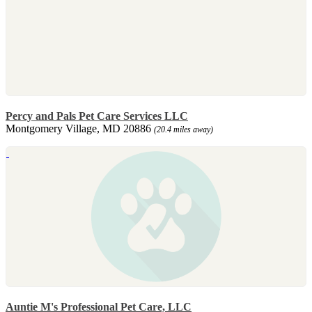
Percy and Pals Pet Care Services LLC
Montgomery Village, MD 20886
(20.4 miles away)
Auntie M's Professional Pet Care, LLC