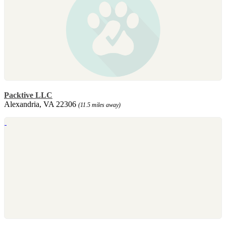
Packtive LLC
Alexandria, VA 22306
(11.5 miles away)