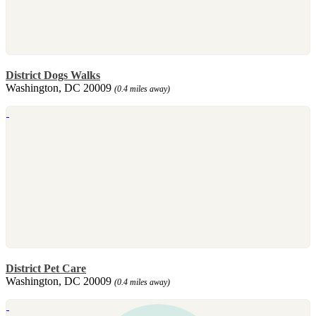
District Dogs Walks
Washington, DC 20009
(0.4 miles away)
District Pet Care
Washington, DC 20009
(0.4 miles away)