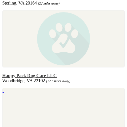
Sterling, VA 20164
(22 miles away)
Happy Pack Dog Care LLC
Woodbridge, VA 22192
(22.5 miles away)