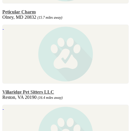
Peticular Charm
Olney, MD 20832
(15.7 miles away)
Villaridge Pet Sitters LLC
Reston, VA 20190
(16.4 miles away)