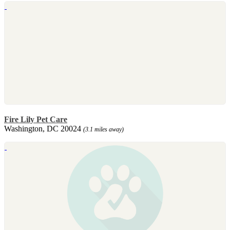
Fire Lily Pet Care
Washington, DC 20024
(3.1 miles away)