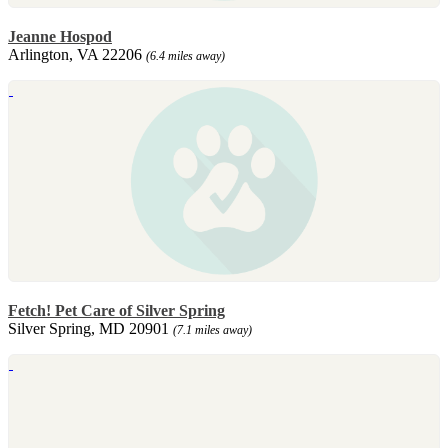
Jeanne Hospod
Arlington, VA 22206
(6.4 miles away)
Fetch! Pet Care of Silver Spring
Silver Spring, MD 20901
(7.1 miles away)