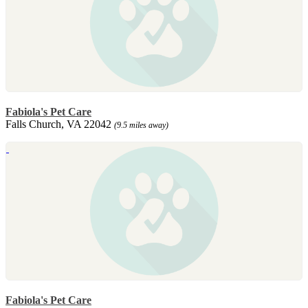
Fabiola's Pet Care
Falls Church, VA 22042
(9.5 miles away)
Fabiola's Pet Care