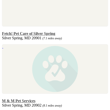
Fetch! Pet Care of Silver Spring
Silver Spring, MD 20901
(7.1 miles away)
M & M Pet Services
Silver Spring, MD 20902
(8.1 miles away)