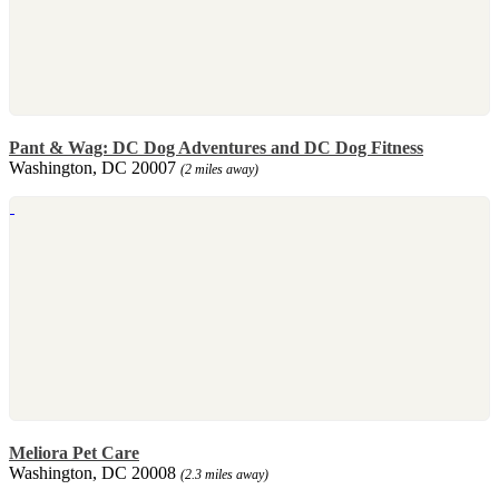
Pant & Wag: DC Dog Adventures and DC Dog Fitness
Washington, DC 20007
(2 miles away)
Meliora Pet Care
Washington, DC 20008
(2.3 miles away)