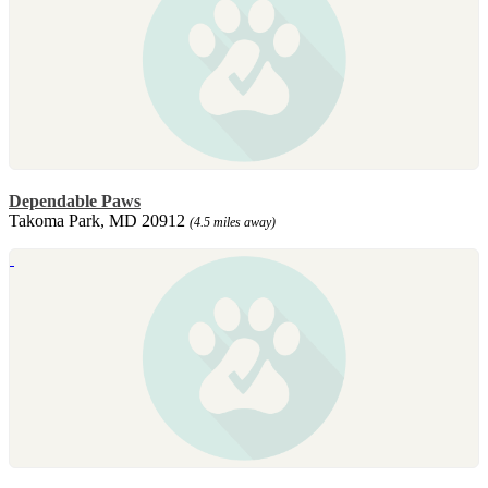
Dependable Paws
Takoma Park, MD 20912
(4.5 miles away)