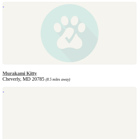
Murakami Kitty
Cheverly, MD 20785
(8.5 miles away)