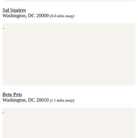
Sal Squires
Washington, DC 20009
(0.4 miles away)
Beto Pets
Washington, DC 20010
(1.1 miles away)