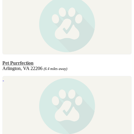
Pet Purrfection
Arlington, VA 22206
(6.4 miles away)