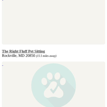
The Right Fluff Pet Sitting
Rockville, MD 20850
(15.5 miles away)