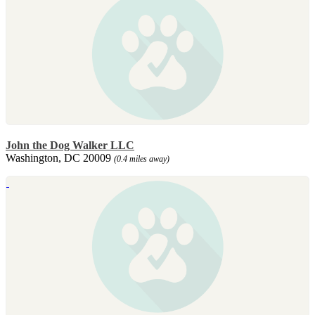
John the Dog Walker LLC
Washington, DC 20009
(0.4 miles away)