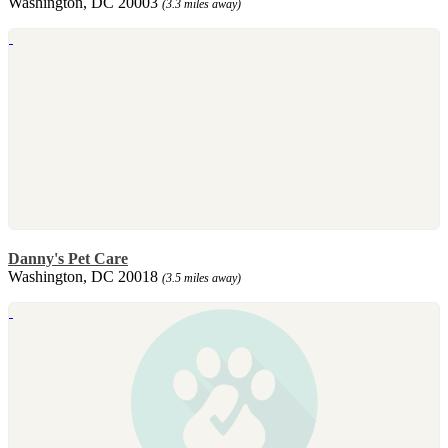
Washington, DC 20003
(3.3 miles away)
Danny's Pet Care
Washington, DC 20018
(3.5 miles away)