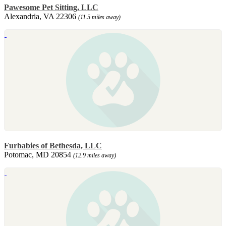
Pawesome Pet Sitting, LLC
Alexandria, VA 22306
(11.5 miles away)
Furbabies of Bethesda, LLC
Potomac, MD 20854
(12.9 miles away)