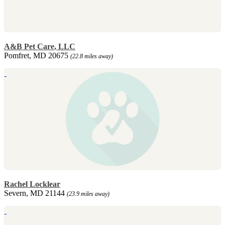
A&B Pet Care, LLC
Pomfret, MD 20675
(22.8 miles away)
Rachel Locklear
Severn, MD 21144
(23.9 miles away)