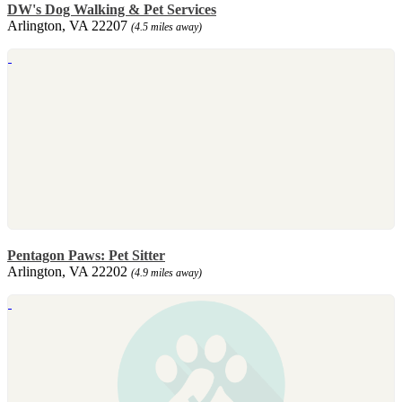
DW's Dog Walking & Pet Services
Arlington, VA 22207
(4.5 miles away)
Pentagon Paws: Pet Sitter
Arlington, VA 22202
(4.9 miles away)