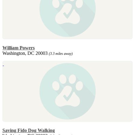
William Powers
Washington, DC 20003
(3.3 miles away)
Saving Fido Dog Walking