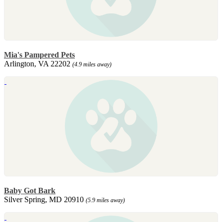
Mia's Pampered Pets
Arlington, VA 22202
(4.9 miles away)
Baby Got Bark
Silver Spring, MD 20910
(5.9 miles away)