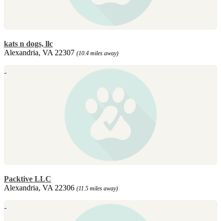
kats n dogs, llc
Alexandria, VA 22307
(10.4 miles away)
Packtive LLC
Alexandria, VA 22306
(11.5 miles away)