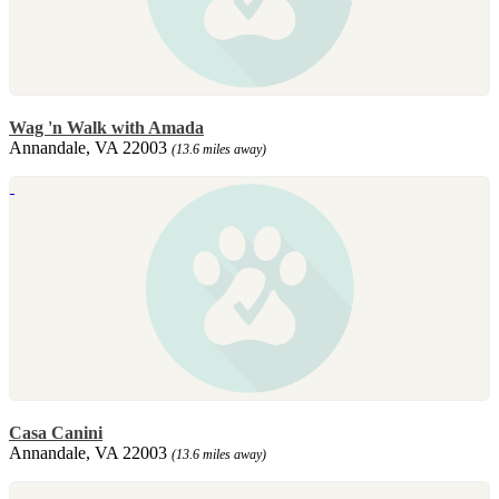
Wag 'n Walk with Amada
Annandale, VA 22003
(13.6 miles away)
Casa Canini
Annandale, VA 22003
(13.6 miles away)