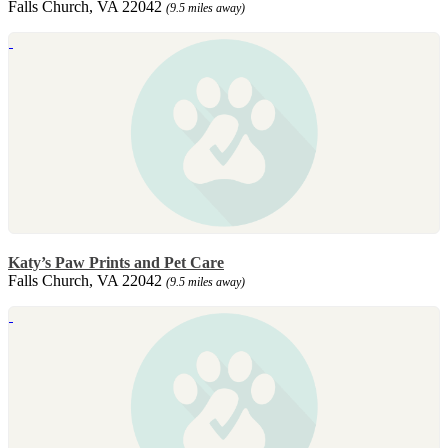
Falls Church, VA 22042
(9.5 miles away)
Katy’s Paw Prints and Pet Care
Falls Church, VA 22042
(9.5 miles away)