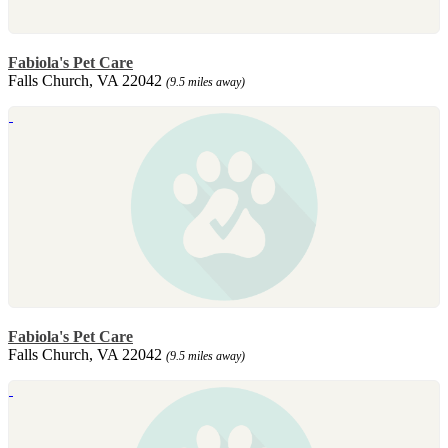
Fabiola's Pet Care
Falls Church, VA 22042
(9.5 miles away)
Fabiola's Pet Care
Falls Church, VA 22042
(9.5 miles away)