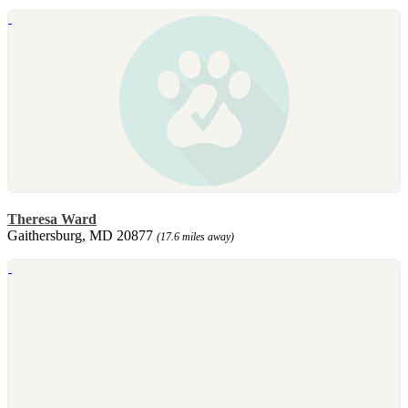
Theresa Ward
Gaithersburg, MD 20877
(17.6 miles away)