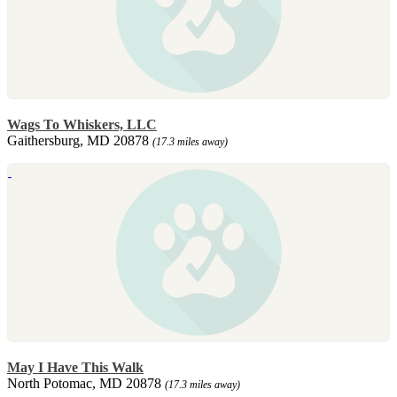
Wags To Whiskers, LLC
Gaithersburg, MD 20878
(17.3 miles away)
May I Have This Walk
North Potomac, MD 20878
(17.3 miles away)