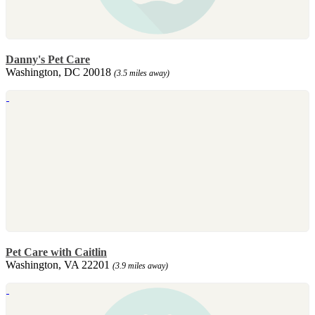
Danny's Pet Care
Washington, DC 20018
(3.5 miles away)
Pet Care with Caitlin
Washington, VA 22201
(3.9 miles away)