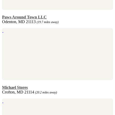
Paws Around Town LLC
Odenton, MD 21113
(19.7 miles away)
Michael Stores
Crofton, MD 21114
(20.2 miles away)