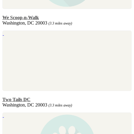
We Scoop-n-Walk
Washington, DC 20003
(3.3 miles away)
Two Tails DC
Washington, DC 20003
(3.3 miles away)