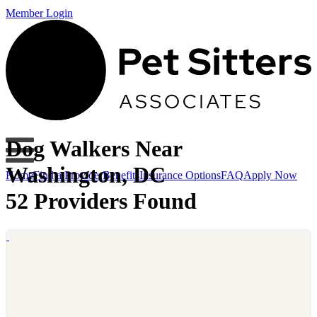
Member Login
Dog Walkers Near
Washington, DC
Home
Find a Provider
Benefits
Insurance Options
FAQ
Apply Now
52 Providers Found