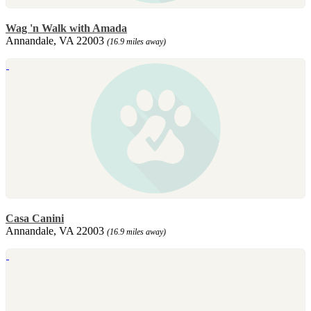
Wag 'n Walk with Amada
Annandale, VA 22003
(16.9 miles away)
Casa Canini
Annandale, VA 22003
(16.9 miles away)