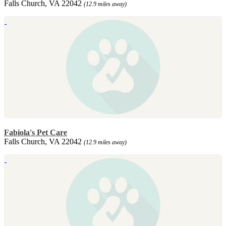
Falls Church, VA 22042
(12.9 miles away)
Fabiola's Pet Care
Falls Church, VA 22042
(12.9 miles away)