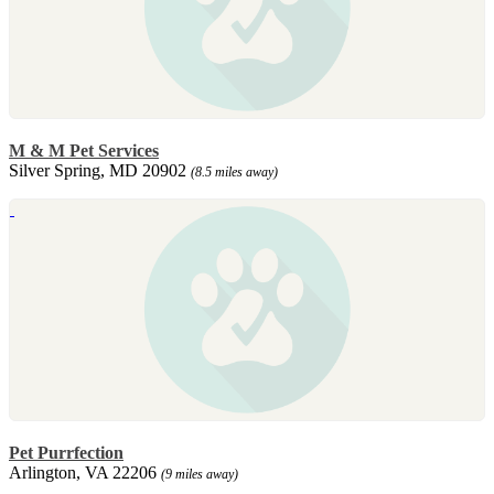
M & M Pet Services
Silver Spring, MD 20902
(8.5 miles away)
Pet Purrfection
Arlington, VA 22206
(9 miles away)