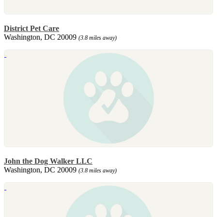
District Pet Care
Washington, DC 20009
(3.8 miles away)
John the Dog Walker LLC
Washington, DC 20009
(3.8 miles away)