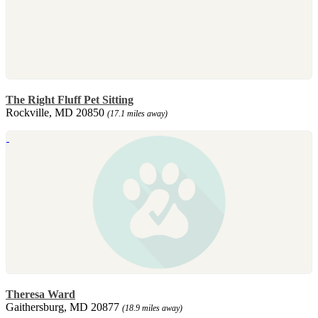
The Right Fluff Pet Sitting
Rockville, MD 20850
(17.1 miles away)
Theresa Ward
Gaithersburg, MD 20877
(18.9 miles away)