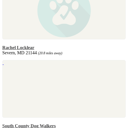
Rachel Locklear
Severn, MD 21144
(20.8 miles away)
South County Dog Walkers