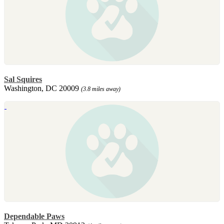
Sal Squires
Washington, DC 20009
(3.8 miles away)
Dependable Paws