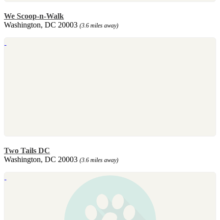
We Scoop-n-Walk
Washington, DC 20003
(3.6 miles away)
Two Tails DC
Washington, DC 20003
(3.6 miles away)