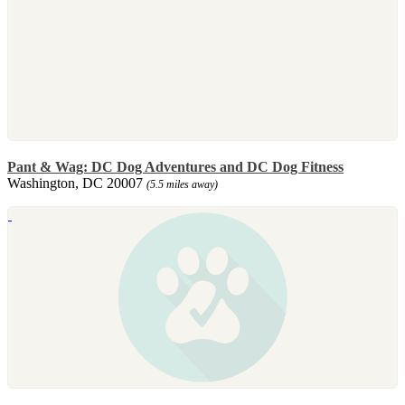
Pant & Wag: DC Dog Adventures and DC Dog Fitness
Washington, DC 20007
(5.5 miles away)