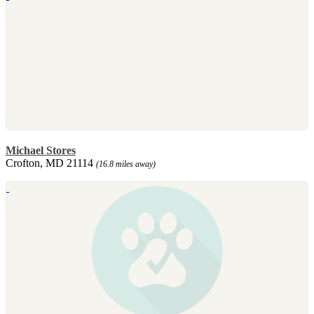
Michael Stores
Crofton, MD 21114
(16.8 miles away)