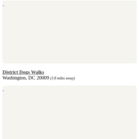
District Dogs Walks
Washington, DC 20009
(3.8 miles away)