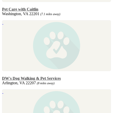
Pet Care with Caitlin
Washington, VA 22201
(7.1 miles away)
DW's Dog Walking & Pet Services
Arlington, VA 22207
(8 miles away)