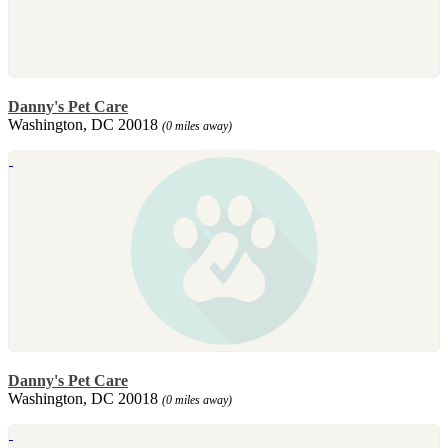
Danny's Pet Care
Washington, DC 20018
(0 miles away)
Danny's Pet Care
Washington, DC 20018
(0 miles away)