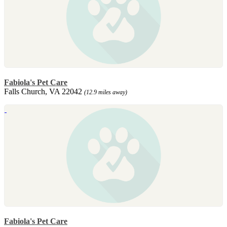
Fabiola's Pet Care
Falls Church, VA 22042
(12.9 miles away)
Fabiola's Pet Care