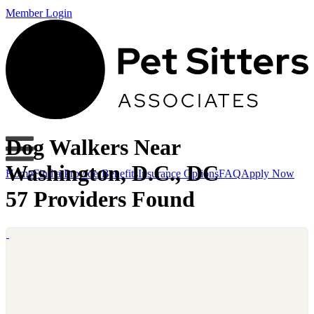
Member Login
Dog Walkers Near
Washington, D.C., DC
Home
Find a Provider
Benefits
Insurance Options
FAQ
Apply Now
57 Providers Found