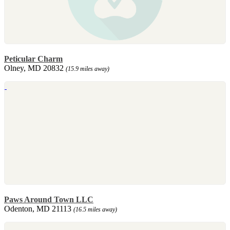
Peticular Charm
Olney, MD 20832
(15.9 miles away)
Paws Around Town LLC
Odenton, MD 21113
(16.5 miles away)