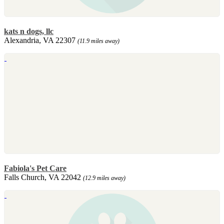
kats n dogs, llc
Alexandria, VA 22307
(11.9 miles away)
Fabiola's Pet Care
Falls Church, VA 22042
(12.9 miles away)