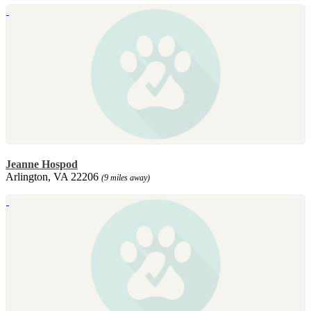
Jeanne Hospod
Arlington, VA 22206
(9 miles away)