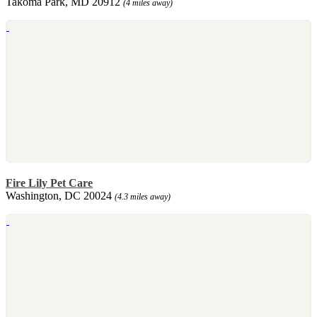
Takoma Park, MD 20912
(4 miles away)
Fire Lily Pet Care
Washington, DC 20024
(4.3 miles away)