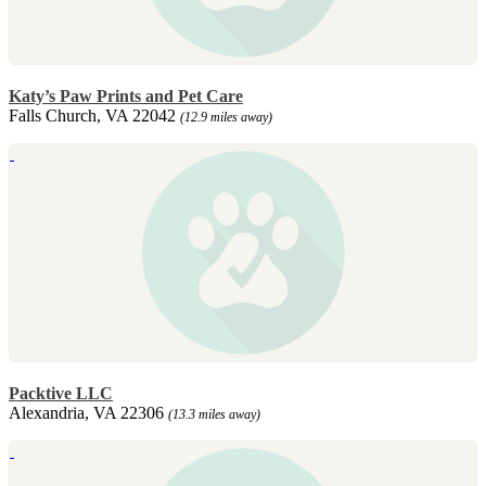
Katy’s Paw Prints and Pet Care
Falls Church, VA 22042
(12.9 miles away)
Packtive LLC
Alexandria, VA 22306
(13.3 miles away)