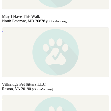
May I Have This Walk
North Potomac, MD 20878
(19.4 miles away)
Villaridge Pet Sitters LLC
Reston, VA 20190
(19.7 miles away)