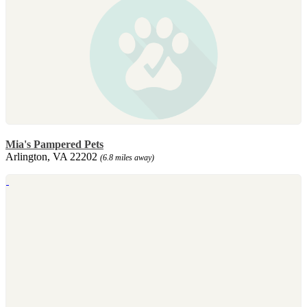
Mia's Pampered Pets
Arlington, VA 22202
(6.8 miles away)