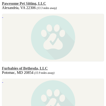
Pawesome Pet Sitting, LLC
Alexandria, VA 22306
(13.3 miles away)
Furbabies of Bethesda, LLC
Potomac, MD 20854
(15.9 miles away)