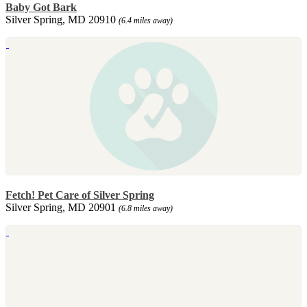
Baby Got Bark
Silver Spring, MD 20910
(6.4 miles away)
Fetch! Pet Care of Silver Spring
Silver Spring, MD 20901
(6.8 miles away)