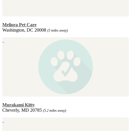
Meliora Pet Care
Washington, DC 20008
(5 miles away)
Murakami Kitty
Cheverly, MD 20785
(5.2 miles away)