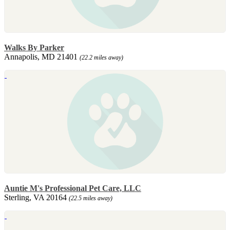
Walks By Parker
Annapolis, MD 21401
(22.2 miles away)
Auntie M's Professional Pet Care, LLC
Sterling, VA 20164
(22.5 miles away)