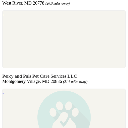
West River, MD 20778
(20.9 miles away)
Percy and Pals Pet Care Services LLC
Montgomery Village, MD 20886
(21.6 miles away)