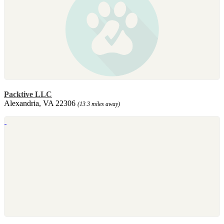
Packtive LLC
Alexandria, VA 22306
(13.3 miles away)