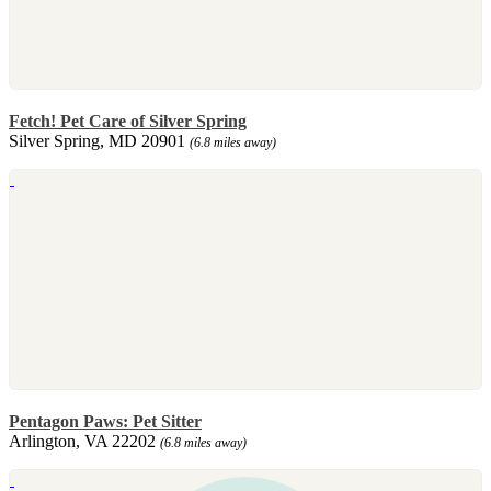
Fetch! Pet Care of Silver Spring
Silver Spring, MD 20901
(6.8 miles away)
Pentagon Paws: Pet Sitter
Arlington, VA 22202
(6.8 miles away)