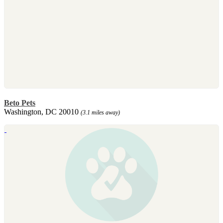
Beto Pets
Washington, DC 20010
(3.1 miles away)