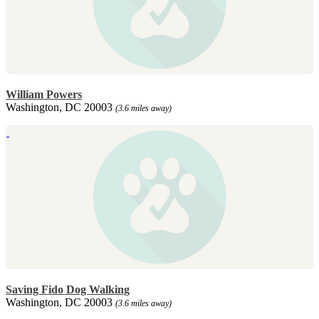
William Powers
Washington, DC 20003
(3.6 miles away)
Saving Fido Dog Walking
Washington, DC 20003
(3.6 miles away)