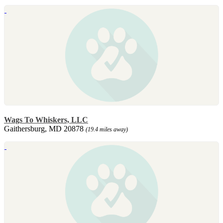
Wags To Whiskers, LLC
Gaithersburg, MD 20878
(19.4 miles away)