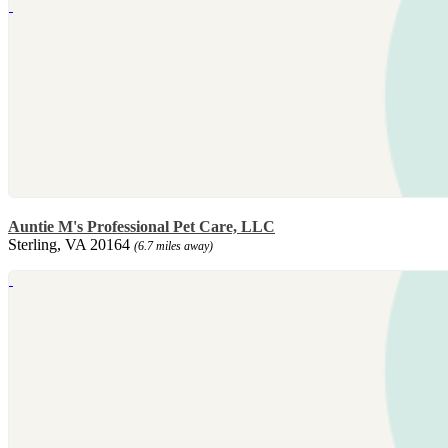
Auntie M's Professional Pet Care, LLC
Sterling, VA 20164
(6.7 miles away)