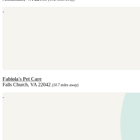
Fabiola's Pet Care
Falls Church, VA 22042
(10.7 miles away)