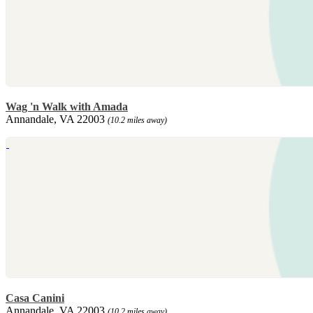
Wag 'n Walk with Amada
Annandale, VA 22003
(10.2 miles away)
Casa Canini
Annandale, VA 22003
(10.2 miles away)