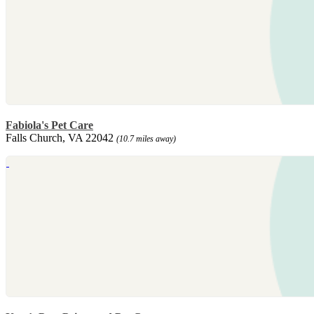
Fabiola's Pet Care
Falls Church, VA 22042
(10.7 miles away)