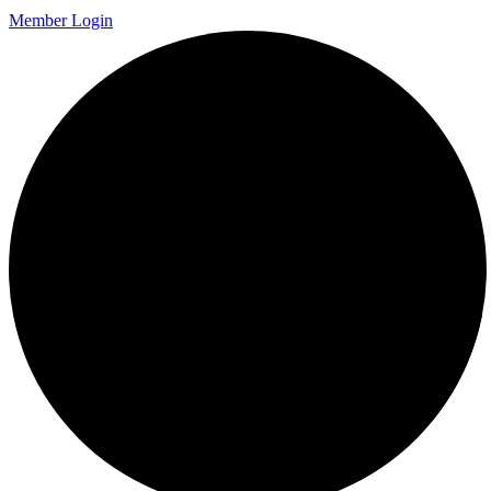
Member Login