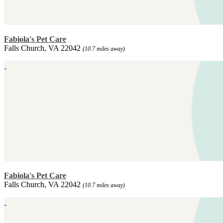
Fabiola's Pet Care
Falls Church, VA 22042
(10.7 miles away)
Fabiola's Pet Care
Falls Church, VA 22042
(10.7 miles away)