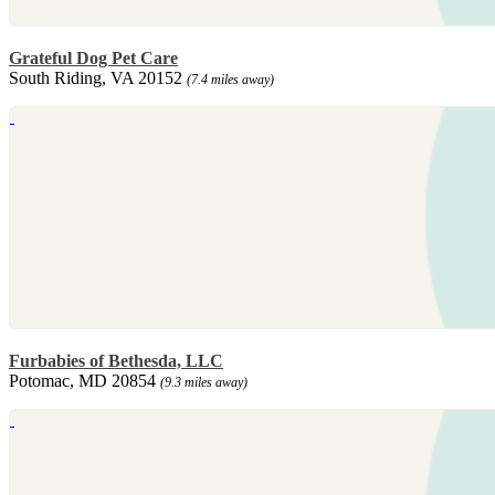
Grateful Dog Pet Care
South Riding, VA 20152
(7.4 miles away)
Furbabies of Bethesda, LLC
Potomac, MD 20854
(9.3 miles away)