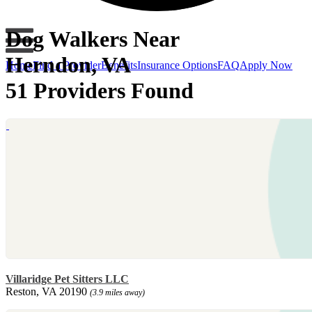
Dog Walkers Near
Herndon, VA
Home
Find a Provider
Benefits
Insurance Options
FAQ
Apply Now
51 Providers Found
Villaridge Pet Sitters LLC
Reston, VA 20190
(3.9 miles away)