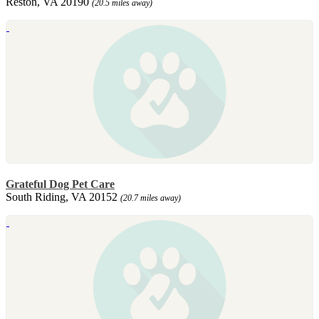
Reston, VA 20190
(20.5 miles away)
Grateful Dog Pet Care
South Riding, VA 20152
(20.7 miles away)