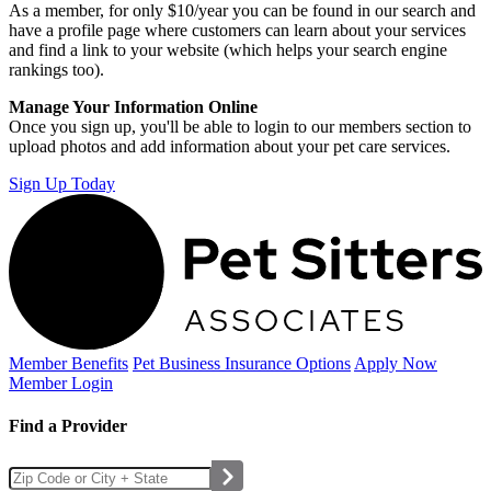
As a member, for only $10/year you can be found in our search and
have a profile page where customers can learn about your services
and find a link to your website (which helps your search engine
rankings too).
Manage Your Information Online
Once you sign up, you'll be able to login to our members section to
upload photos and add information about your pet care services.
Sign Up Today
Member Benefits
Pet Business
Insurance Options
Apply Now
Member Login
Find a Provider