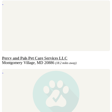
Percy and Pals Pet Care Services LLC
Montgomery Village, MD 20886
(18.2 miles away)