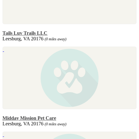
Tails Luv Trails LLC
Leesburg, VA 20176
(0 miles away)
Midday Mission Pet Care
Leesburg, VA 20176
(0 miles away)