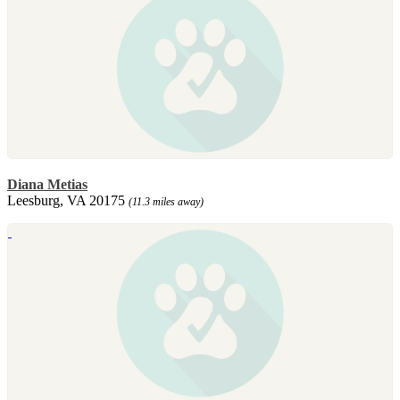
Diana Metias
Leesburg, VA 20175
(11.3 miles away)