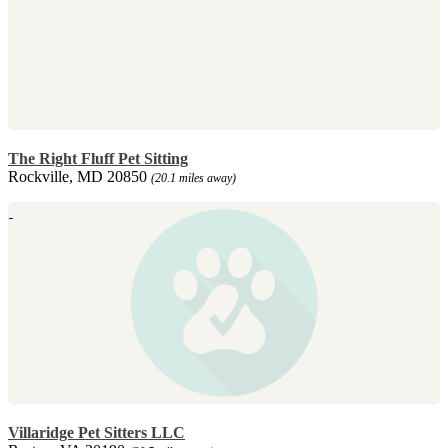
The Right Fluff Pet Sitting
Rockville, MD 20850
(20.1 miles away)
Villaridge Pet Sitters LLC