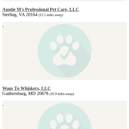
Auntie M's Professional Pet Care, LLC
Sterling, VA 20164
(15.1 miles away)
Wags To Whiskers, LLC
Gaithersburg, MD 20878
(16.9 miles away)