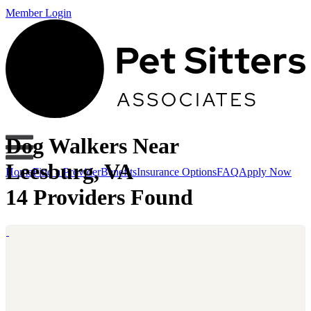
Member Login
Dog Walkers Near
Leesburg, VA
Home
Find a Provider
Benefits
Insurance Options
FAQ
Apply Now
14 Providers Found