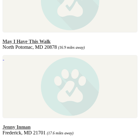
May I Have This Walk
North Potomac, MD 20878
(16.9 miles away)
Jenny Inman
Frederick, MD 21701
(17.6 miles away)