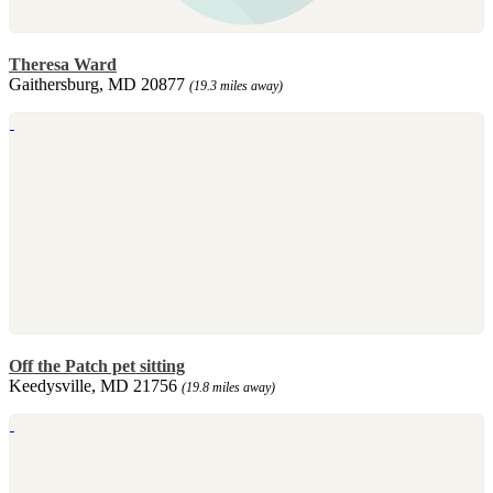
Theresa Ward
Gaithersburg, MD 20877
(19.3 miles away)
Off the Patch pet sitting
Keedysville, MD 21756
(19.8 miles away)