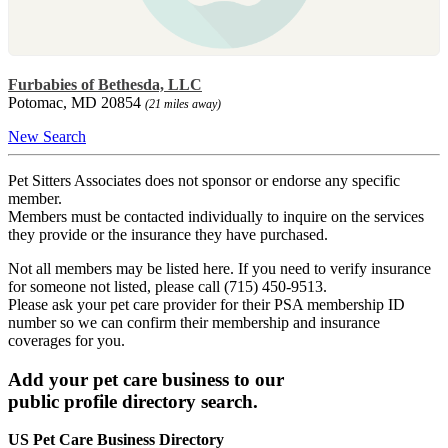
Furbabies of Bethesda, LLC
Potomac, MD 20854
(21 miles away)
New Search
Pet Sitters Associates does not sponsor or endorse any specific
member.
Members must be contacted individually to inquire on the services
they provide or the insurance they have purchased.
Not all members may be listed here. If you need to verify insurance
for someone not listed, please call (715) 450-9513.
Please ask your pet care provider for their PSA membership ID
number so we can confirm their membership and insurance
coverages for you.
Add your pet care business to our
public profile directory search.
US Pet Care Business Directory