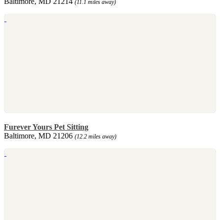
Baltimore, MD 21214
(11.1 miles away)
Furever Yours Pet Sitting
Baltimore, MD 21206
(12.2 miles away)