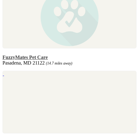
FuzzyMates Pet Care
Pasadena, MD 21122
(14.7 miles away)