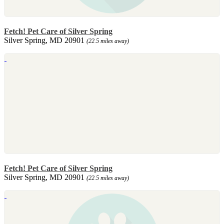
Fetch! Pet Care of Silver Spring
Silver Spring, MD 20901
(22.5 miles away)
Fetch! Pet Care of Silver Spring
Silver Spring, MD 20901
(22.5 miles away)