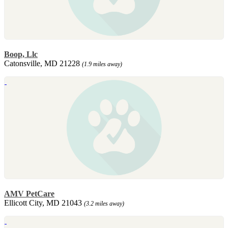
Boop, Llc
Catonsville, MD 21228
(1.9 miles away)
AMV PetCare
Ellicott City, MD 21043
(3.2 miles away)