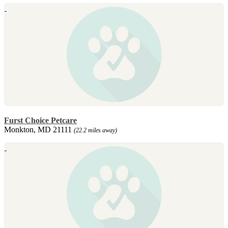
Furst Choice Petcare
Monkton, MD 21111
(22.2 miles away)