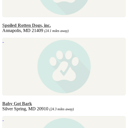
Spoiled Rotten Dogs, inc.
Annapolis, MD 21409
(24.1 miles away)
Baby Got Bark
Silver Spring, MD 20910
(24.3 miles away)