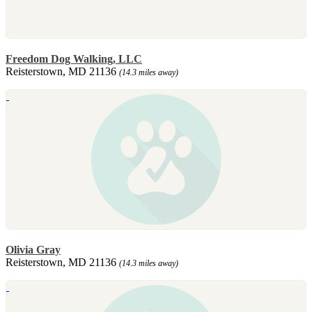
Freedom Dog Walking, LLC
Reisterstown, MD 21136
(14.3 miles away)
Olivia Gray
Reisterstown, MD 21136
(14.3 miles away)