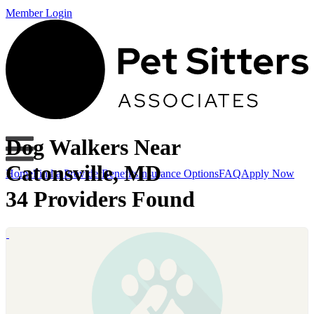
Member Login
Dog Walkers Near
Catonsville, MD
Home
Find a Provider
Benefits
Insurance Options
FAQ
Apply Now
34 Providers Found