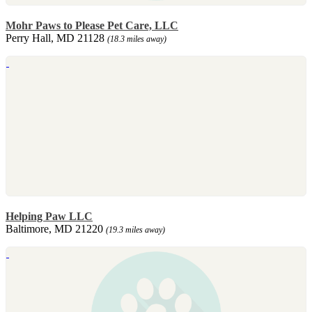
Mohr Paws to Please Pet Care, LLC
Perry Hall, MD 21128
(18.3 miles away)
Helping Paw LLC
Baltimore, MD 21220
(19.3 miles away)