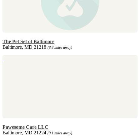
The Pet Set of Baltimore
Baltimore, MD 21218
(8.8 miles away)
Pawesome Care LLC
Baltimore, MD 21224
(9.1 miles away)