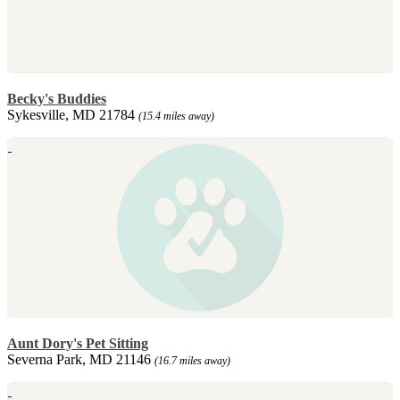
Becky's Buddies
Sykesville, MD 21784
(15.4 miles away)
Aunt Dory's Pet Sitting
Severna Park, MD 21146
(16.7 miles away)