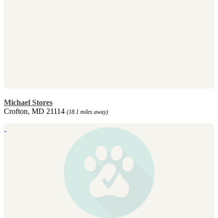
Michael Stores
Crofton, MD 21114
(18.1 miles away)