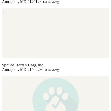
Annapolis, MD 21401
(23.6 miles away)
Spoiled Rotten Dogs, inc.
Annapolis, MD 21409
(24.1 miles away)