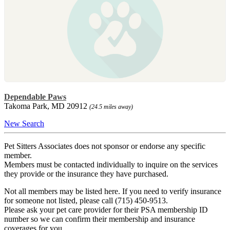
Dependable Paws
Takoma Park, MD 20912
(24.5 miles away)
New Search
Pet Sitters Associates does not sponsor or endorse any specific
member.
Members must be contacted individually to inquire on the services
they provide or the insurance they have purchased.
Not all members may be listed here. If you need to verify insurance
for someone not listed, please call (715) 450-9513.
Please ask your pet care provider for their PSA membership ID
number so we can confirm their membership and insurance
coverages for you.