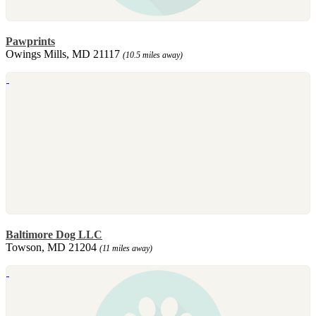
Pawprints
Owings Mills, MD 21117
(10.5 miles away)
Baltimore Dog LLC
Towson, MD 21204
(11 miles away)