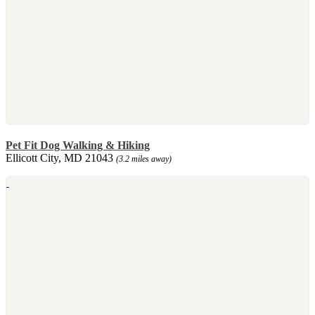
Pet Fit Dog Walking & Hiking
Ellicott City, MD 21043
(3.2 miles away)