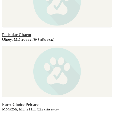
Peticular Charm
Olney, MD 20832
(19.4 miles away)
Furst Choice Petcare
Monkton, MD 21111
(22.2 miles away)