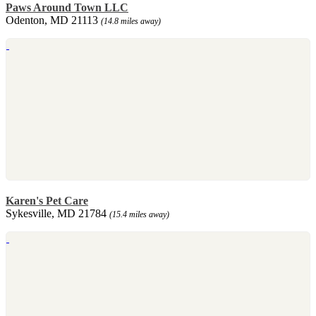
Paws Around Town LLC
Odenton, MD 21113
(14.8 miles away)
Karen's Pet Care
Sykesville, MD 21784
(15.4 miles away)