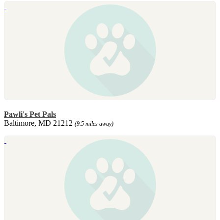
Pawli's Pet Pals
Baltimore, MD 21212
(9.5 miles away)