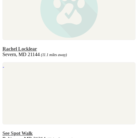
Rachel Locklear
Severn, MD 21144
(11.1 miles away)
See Spot Walk