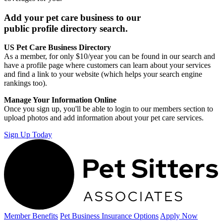
Add your pet care business to our
public profile directory search.
US Pet Care Business Directory
As a member, for only $10/year you can be found in our search and
have a profile page where customers can learn about your services
and find a link to your website (which helps your search engine
rankings too).
Manage Your Information Online
Once you sign up, you'll be able to login to our members section to
upload photos and add information about your pet care services.
Sign Up Today
Member Benefits
Pet Business
Insurance Options
Apply Now