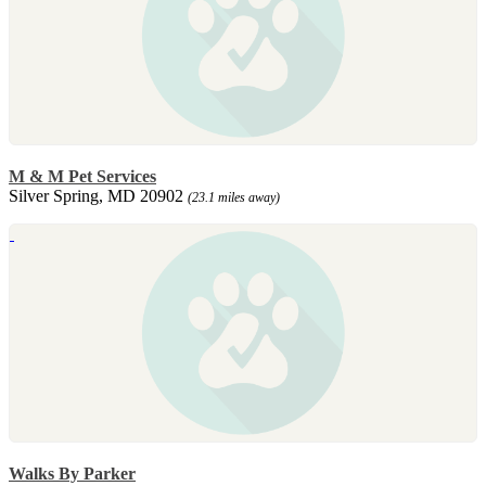
M & M Pet Services
Silver Spring, MD 20902
(23.1 miles away)
Walks By Parker