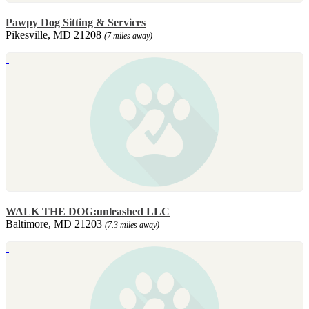
Pawpy Dog Sitting & Services
Pikesville, MD 21208
(7 miles away)
WALK THE DOG:unleashed LLC
Baltimore, MD 21203
(7.3 miles away)