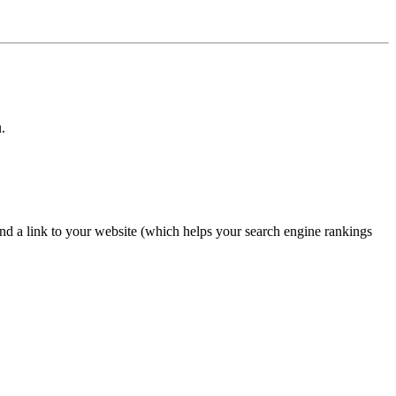
.
nd a link to your website (which helps your search engine rankings