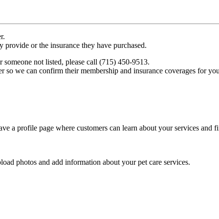
r.
ey provide or the insurance they have purchased.
r someone not listed, please call (715) 450-9513.
er so we can confirm their membership and insurance coverages for you
ve a profile page where customers can learn about your services and fi
pload photos and add information about your pet care services.