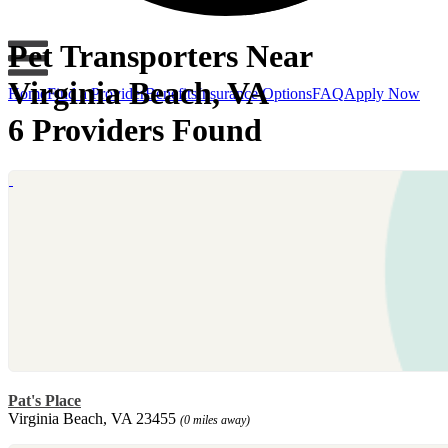
Pet Transporters Near
Virginia Beach, VA
Home
Find a Provider
Benefits
Insurance Options
FAQ
Apply Now
6 Providers Found
Pat's Place
Virginia Beach, VA 23455
(0 miles away)