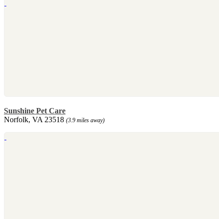
Sunshine Pet Care
Norfolk, VA 23518
(3.9 miles away)