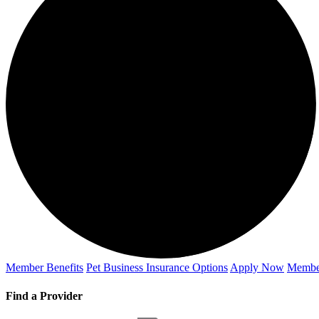
Member Benefits
Pet Business
Insurance Options
Apply Now
Membe
Find a Provider