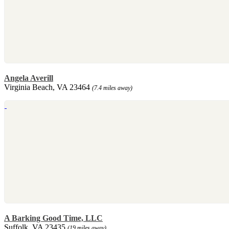
Angela Averill
Virginia Beach, VA 23464
(7.4 miles away)
A Barking Good Time, LLC
Suffolk, VA 23435
(19 miles away)