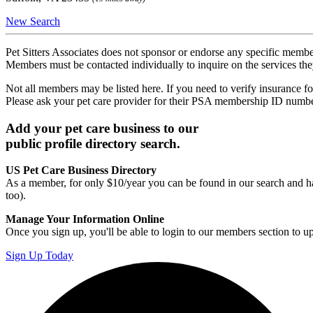
New Search
Pet Sitters Associates does not sponsor or endorse any specific membe
Members must be contacted individually to inquire on the services th
Not all members may be listed here. If you need to verify insurance fo
Please ask your pet care provider for their PSA membership ID numb
Add your pet care business to our
public profile directory search.
US Pet Care Business Directory
As a member, for only $10/year you can be found in our search and ha
too).
Manage Your Information Online
Once you sign up, you'll be able to login to our members section to u
Sign Up Today