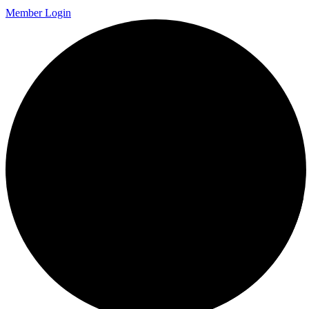
Member Login