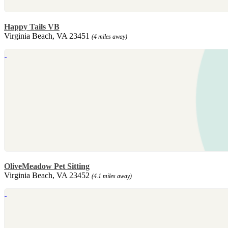
Happy Tails VB
Virginia Beach, VA 23451
(4 miles away)
OliveMeadow Pet Sitting
Virginia Beach, VA 23452
(4.1 miles away)