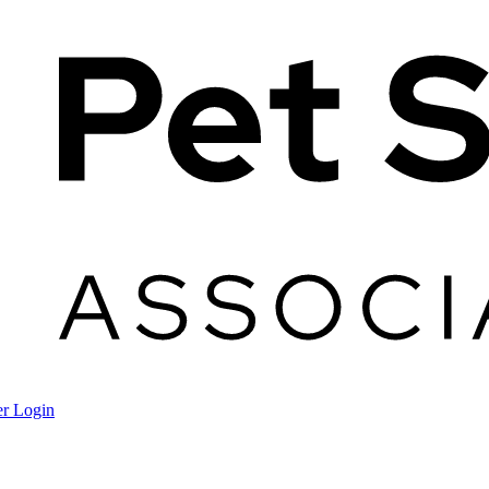
r Login