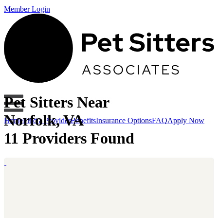
Member Login
Pet Sitters Near
Norfolk, VA
Home
Find a Provider
Benefits
Insurance Options
FAQ
Apply Now
11 Providers Found