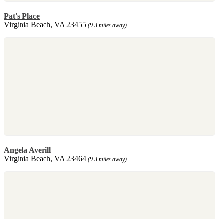
Pat's Place
Virginia Beach, VA 23455
(9.3 miles away)
Angela Averill
Virginia Beach, VA 23464
(9.3 miles away)