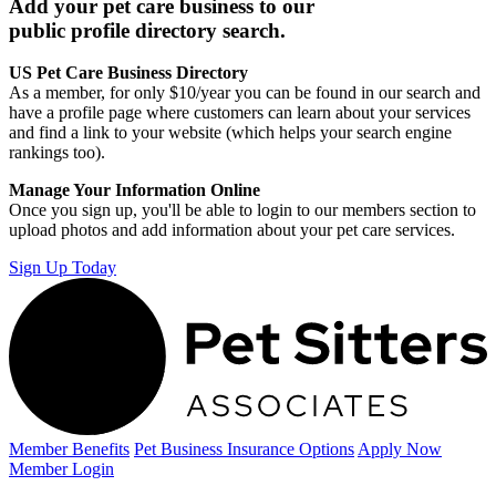
Add your pet care business to our
public profile directory search.
US Pet Care Business Directory
As a member, for only $10/year you can be found in our search and
have a profile page where customers can learn about your services
and find a link to your website (which helps your search engine
rankings too).
Manage Your Information Online
Once you sign up, you'll be able to login to our members section to
upload photos and add information about your pet care services.
Sign Up Today
Member Benefits
Pet Business
Insurance Options
Apply Now
Member Login