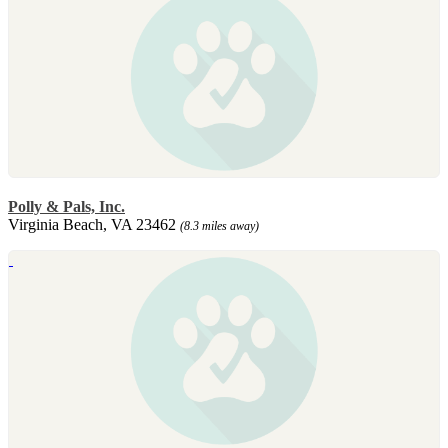
Polly & Pals, Inc.
Virginia Beach, VA 23462
(8.3 miles away)