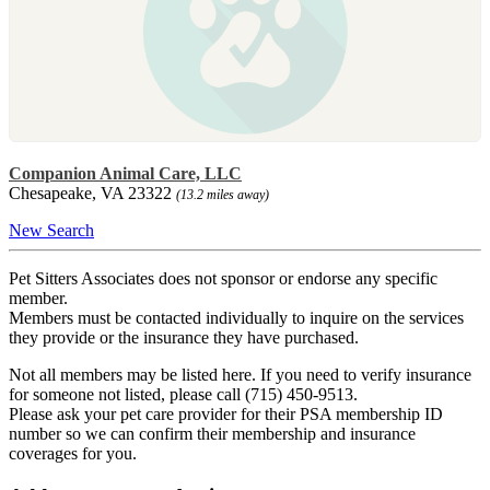
Companion Animal Care, LLC
Chesapeake, VA 23322
(13.2 miles away)
New Search
Pet Sitters Associates does not sponsor or endorse any specific
member.
Members must be contacted individually to inquire on the services
they provide or the insurance they have purchased.
Not all members may be listed here. If you need to verify insurance
for someone not listed, please call (715) 450-9513.
Please ask your pet care provider for their PSA membership ID
number so we can confirm their membership and insurance
coverages for you.