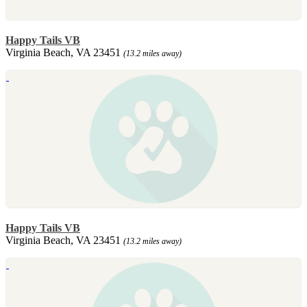
Happy Tails VB
Virginia Beach, VA 23451
(13.2 miles away)
Happy Tails VB
Virginia Beach, VA 23451
(13.2 miles away)