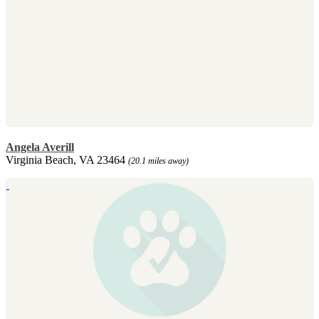
Angela Averill
Virginia Beach, VA 23464
(20.1 miles away)