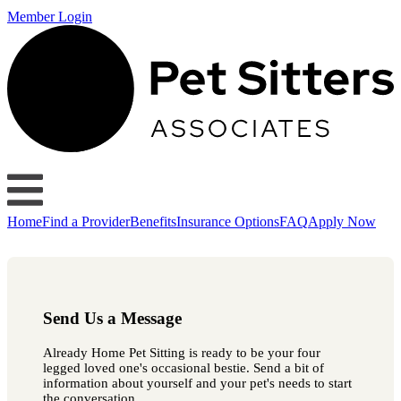
Member Login
Home
Find a Provider
Benefits
Insurance Options
FAQ
Apply Now
Send Us a Message
Already Home Pet Sitting is ready to be your four
legged loved one's occasional bestie. Send a bit of
information about yourself and your pet's needs to start
the conversation.