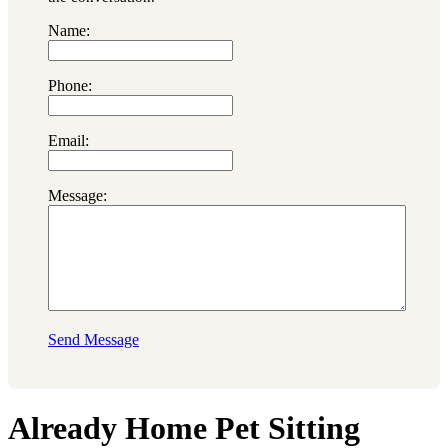
Name:
Phone:
Email:
Message:
Send Message
Already Home Pet Sitting