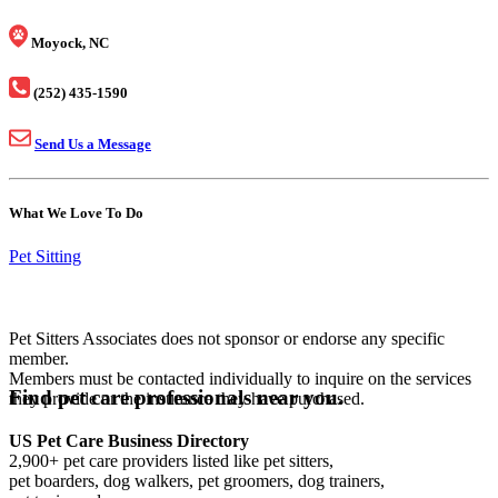
Moyock, NC
(252) 435-1590
Send Us a Message
What We Love To Do
Pet Sitting
Pet Sitters Associates does not sponsor or endorse any specific
member.
Members must be contacted individually to inquire on the services
Find pet care professionals near you.
they provide or the insurance they have purchased.
US Pet Care Business Directory
2,900+ pet care providers listed like pet sitters,
pet boarders, dog walkers, pet groomers, dog trainers,