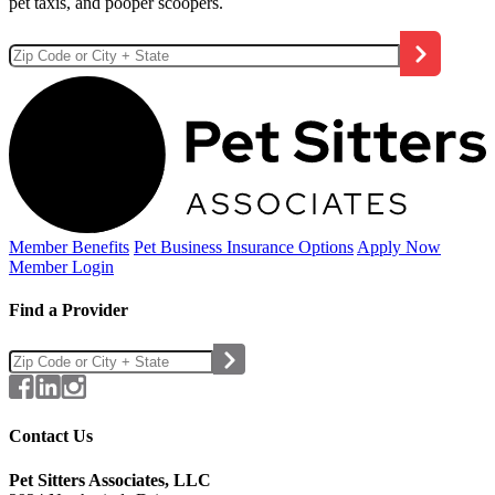
pet taxis, and pooper scoopers.
Member Benefits
Pet Business
Insurance Options
Apply Now
Member Login
Find a Provider
Contact Us
Pet Sitters Associates, LLC