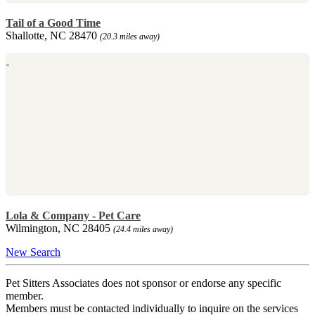
Tail of a Good Time
Shallotte, NC 28470
(20.3 miles away)
Lola & Company - Pet Care
Wilmington, NC 28405
(24.4 miles away)
New Search
Pet Sitters Associates does not sponsor or endorse any specific
member.
Members must be contacted individually to inquire on the services