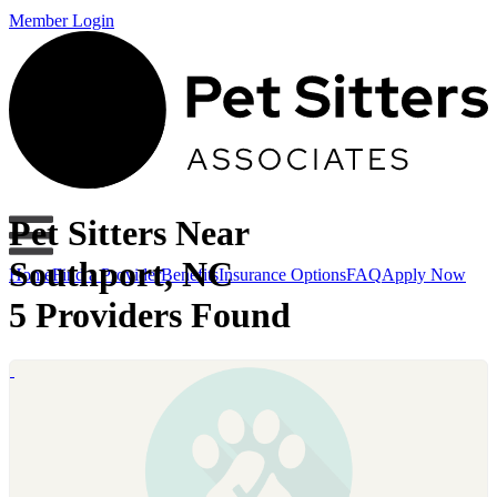
Member Login
Pet Sitters Near
Southport, NC
Home
Find a Provider
Benefits
Insurance Options
FAQ
Apply Now
5 Providers Found