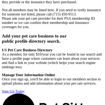
they provide or the insurance they have purchased.
Not all members may be listed here. If you need to verify insurance
for someone not listed, please call (715) 450-9513.
Please ask your pet care provider for their PSA membership ID
number so we can confirm their membership and insurance
coverages for you.
Add your pet care business to our
public profile directory search.
US Pet Care Business Directory
As a member, for only $10/year you can be found in our search and
have a profile page where customers can learn about your services
and find a link to your website (which helps your search engine
rankings too).
Manage Your Information Online
Once you sign up, you'll be able to login to our members section to
upload photos and add information about your pet care services.
Sign Up Today