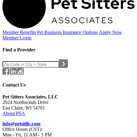
Member Benefits
Pet Business
Insurance Options
Apply Now
Member Login
Find a Provider
Contact Us
Pet Sitters Associates, LLC
2924 Northwinds Drive
Eau Claire, WI 54701
About PSA
info@petsitllc.com
Office Hours (CST):
Mon - Fri, 11 AM - 3 PM