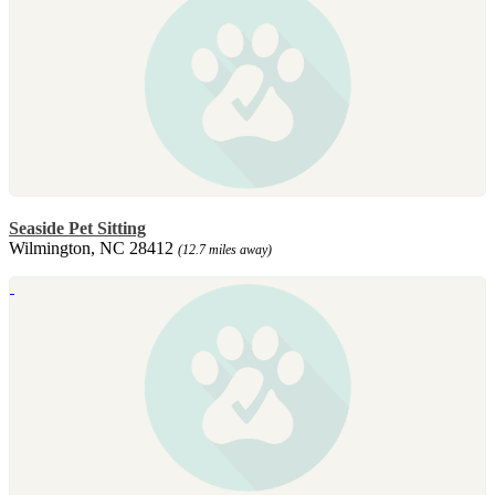
Seaside Pet Sitting
Wilmington, NC 28412
(12.7 miles away)