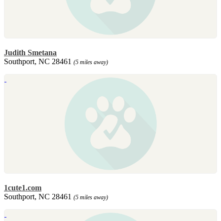
Judith Smetana
Southport, NC 28461
(5 miles away)
1cute1.com
Southport, NC 28461
(5 miles away)