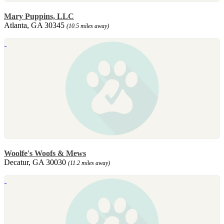
Mary Puppins, LLC
Atlanta, GA 30345
(10.5 miles away)
Woolfe's Woofs & Mews
Decatur, GA 30030
(11.2 miles away)