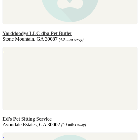
Yarddoodys LLC dba Pet Butler
Stone Mountain, GA 30087
(4.9 miles away)
Ed's Pet Sitting Service
Avondale Estates, GA 30002
(9.1 miles away)