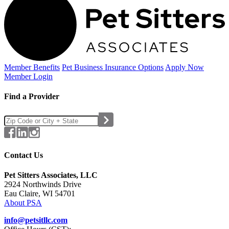
Member Benefits
Pet Business
Insurance Options
Apply Now
Member Login
Find a Provider
Contact Us
Pet Sitters Associates, LLC
2924 Northwinds Drive
Eau Claire, WI 54701
About PSA
info@petsitllc.com