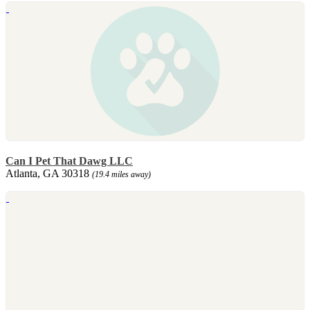
Can I Pet That Dawg LLC
Atlanta, GA 30318
(19.4 miles away)