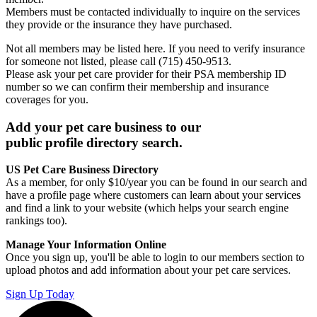
Members must be contacted individually to inquire on the services
they provide or the insurance they have purchased.
Not all members may be listed here. If you need to verify insurance
for someone not listed, please call (715) 450-9513.
Please ask your pet care provider for their PSA membership ID
number so we can confirm their membership and insurance
coverages for you.
Add your pet care business to our
public profile directory search.
US Pet Care Business Directory
As a member, for only $10/year you can be found in our search and
have a profile page where customers can learn about your services
and find a link to your website (which helps your search engine
rankings too).
Manage Your Information Online
Once you sign up, you'll be able to login to our members section to
upload photos and add information about your pet care services.
Sign Up Today