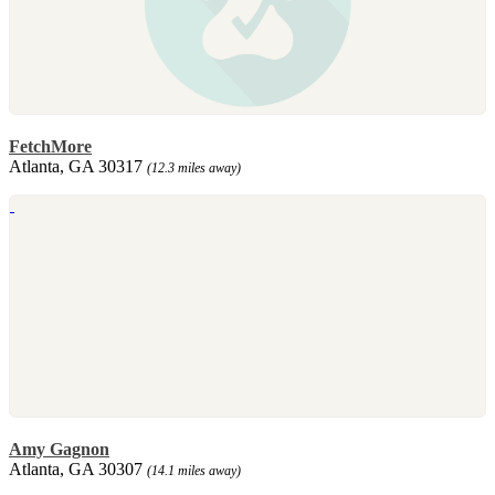
FetchMore
Atlanta, GA 30317
(12.3 miles away)
Amy Gagnon
Atlanta, GA 30307
(14.1 miles away)