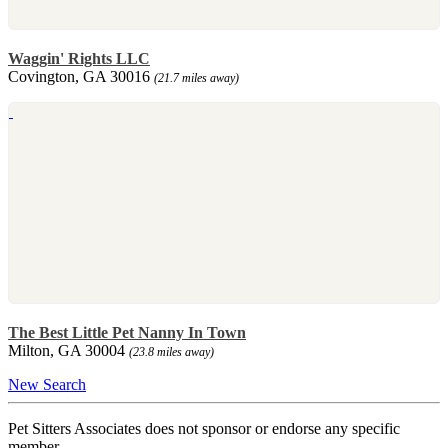
Waggin' Rights LLC
Covington, GA 30016
(21.7 miles away)
The Best Little Pet Nanny In Town
Milton, GA 30004
(23.8 miles away)
New Search
Pet Sitters Associates does not sponsor or endorse any specific
member.