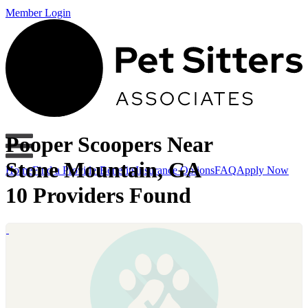
Member Login
Pooper Scoopers Near
Stone Mountain, GA
Home
Find a Provider
Benefits
Insurance Options
FAQ
Apply Now
10 Providers Found