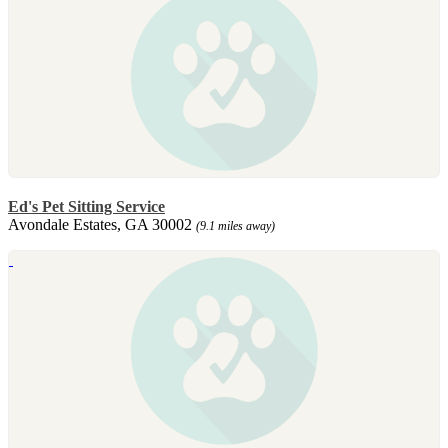
Ed's Pet Sitting Service
Avondale Estates, GA 30002
(9.1 miles away)