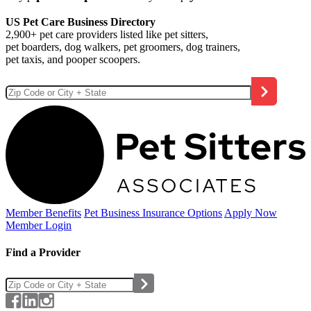
US Pet Care Business Directory
2,900+ pet care providers listed like pet sitters,
pet boarders, dog walkers, pet groomers, dog trainers,
pet taxis, and pooper scoopers.
Member Benefits
Pet Business
Insurance Options
Apply Now
Member Login
Find a Provider