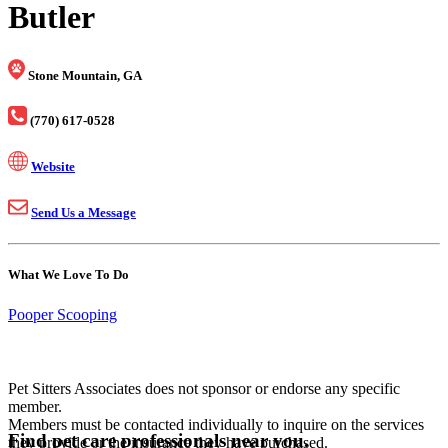
Butler
Stone Mountain, GA
(770) 617-0528
Website
Send Us a Message
What We Love To Do
Pooper Scooping
Pet Sitters Associates does not sponsor or endorse any specific
member.
Members must be contacted individually to inquire on the services
Find pet care professionals near you.
they provide or the insurance they have purchased.