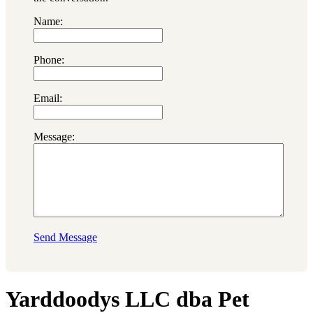
Name:
Phone:
Email:
Message:
Send Message
Yarddoodys LLC dba Pet