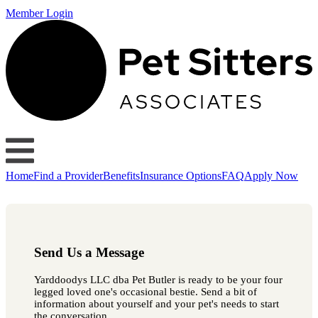
Member Login
Home
Find a Provider
Benefits
Insurance Options
FAQ
Apply Now
Send Us a Message
Yarddoodys LLC dba Pet Butler is ready to be your four
legged loved one's occasional bestie. Send a bit of
information about yourself and your pet's needs to start
the conversation.