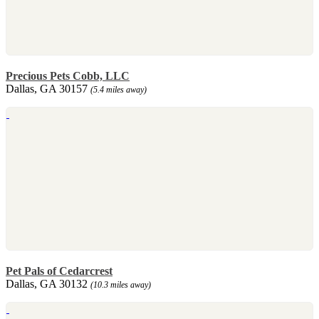
Precious Pets Cobb, LLC
Dallas, GA 30157
(5.4 miles away)
Pet Pals of Cedarcrest
Dallas, GA 30132
(10.3 miles away)