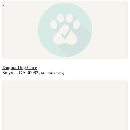
Dogma Dog Care
Smyrna, GA 30082
(14.1 miles away)