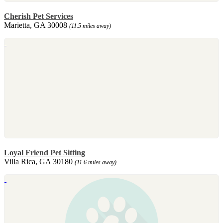
Cherish Pet Services
Marietta, GA 30008
(11.5 miles away)
Loyal Friend Pet Sitting
Villa Rica, GA 30180
(11.6 miles away)