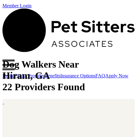
Member Login
Dog Walkers Near
Hiram, GA
Home
Find a Provider
Benefits
Insurance Options
FAQ
Apply Now
22 Providers Found