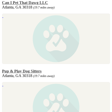
Can I Pet That Dawg LLC
Atlanta, GA 30318
(19.7 miles away)
Pup & Play Dog Sitters
Atlanta, GA 30318
(19.7 miles away)