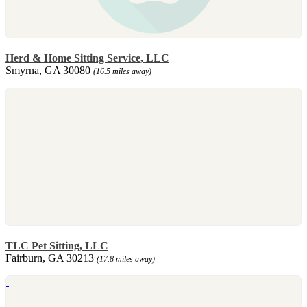
Herd & Home Sitting Service, LLC
Smyrna, GA 30080
(16.5 miles away)
TLC Pet Sitting, LLC
Fairburn, GA 30213
(17.8 miles away)