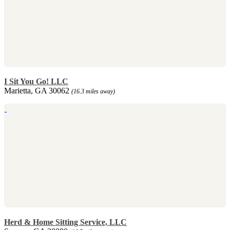
I Sit You Go! LLC
Marietta, GA 30062
(16.3 miles away)
Herd & Home Sitting Service, LLC