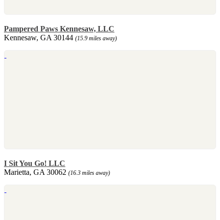
Pampered Paws Kennesaw, LLC
Kennesaw, GA 30144
(15.9 miles away)
I Sit You Go! LLC
Marietta, GA 30062
(16.3 miles away)