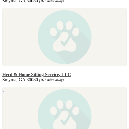
Smyrna, GA 30080
(16.5 miles away)
Herd & Home Sitting Service, LLC
Smyrna, GA 30080
(16.5 miles away)