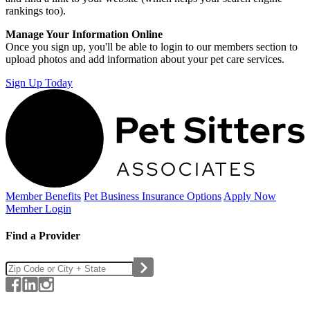
rankings too).
Manage Your Information Online
Once you sign up, you'll be able to login to our members section to
upload photos and add information about your pet care services.
Sign Up Today
Member Benefits
Pet Business
Insurance Options
Apply Now
Member Login
Find a Provider