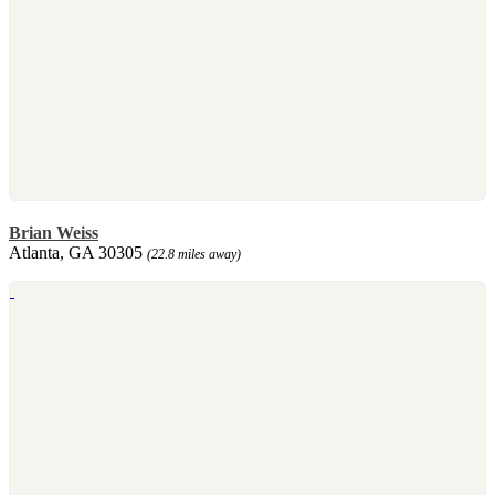
Brian Weiss
Atlanta, GA 30305
(22.8 miles away)