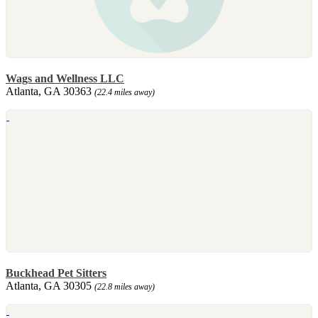
Wags and Wellness LLC
Atlanta, GA 30363
(22.4 miles away)
Buckhead Pet Sitters
Atlanta, GA 30305
(22.8 miles away)