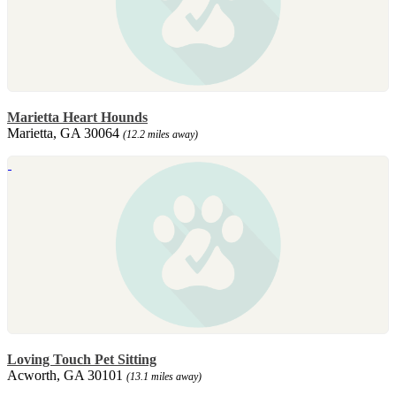
Marietta Heart Hounds
Marietta, GA 30064
(12.2 miles away)
Loving Touch Pet Sitting
Acworth, GA 30101
(13.1 miles away)