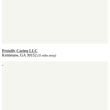
Proudly Caring LLC
Kennesaw, GA 30152
(11 miles away)