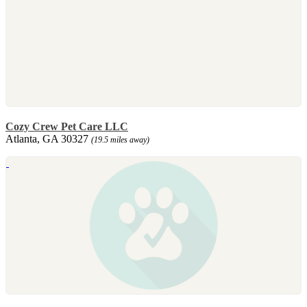
Cozy Crew Pet Care LLC
Atlanta, GA 30327
(19.5 miles away)