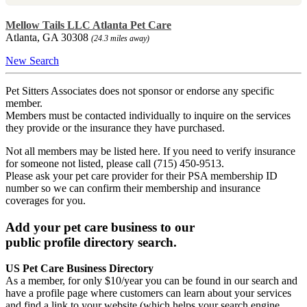
Mellow Tails LLC Atlanta Pet Care
Atlanta, GA 30308
(24.3 miles away)
New Search
Pet Sitters Associates does not sponsor or endorse any specific
member.
Members must be contacted individually to inquire on the services
they provide or the insurance they have purchased.
Not all members may be listed here. If you need to verify insurance
for someone not listed, please call (715) 450-9513.
Please ask your pet care provider for their PSA membership ID
number so we can confirm their membership and insurance
coverages for you.
Add your pet care business to our
public profile directory search.
US Pet Care Business Directory
As a member, for only $10/year you can be found in our search and
have a profile page where customers can learn about your services
and find a link to your website (which helps your search engine